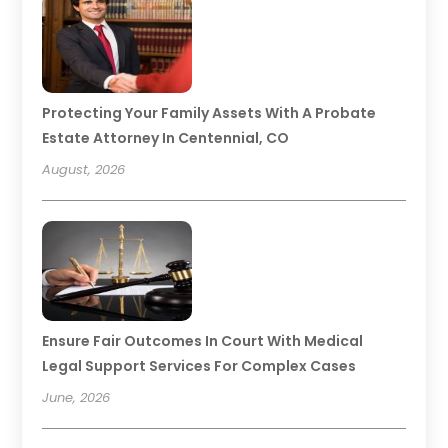
Protecting Your Family Assets With A Probate
Estate Attorney In Centennial, CO
August, 2026
Ensure Fair Outcomes In Court With Medical
Legal Support Services For Complex Cases
June, 2026