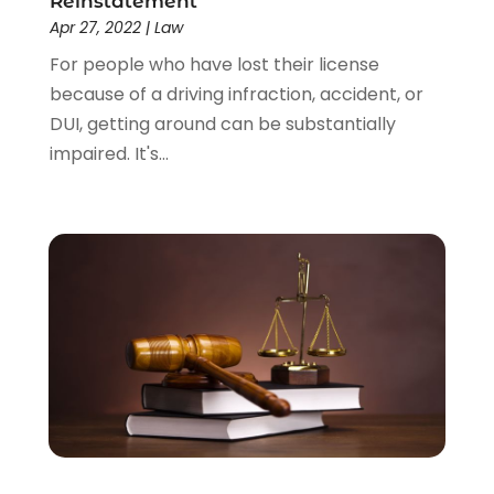
Reinstatement
Apr 27, 2022
|
Law
For people who have lost their license
because of a driving infraction, accident, or
DUI, getting around can be substantially
impaired. It's...