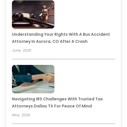
Understanding Your Rights With A Bus Accident
Attorney In Aurora, CO After A Crash
June, 2026
Navigating IRS Challenges With Trusted Tax
Attorneys Dallas TX For Peace Of Mind
May, 2026