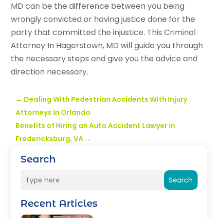
MD can be the difference between you being
wrongly convicted or having justice done for the
party that committed the injustice. This Criminal
Attorney In Hagerstown, MD will guide you through
the necessary steps and give you the advice and
direction necessary.
←
Dealing With Pedestrian Accidents With Injury
Attorneys In Orlando
Benefits of Hiring an Auto Accident Lawyer in
Fredericksburg, VA
→
Search
Search
Recent Articles