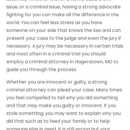
issue, or a criminal issue, having a strong advocate
fighting for you can make all the difference in the
world. You can feel less stress as you have
someone on your side that knows the law and can
present your case to the judge and even the jury if
necessary. A jury may be necessary in certain trials
and most often in a criminal trial you should
employ a criminal attorney in Hagerstown, MD to
guide you through the process.
Whether you are innocent or guilty, a strong
criminal attorney can plead your case. Many times
you feel compelled to tell why you did something
and that may make you guilty or innocent. If you
stole something, you may want to explain why you
did that such as to feed your family or to help
someone else in need. It is still wrong but your