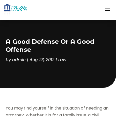
A Good Defense Or A Good
Offense
by
admin
|
Aug 23, 2012
|
Law
You may find yourself in the situation of needing an
attorney. Whether it is for a family issue, a civil