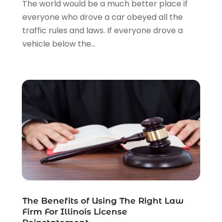
The world would be a much better place if
Legal Services
(91)
everyone who drove a car obeyed all the
Personal Injury
(45)
traffic rules and laws. If everyone drove a
Personal Injury Attorney
(23)
vehicle below the...
Personal Injury Attorneys
(1)
Personal Injury Lawyers
(1)
Real Estate Law
(4)
Social Security
(3)
Social Security Attorneys
(2)
Social Security Disability Attorney
(1)
Uncategorized
(37)
Workers Compensation
(1)
Wrongful Death Lawyer
(1)
The Benefits of Using The Right Law
Firm For Illinois License