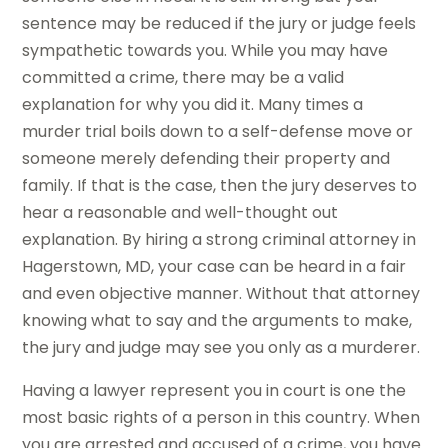
sentence may be reduced if the jury or judge feels
sympathetic towards you. While you may have
committed a crime, there may be a valid
explanation for why you did it. Many times a
murder trial boils down to a self-defense move or
someone merely defending their property and
family. If that is the case, then the jury deserves to
hear a reasonable and well-thought out
explanation. By hiring a strong criminal attorney in
Hagerstown, MD, your case can be heard in a fair
and even objective manner. Without that attorney
knowing what to say and the arguments to make,
the jury and judge may see you only as a murderer.
Having a lawyer represent you in court is one the
most basic rights of a person in this country. When
you are arrested and accused of a crime, you have