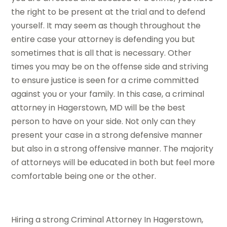
the right to be present at the trial and to defend
yourself. It may seem as though throughout the
entire case your attorney is defending you but
sometimes that is all that is necessary. Other
times you may be on the offense side and striving
to ensure justice is seen for a crime committed
against you or your family. In this case, a criminal
attorney in Hagerstown, MD will be the best
person to have on your side. Not only can they
present your case in a strong defensive manner
but also in a strong offensive manner. The majority
of attorneys will be educated in both but feel more
comfortable being one or the other.
Hiring a strong Criminal Attorney In Hagerstown,