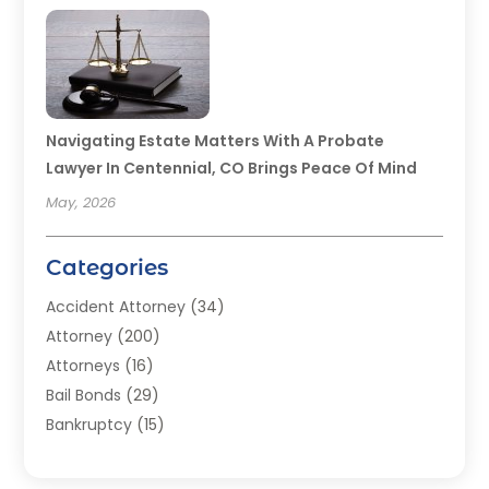
Navigating Estate Matters With A Probate
Lawyer In Centennial, CO Brings Peace Of Mind
May, 2026
Categories
Accident Attorney
(34)
Attorney
(200)
Attorneys
(16)
Bail Bonds
(29)
Bankruptcy
(15)
Bankruptcy Lawyer
(22)
Bonds
(3)