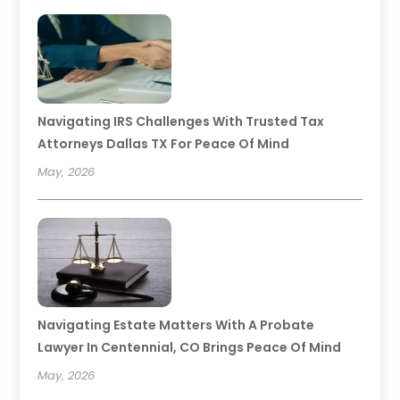
Navigating IRS Challenges With Trusted Tax
Attorneys Dallas TX For Peace Of Mind
May, 2026
Navigating Estate Matters With A Probate
Lawyer In Centennial, CO Brings Peace Of Mind
May, 2026