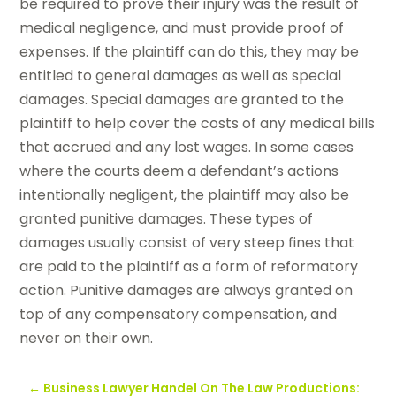
be required to prove their injury was the result of
medical negligence, and must provide proof of
expenses. If the plaintiff can do this, they may be
entitled to general damages as well as special
damages. Special damages are granted to the
plaintiff to help cover the costs of any medical bills
that accrued and any lost wages. In some cases
where the courts deem a defendant’s actions
intentionally negligent, the plaintiff may also be
granted punitive damages. These types of
damages usually consist of very steep fines that
are paid to the plaintiff as a form of reformatory
action. Punitive damages are always granted on
top of any compensatory compensation, and
never on their own.
←
Business Lawyer Handel On The Law Productions: