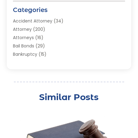
Categories
Accident Attorney
(34)
Attorney
(200)
Attorneys
(16)
Bail Bonds
(29)
Bankruptcy
(15)
Bankruptcy Lawyer
(22)
Bonds
(3)
Child Custody
(3)
Child Support
(2)
Similar Posts
Crime
(1)
Criminal Justice Attorney
(1)
Criminal Lawyer
(22)
Disability Benefits
(1)
Divorce Attorney
(28)
Driver’s License Reinstatement
(1)