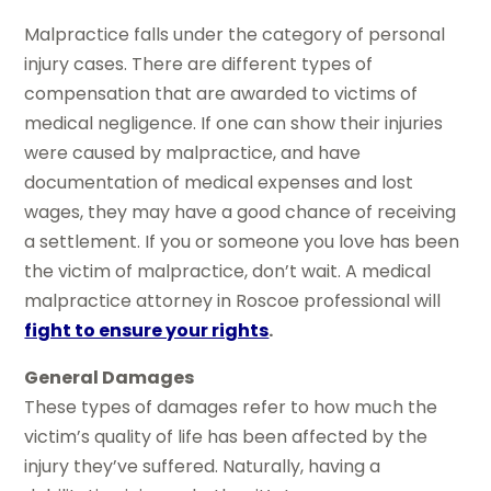
Malpractice falls under the category of personal
injury cases. There are different types of
compensation that are awarded to victims of
medical negligence. If one can show their injuries
were caused by malpractice, and have
documentation of medical expenses and lost
wages, they may have a good chance of receiving
a settlement. If you or someone you love has been
the victim of malpractice, don’t wait. A medical
malpractice attorney in Roscoe professional will
fight to ensure your rights
.
General Damages
These types of damages refer to how much the
victim’s quality of life has been affected by the
injury they’ve suffered. Naturally, having a