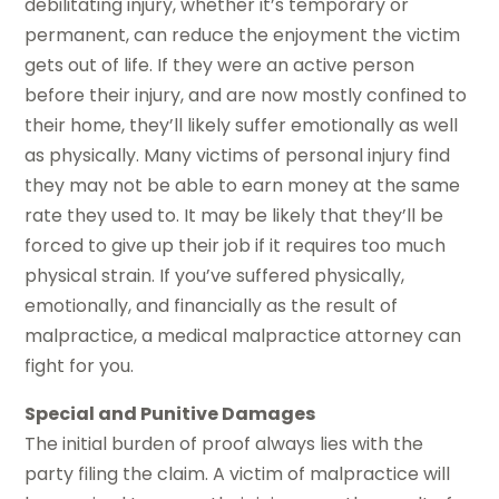
debilitating injury, whether it’s temporary or
permanent, can reduce the enjoyment the victim
gets out of life. If they were an active person
before their injury, and are now mostly confined to
their home, they’ll likely suffer emotionally as well
as physically. Many victims of personal injury find
they may not be able to earn money at the same
rate they used to. It may be likely that they’ll be
forced to give up their job if it requires too much
physical strain. If you’ve suffered physically,
emotionally, and financially as the result of
malpractice, a medical malpractice attorney can
fight for you.
Special and Punitive Damages
The initial burden of proof always lies with the
party filing the claim. A victim of malpractice will