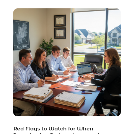
Social Security Disability Attorney
(1)
Uncategorized
(37)
Workers Compensation
(1)
Wrongful Death Lawyer
(1)
Red Flags to Watch for When