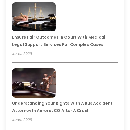
Ensure Fair Outcomes In Court With Medical
Legal Support Services For Complex Cases
June, 2026
Understanding Your Rights With A Bus Accident
Attorney In Aurora, CO After A Crash
June, 2026