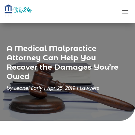
A Medical Malpractice
Attorney Can Help You
Recover the Damages You’re
Owed
by
Leonel Early
|
Apr 25, 2019
|
Lawyers