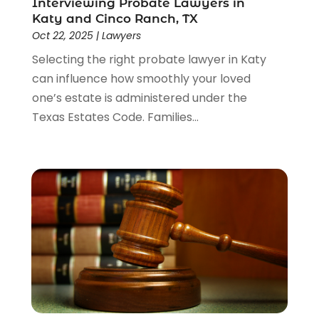
Interviewing Probate Lawyers in
Katy and Cinco Ranch, TX
Oct 22, 2025
|
Lawyers
Selecting the right probate lawyer in Katy
can influence how smoothly your loved
one’s estate is administered under the
Texas Estates Code. Families...