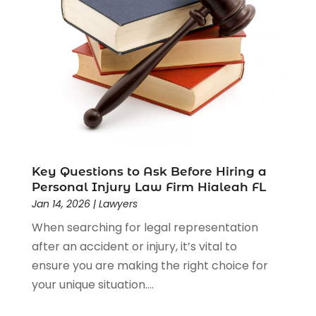
Estate Planning Attorney
(4)
Law
(205)
Law Schools
(2)
Lawyer
(85)
Lawyers
(526)
Lawyers & Law Firms
(159)
Lawyers And Law Firms
(104)
Legal
(44)
Legal Services
(91)
Key Questions to Ask Before Hiring a
Personal Injury Law Firm Hialeah FL
Personal Injury
(45)
Jan 14, 2026
|
Lawyers
Personal Injury Attorney
(23)
When searching for legal representation
Personal Injury Attorneys
(1)
after an accident or injury, it’s vital to
Personal Injury Lawyers
(1)
ensure you are making the right choice for
Real Estate Law
(4)
your unique situation....
Social Security
(3)
Social Security Attorneys
(2)