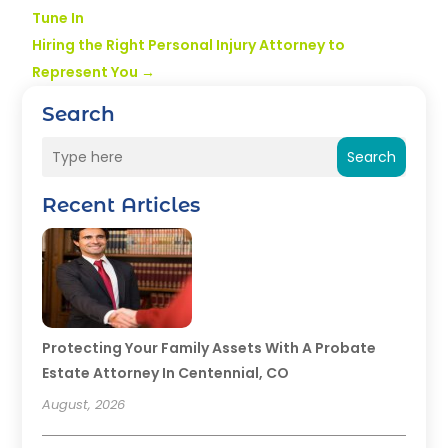
Tune In
Hiring the Right Personal Injury Attorney to
Represent You
→
Search
Search
Recent Articles
Protecting Your Family Assets With A Probate
Estate Attorney In Centennial, CO
August, 2026