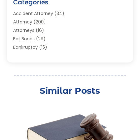
Categories
Accident Attorney
(34)
Attorney
(200)
Attorneys
(16)
Bail Bonds
(29)
Bankruptcy
(15)
Bankruptcy Lawyer
(22)
Bonds
(3)
Child Custody
(3)
Child Support
(2)
Similar Posts
Crime
(1)
Criminal Justice Attorney
(1)
Criminal Lawyer
(22)
Disability Benefits
(1)
Divorce Attorney
(28)
Driver’s License Reinstatement
(1)