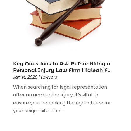
Estate Planning Attorney
(4)
Law
(205)
Law Schools
(2)
Lawyer
(85)
Lawyers
(526)
Lawyers & Law Firms
(159)
Lawyers And Law Firms
(104)
Legal
(44)
Legal Services
(91)
Key Questions to Ask Before Hiring a
Personal Injury Law Firm Hialeah FL
Personal Injury
(45)
Jan 14, 2026
|
Lawyers
Personal Injury Attorney
(23)
When searching for legal representation
Personal Injury Attorneys
(1)
after an accident or injury, it’s vital to
Personal Injury Lawyers
(1)
ensure you are making the right choice for
Real Estate Law
(4)
your unique situation....
Social Security
(3)
Social Security Attorneys
(2)
Social Security Disability Attorney
(1)