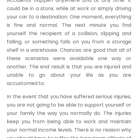
Accidents happen anywhere and at any time. It
could be in a store, while at work or simply driving
your car to a destination. One moment, everything
is fine and normal. The next minute you find
yourself the recipient of a collision, slipping and
falling, or something falls on you from a storage
shelf in a warehouse. Chances are good that all of
these scenarios were avoidable one way or
another. The end result is that you are injured and
unable to go about your life as you are
accustomed to.
In the event that you have suffered serious injuries,
you are not going to be able to support yourself or
your family the way you normally do. The injuries
keep you from being able to work and maintain
your normal income levels. There is no reason why