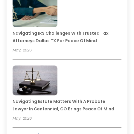
Navigating IRS Challenges With Trusted Tax
Attorneys Dallas TX For Peace Of Mind
May, 2026
Navigating Estate Matters With A Probate
Lawyer In Centennial, CO Brings Peace Of Mind
May, 2026