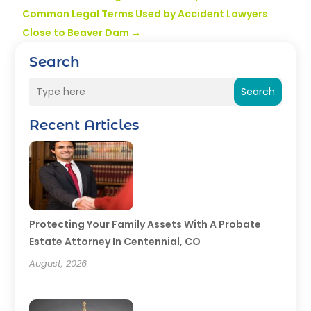
Common Legal Terms Used by Accident Lawyers
Close to Beaver Dam
→
Search
Search
Recent Articles
Protecting Your Family Assets With A Probate
Estate Attorney In Centennial, CO
August, 2026