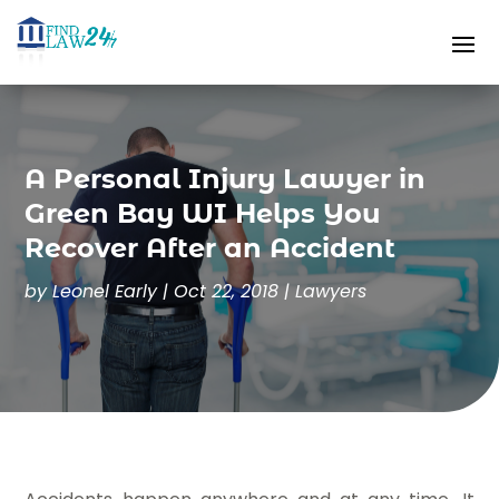
A Personal Injury Lawyer in
Green Bay WI Helps You
Recover After an Accident
by
Leonel Early
|
Oct 22, 2018
|
Lawyers