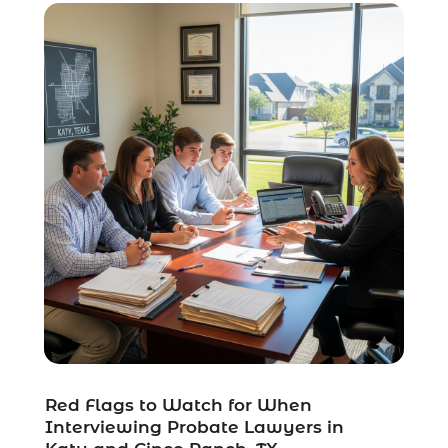
Uncategorized
(37)
Workers Compensation
(1)
Wrongful Death Lawyer
(1)
Red Flags to Watch for When
Interviewing Probate Lawyers in