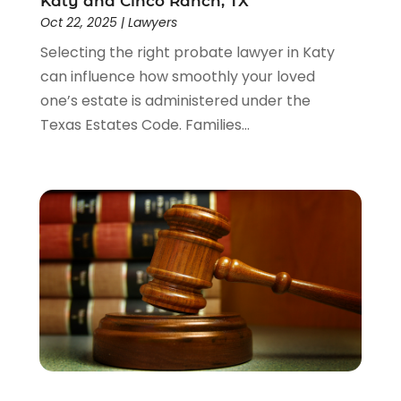
Katy and Cinco Ranch, TX
Oct 22, 2025
|
Lawyers
Selecting the right probate lawyer in Katy
can influence how smoothly your loved
one’s estate is administered under the
Texas Estates Code. Families...