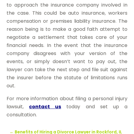
to approach the insurance company involved in
the case. This could be auto insurance, workers
compensation or premises liability insurance. The
reason being is to make a good faith attempt to
negotiate a settlement that takes care of your
financial needs. In the event that the insurance
company disagrees with your version of the
events, or simply doesn’t want to pay out, the
lawyer can take the next step and file suit against
the insurer before the statute of limitations runs
out.
For more information about filing a personal injury
lawsuit,
contact us
today and set up a
consultation.
←
Benefits of Hiring a Divorce Lawyer in Rockford, IL