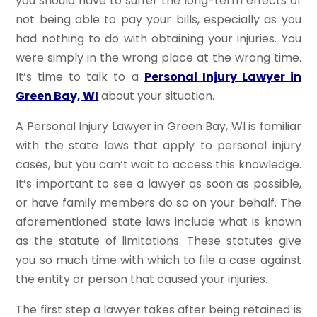
you should have to suffer the long-term effects of
not being able to pay your bills, especially as you
had nothing to do with obtaining your injuries. You
were simply in the wrong place at the wrong time.
It’s time to talk to a
Personal Injury Lawyer in
Green Bay, WI
about your situation.
A Personal Injury Lawyer in Green Bay, WI is familiar
with the state laws that apply to personal injury
cases, but you can’t wait to access this knowledge.
It’s important to see a lawyer as soon as possible,
or have family members do so on your behalf. The
aforementioned state laws include what is known
as the statute of limitations. These statutes give
you so much time with which to file a case against
the entity or person that caused your injuries.
The first step a lawyer takes after being retained is