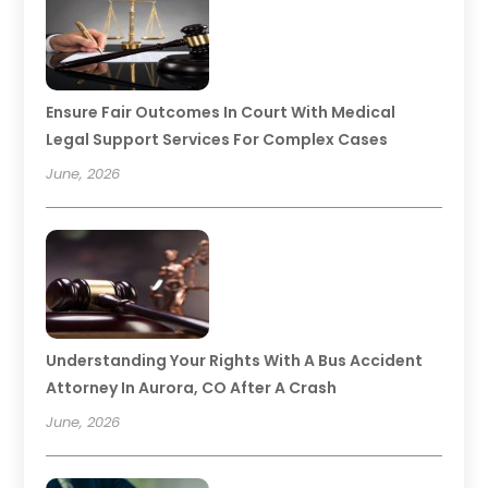
Ensure Fair Outcomes In Court With Medical
Legal Support Services For Complex Cases
June, 2026
Understanding Your Rights With A Bus Accident
Attorney In Aurora, CO After A Crash
June, 2026