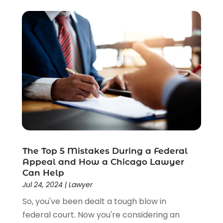
The Top 5 Mistakes During a Federal
Appeal and How a Chicago Lawyer
Can Help
Jul 24, 2024
|
Lawyer
So, you've been dealt a tough blow in
federal court. Now you're considering an