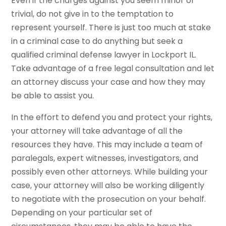
Even if the charges against you seem minor or
trivial, do not give in to the temptation to
represent yourself. There is just too much at stake
in a criminal case to do anything but seek a
qualified criminal defense lawyer in Lockport IL.
Take advantage of a free legal consultation and let
an attorney discuss your case and how they may
be able to assist you.
In the effort to defend you and protect your rights,
your attorney will take advantage of all the
resources they have. This may include a team of
paralegals, expert witnesses, investigators, and
possibly even other attorneys. While building your
case, your attorney will also be working diligently
to negotiate with the prosecution on your behalf.
Depending on your particular set of