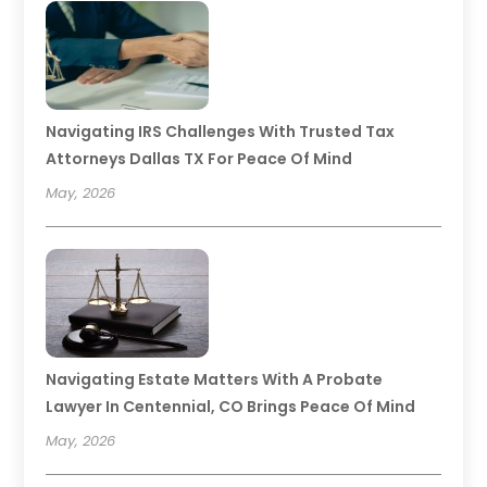
Navigating IRS Challenges With Trusted Tax
Attorneys Dallas TX For Peace Of Mind
May, 2026
Navigating Estate Matters With A Probate
Lawyer In Centennial, CO Brings Peace Of Mind
May, 2026