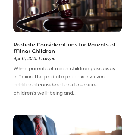
Estate Planning Attorney
(4)
Law
(205)
Law Schools
(2)
Lawyer
(85)
Lawyers
(526)
Lawyers & Law Firms
(159)
Probate Considerations for Parents of
Minor Children
Lawyers And Law Firms
(104)
Apr 17, 2025
|
Lawyer
Legal
(44)
When parents of minor children pass away
Legal Services
(91)
in Texas, the probate process involves
Personal Injury
(45)
additional considerations to ensure
Personal Injury Attorney
(23)
children's well-being and...
Personal Injury Attorneys
(1)
Personal Injury Lawyers
(1)
Real Estate Law
(4)
Social Security
(3)
Social Security Attorneys
(2)
Social Security Disability Attorney
(1)