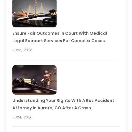
Ensure Fair Outcomes In Court With Medical
Legal Support Services For Complex Cases
June, 2026
Understanding Your Rights With A Bus Accident
Attorney In Aurora, CO After A Crash
June, 2026