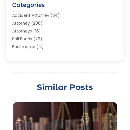
Categories
Accident Attorney
(34)
Attorney
(200)
Attorneys
(16)
Bail Bonds
(29)
Bankruptcy
(15)
Bankruptcy Lawyer
(22)
Bonds
(3)
Child Custody
(3)
Child Support
(2)
Similar Posts
Crime
(1)
Criminal Justice Attorney
(1)
Criminal Lawyer
(22)
Disability Benefits
(1)
Divorce Attorney
(28)
Driver’s License Reinstatement
(1)