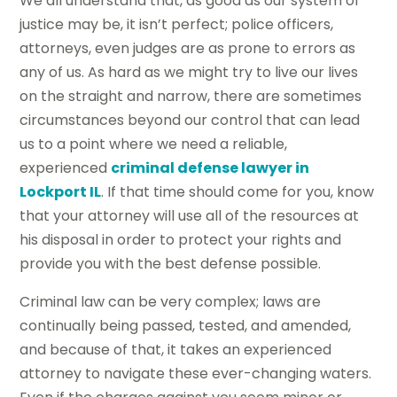
We all understand that, as good as our system of
justice may be, it isn’t perfect; police officers,
attorneys, even judges are as prone to errors as
any of us. As hard as we might try to live our lives
on the straight and narrow, there are sometimes
circumstances beyond our control that can lead
us to a point where we need a reliable,
experienced
criminal defense lawyer in
Lockport IL
. If that time should come for you, know
that your attorney will use all of the resources at
his disposal in order to protect your rights and
provide you with the best defense possible.
Criminal law can be very complex; laws are
continually being passed, tested, and amended,
and because of that, it takes an experienced
attorney to navigate these ever-changing waters.