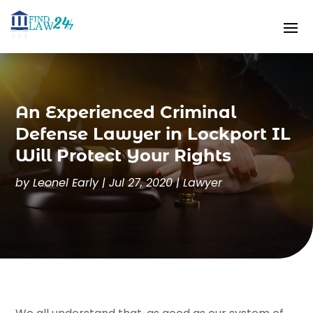
An Experienced Criminal
Defense Lawyer in Lockport IL
Will Protect Your Rights
by
Leonel Early
|
Jul 27, 2020
|
Lawyer