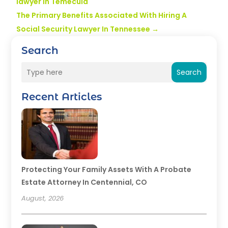
lawyer in Temecula
The Primary Benefits Associated With Hiring A
Social Security Lawyer In Tennessee
→
Search
Search
Recent Articles
Protecting Your Family Assets With A Probate
Estate Attorney In Centennial, CO
August, 2026