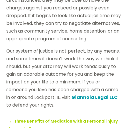
circumstances, they may be able to have the
charges against you reduced or possibly even
dropped. If it begins to look like actual jail time may
be involved, they can try to negotiate alternatives,
such as community service, home detention, or an
appropriate program of counseling.
Our system of justice is not perfect, by any means,
and sometimes it doesn’t work the way we think it
should, but your attorney will work tenaciously to
gain an adorable outcome for you and keep the
impact on your life to a minimum. If you or
someone you love has been charged with a crime
in or around Lockport, IL, visit
Giannola Legal LLC
to defend your rights.
←
Three Benefits of Mediation with a Personal injury