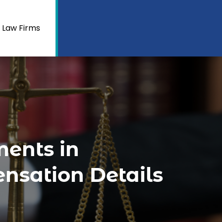
 Law Firms
ments in
nsation Details