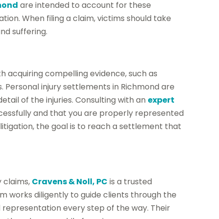
hmond
are intended to account for these
on. When filing a claim, victims should take
d suffering.
th acquiring compelling evidence, such as
. Personal injury settlements in Richmond are
ail of the injuries. Consulting with an
expert
cessfully and that you are properly represented
itigation, the goal is to reach a settlement that
y claims,
Cravens & Noll, PC
is a trusted
m works diligently to guide clients through the
representation every step of the way. Their