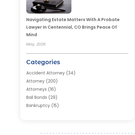
Navigating Estate Matters With A Probate
Lawyer In Centennial, CO Brings Peace Of
Mind
May, 2026
Categories
Accident Attorney
(34)
Attorney
(200)
Attorneys
(16)
Bail Bonds
(29)
Bankruptcy
(15)
Bankruptcy Lawyer
(22)
Bonds
(3)
Child Custody
(3)