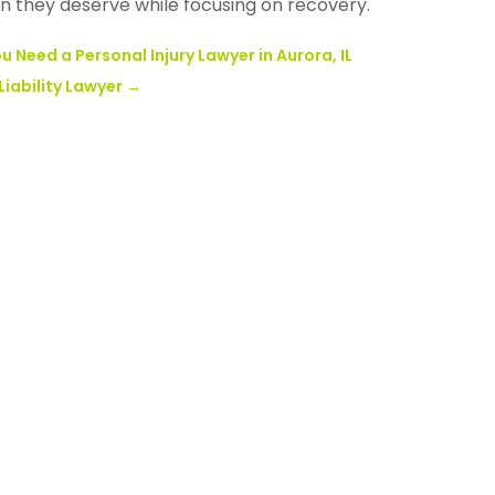
n they deserve while focusing on recovery.
 Need a Personal Injury Lawyer in Aurora, IL
iability Lawyer
→