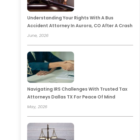
Understanding Your Rights With A Bus
Accident Attorney In Aurora, CO After A Crash
June, 2026
Navigating IRS Challenges With Trusted Tax
Attorneys Dallas TX For Peace Of Mind
May, 2026