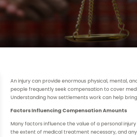
An injury can provide enormous physical, mental, and
people frequently seek compensation to cover medic
Understanding how settlements work can help bring c
Factors Influencing Compensation Amounts
Many factors influence the value of a personal injury 
the extent of medical treatment necessary, and an