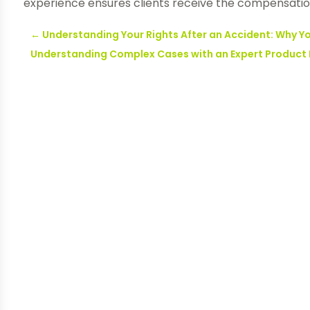
experience ensures clients receive the compensatio
←
Understanding Your Rights After an Accident: Why You
Understanding Complex Cases with an Expert Product L