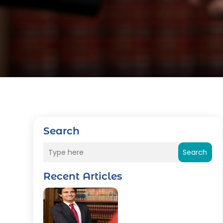
Search
Search
Recent Articles