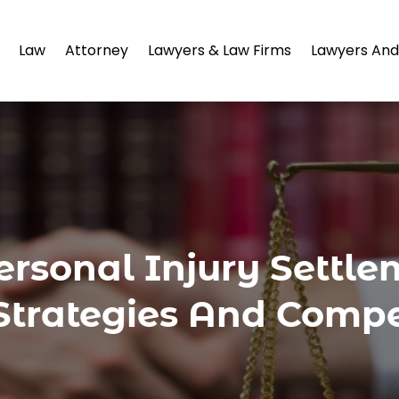
Law
Attorney
Lawyers & Law Firms
Lawyers And
rsonal Injury Settle
Strategies And Compe