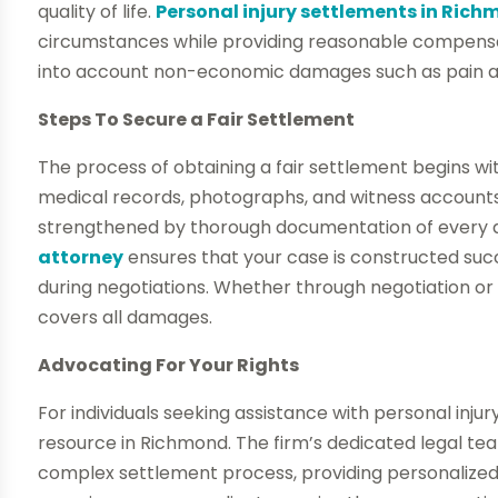
quality of life.
Personal injury settlements in Ric
circumstances while providing reasonable compensati
into account non-economic damages such as pain an
Steps To Secure a Fair Settlement
The process of obtaining a fair settlement begins wi
medical records, photographs, and witness accounts
strengthened by thorough documentation of every det
attorney
ensures that your case is constructed suc
during negotiations. Whether through negotiation or l
covers all damages.
Advocating For Your Rights
For individuals seeking assistance with personal injur
resource in Richmond. The firm’s dedicated legal tea
complex settlement process, providing personalized 