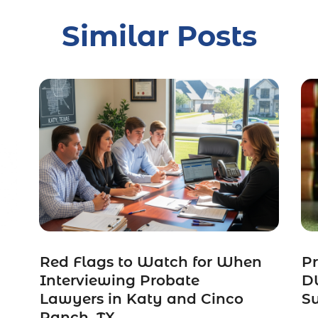
Similar Posts
Red Flags to Watch for When
Pr
Interviewing Probate
DW
Lawyers in Katy and Cinco
S
Ranch, TX