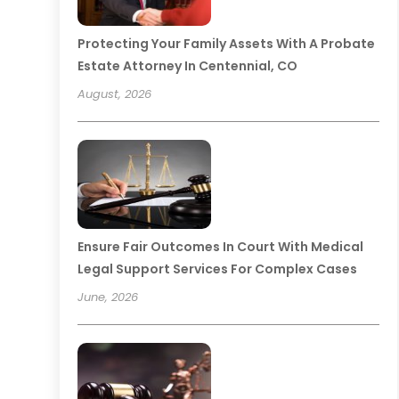
Protecting Your Family Assets With A Probate
Estate Attorney In Centennial, CO
August, 2026
Ensure Fair Outcomes In Court With Medical
Legal Support Services For Complex Cases
June, 2026