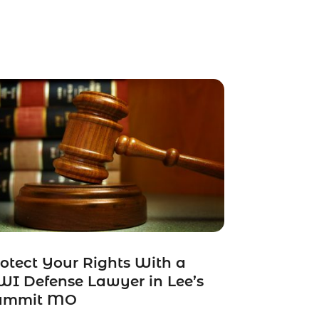
otect Your Rights With a
I Defense Lawyer in Lee’s
ummit MO