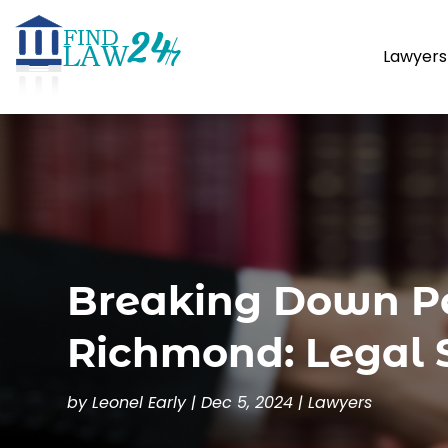
Lawyers
Breaking Down Pe
Richmond: Legal 
by
Leonel Early
|
Dec 5, 2024
|
Lawyers