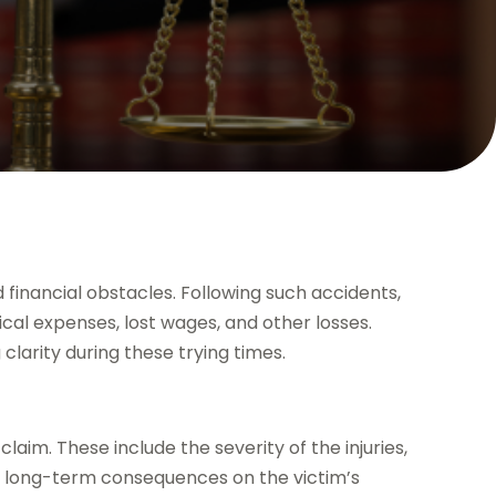
 financial obstacles. Following such accidents,
al expenses, lost wages, and other losses.
larity during these trying times.
claim. These include the severity of the injuries,
y long-term consequences on the victim’s