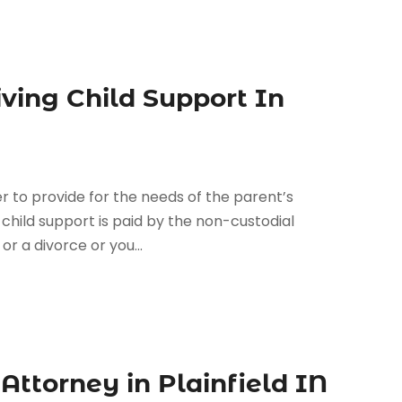
ving Child Support In
r to provide for the needs of the parent’s
d, child support is paid by the non-custodial
r a divorce or you...
ttorney in Plainfield IN