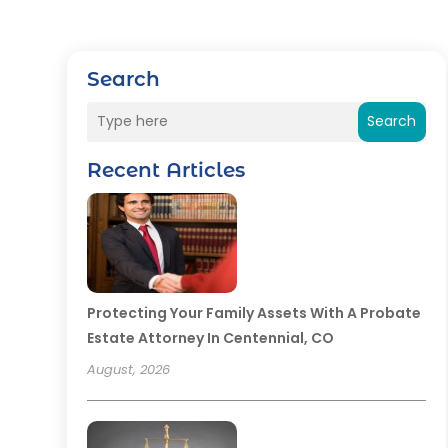
Search
Search
Recent Articles
Protecting Your Family Assets With A Probate
Estate Attorney In Centennial, CO
August, 2026