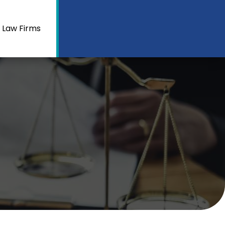
 Law Firms