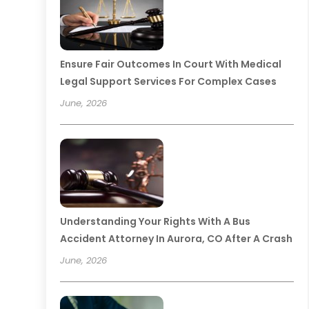
Ensure Fair Outcomes In Court With Medical
Legal Support Services For Complex Cases
June, 2026
Understanding Your Rights With A Bus
Accident Attorney In Aurora, CO After A Crash
June, 2026