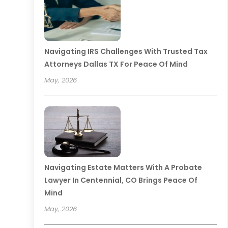
Navigating IRS Challenges With Trusted Tax
Attorneys Dallas TX For Peace Of Mind
May, 2026
Navigating Estate Matters With A Probate
Lawyer In Centennial, CO Brings Peace Of
Mind
May, 2026