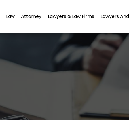
Law
Attorney
Lawyers & Law Firms
Lawyers And