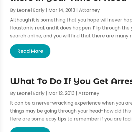
By
Leonel Early
|
Mar 14, 2013
|
Attorney
Although it is something that you hope will never hap
Houston is real, and it does happen. Flip through th
search online, and you will find that there are many m
Read More
What To Do If You Get Arre
By
Leonel Early
|
Mar 12, 2013
|
Attorney
It can be a nerve-wracking experience when you are 
things may be going through your head-how did this 
Here are some easy tips to remember if you are facin