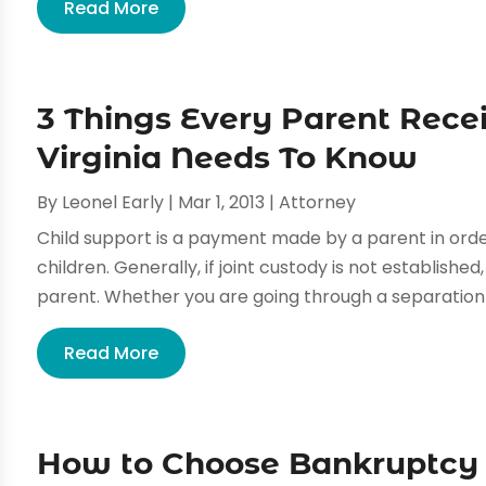
Read More
3 Things Every Parent Recei
Virginia Needs To Know
By
Leonel Early
|
Mar 1, 2013
|
Attorney
Child support is a payment made by a parent in orde
children. Generally, if joint custody is not establishe
parent. Whether you are going through a separation o
Read More
How to Choose Bankruptcy A