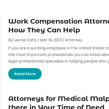
Work Compensation Attorn
How They Can Help
By
Leonel Early
|
Mar 18, 2013
|
Attorney
If you are a working employee in the United States t
the most important professionals you can know abo
legal professionals specialize in helping people who ge
Read More
Attorneys for Medical Malp
there in Your Time of Need