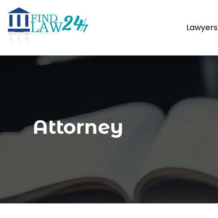
Lawyers
Attorney