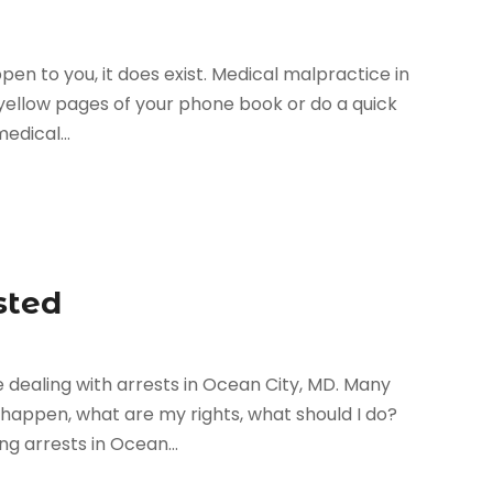
pen to you, it does exist. Medical malpractice in
e yellow pages of your phone book or do a quick
edical...
sted
dealing with arrests in Ocean City, MD. Many
happen, what are my rights, what should I do?
g arrests in Ocean...