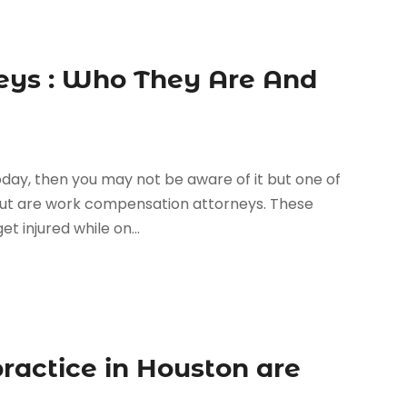
eys : Who They Are And
oday, then you may not be aware of it but one of
ut are work compensation attorneys. These
t injured while on...
ractice in Houston are