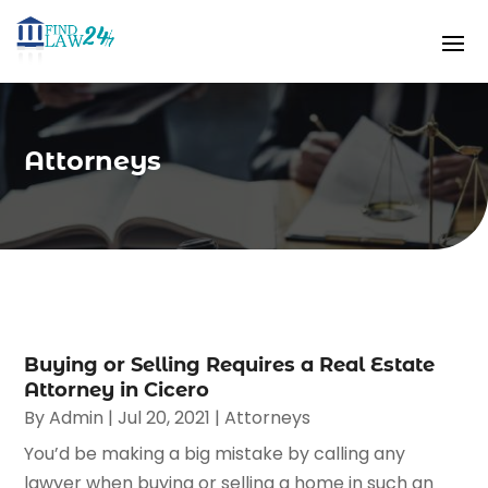
Attorneys
Buying or Selling Requires a Real Estate
Attorney in Cicero
By
Admin
|
Jul 20, 2021
|
Attorneys
You’d be making a big mistake by calling any
lawyer when buying or selling a home in such an