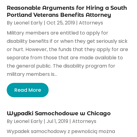
Reasonable Arguments for Hiring a South
Portland Veterans Benefits Attorney
By
Leonel Early
|
Oct 25, 2019
|
Attorneys
Military members are entitled to apply for
disability benefits if or when they get seriously sick
or hurt. However, the funds that they apply for are
separate from those that are made available to
the general public. The disability program for
military members is...
Read More
Wypadki Samochodowe w Chicago
By
Leonel Early
|
Jul 1, 2019
|
Attorneys
Wypadek samochodowy z pewnością można