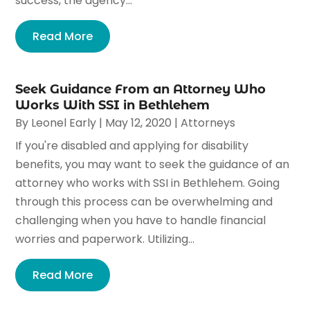
success, the agency...
Read More
Seek Guidance From an Attorney Who
Works With SSI in Bethlehem
By
Leonel Early
|
May 12, 2020
|
Attorneys
If you're disabled and applying for disability
benefits, you may want to seek the guidance of an
attorney who works with SSI in Bethlehem. Going
through this process can be overwhelming and
challenging when you have to handle financial
worries and paperwork. Utilizing...
Read More