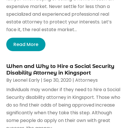
expensive market. Never settle for less than a
specialized and experienced professional real
estate attorney to protect your interests. Let’s
face it, the real estate market...
Read More
When and Why to Hire a Social Security
Disability Attorney in Kingsport
By
Leonel Early
|
Sep 30, 2020
|
Attorneys
Individuals may wonder if they need to hire a Social
Security disability attorney in Kingsport. Those who
do so find their odds of being approved increase
significantly when they take this step. Although
some people do apply on their own with great