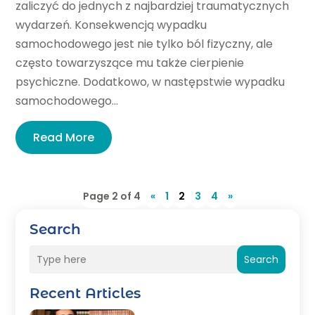
zaliczyć do jednych z najbardziej traumatycznych
wydarzeń. Konsekwencją wypadku
samochodowego jest nie tylko ból fizyczny, ale
często towarzyszące mu także cierpienie
psychiczne. Dodatkowo, w następstwie wypadku
samochodowego...
Read More
Page 2 of 4
«
1
2
3
4
»
Search
Search
Recent Articles