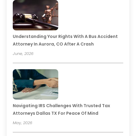
Understanding Your Rights With A Bus Accident
Attorney In Aurora, CO After A Crash
June, 2026
Navigating IRS Challenges With Trusted Tax
Attorneys Dallas TX For Peace Of Mind
May, 2026