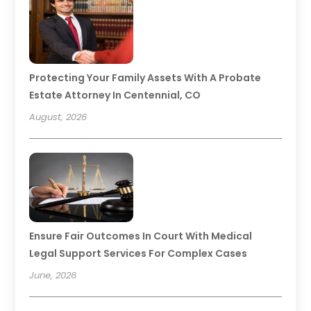
Protecting Your Family Assets With A Probate
Estate Attorney In Centennial, CO
August, 2026
Ensure Fair Outcomes In Court With Medical
Legal Support Services For Complex Cases
June, 2026