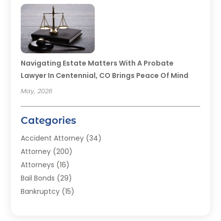
Navigating Estate Matters With A Probate
Lawyer In Centennial, CO Brings Peace Of Mind
May, 2026
Categories
Accident Attorney
(34)
Attorney
(200)
Attorneys
(16)
Bail Bonds
(29)
Bankruptcy
(15)
Bankruptcy Lawyer
(22)
Bonds
(3)