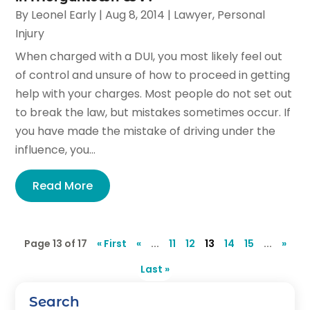
By
Leonel Early
|
Aug 8, 2014
|
Lawyer
,
Personal
Injury
When charged with a DUI, you most likely feel out
of control and unsure of how to proceed in getting
help with your charges. Most people do not set out
to break the law, but mistakes sometimes occur. If
you have made the mistake of driving under the
influence, you...
Read More
Page 13 of 17
« First
«
...
11
12
13
14
15
...
»
Last »
Search