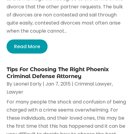
divorce that the other partner requests. The bulk
of divorces are non contested and sail through
quite easily, contested divorces most often arise
when the couple cannot...
Read More
Tips For Choosing The Right Phoenix
Criminal Defense Attorney
By
Leonel Early
|
Jan 7, 2015
|
Criminal Lawyer
,
Lawyer
For many people the shock and confusion of being
charged with a crime seems overwhelming. For
these individuals, and their loved ones, this may be
the first time that this has happened and it can be