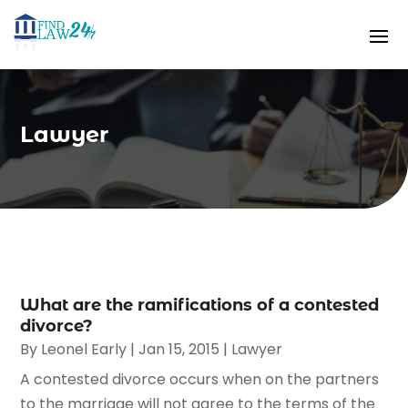
Lawyer
What are the ramifications of a contested
divorce?
By
Leonel Early
|
Jan 15, 2015
|
Lawyer
A contested divorce occurs when on the partners
to the marriage will not agree to the terms of the