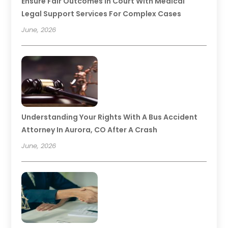
Ensure Fair Outcomes In Court With Medical
Legal Support Services For Complex Cases
June, 2026
Understanding Your Rights With A Bus Accident
Attorney In Aurora, CO After A Crash
June, 2026