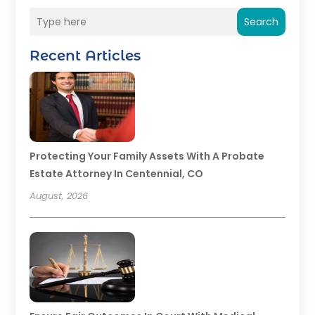
Search
Recent Articles
Protecting Your Family Assets With A Probate
Estate Attorney In Centennial, CO
August, 2026