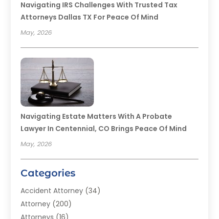
Navigating IRS Challenges With Trusted Tax
Attorneys Dallas TX For Peace Of Mind
May, 2026
Navigating Estate Matters With A Probate
Lawyer In Centennial, CO Brings Peace Of Mind
May, 2026
Categories
Accident Attorney
(34)
Attorney
(200)
Attorneys
(16)