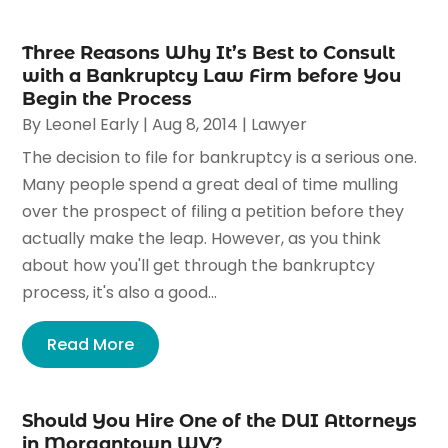
Three Reasons Why It’s Best to Consult
with a Bankruptcy Law Firm before You
Begin the Process
By
Leonel Early
|
Aug 8, 2014
|
Lawyer
The decision to file for bankruptcy is a serious one.
Many people spend a great deal of time mulling
over the prospect of filing a petition before they
actually make the leap. However, as you think
about how you'll get through the bankruptcy
process, it's also a good...
Read More
Should You Hire One of the DUI Attorneys
in Morgantown WV?