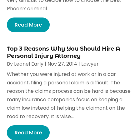
very difficult to decide how to choose the best
Phoenix criminal...
Read More
Top 3 Reasons Why You Should Hire A
Personal Injury Attorney
By
Leonel Early
|
Nov 27, 2014
|
Lawyer
Whether you were injured at work or in a car
accident, filing a personal claim is difficult. The
reason the claims process can be hard is because
many insurance companies focus on keeping a
claim low instead of helping the claimant on the
road to recovery. It is wise...
Read More