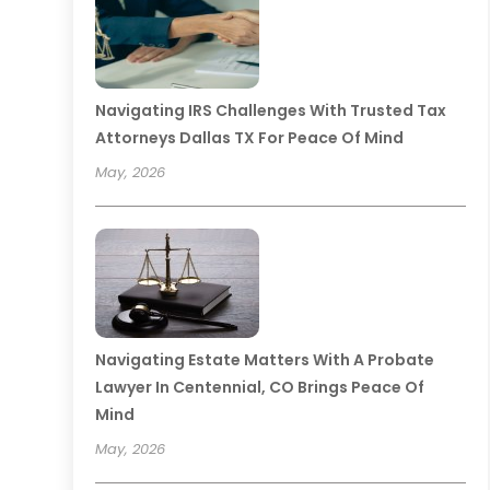
Navigating IRS Challenges With Trusted Tax
Attorneys Dallas TX For Peace Of Mind
May, 2026
Navigating Estate Matters With A Probate
Lawyer In Centennial, CO Brings Peace Of
Mind
May, 2026