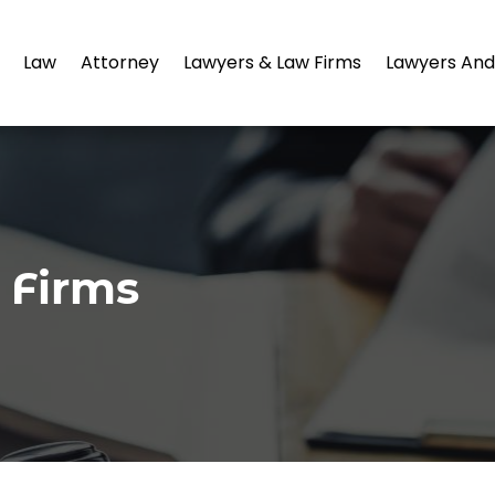
Law
Attorney
Lawyers & Law Firms
Lawyers And
 Firms