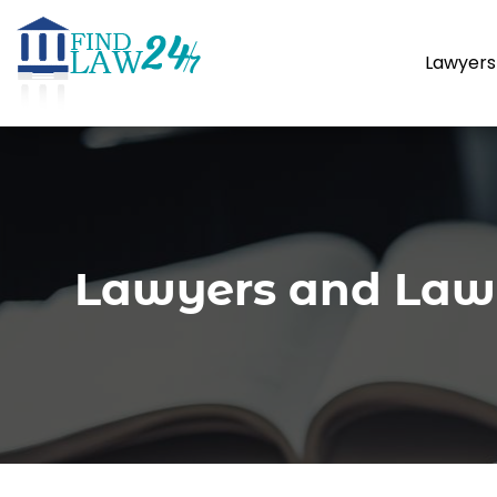
Lawyers
Lawyers and Law