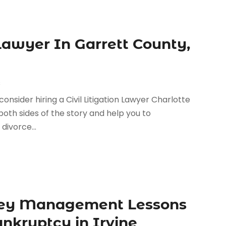
 Lawyer In Garrett County,
s
 consider hiring a Civil Litigation Lawyer Charlotte
o both sides of the story and help you to
divorce...
ney Management Lessons
nkruptcy in Irvine