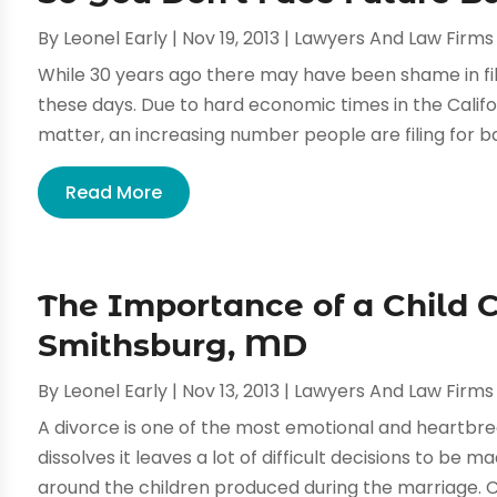
By
Leonel Early
|
Nov 19, 2013
|
Lawyers And Law Firms
While 30 years ago there may have been shame in fili
these days. Due to hard economic times in the Califo
matter, an increasing number people are filing for ba
Read More
The Importance of a Child 
Smithsburg, MD
By
Leonel Early
|
Nov 13, 2013
|
Lawyers And Law Firms
A divorce is one of the most emotional and heartbrea
dissolves it leaves a lot of difficult decisions to be
around the children produced during the marriage. Ch