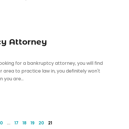
cy Attorney
ooking for a bankruptcy attorney, you will find
r area to practice law in, you definitely won't
 you are...
10
...
17
18
19
20
21