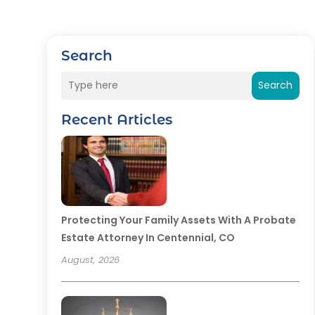
Search
Search
Recent Articles
Protecting Your Family Assets With A Probate
Estate Attorney In Centennial, CO
August, 2026