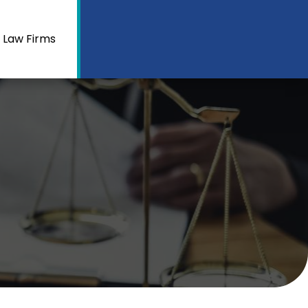
 Law Firms