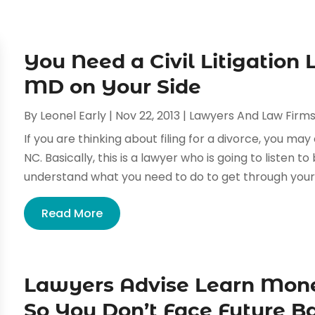
You Need a Civil Litigation
MD on Your Side
By
Leonel Early
|
Nov 22, 2013
|
Lawyers And Law Firm
If you are thinking about filing for a divorce, you may
NC. Basically, this is a lawyer who is going to listen t
understand what you need to do to get through your 
Read More
Lawyers Advise Learn Mo
So You Don’t Face Future Ba