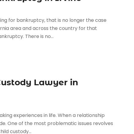
ng for bankruptcy, that is no longer the case
rnia area and across the country for that
nkruptcy. There is no...
Custody Lawyer in
king experiences in life. When a relationship
 made. One of the most problematic issues revolves
ild custody...