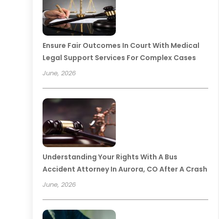
Ensure Fair Outcomes In Court With Medical
Legal Support Services For Complex Cases
June, 2026
Understanding Your Rights With A Bus
Accident Attorney In Aurora, CO After A Crash
June, 2026