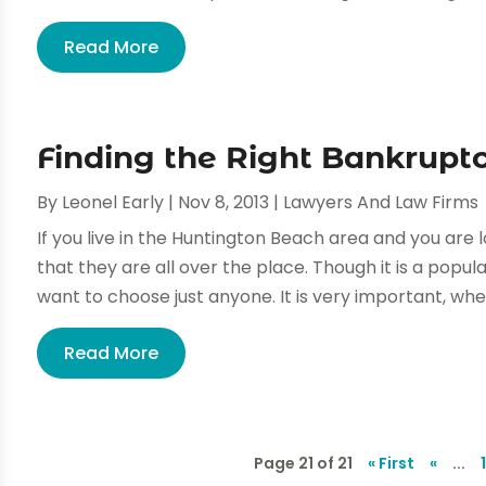
Read More
Finding the Right Bankrupt
By
Leonel Early
|
Nov 8, 2013
|
Lawyers And Law Firms
If you live in the Huntington Beach area and you are l
that they are all over the place. Though it is a popula
want to choose just anyone. It is very important, when
Read More
Page 21 of 21
« First
«
...