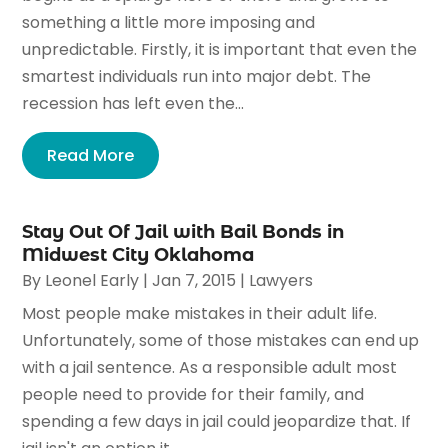
something a little more imposing and
unpredictable. Firstly, it is important that even the
smartest individuals run into major debt. The
recession has left even the...
Read More
Stay Out Of Jail with Bail Bonds in
Midwest City Oklahoma
By
Leonel Early
|
Jan 7, 2015
|
Lawyers
Most people make mistakes in their adult life.
Unfortunately, some of those mistakes can end up
with a jail sentence. As a responsible adult most
people need to provide for their family, and
spending a few days in jail could jeopardize that. If