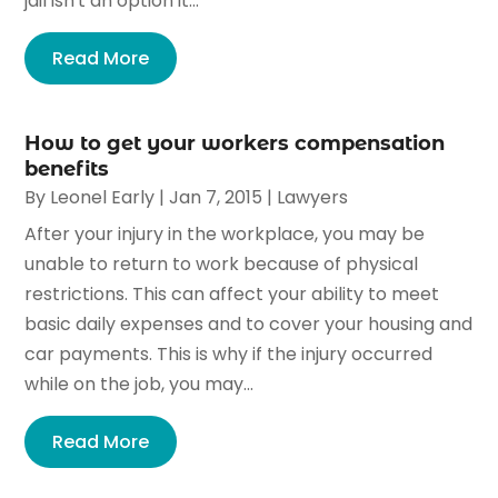
jail isn't an option it...
Read More
How to get your workers compensation
benefits
By
Leonel Early
|
Jan 7, 2015
|
Lawyers
After your injury in the workplace, you may be
unable to return to work because of physical
restrictions. This can affect your ability to meet
basic daily expenses and to cover your housing and
car payments. This is why if the injury occurred
while on the job, you may...
Read More