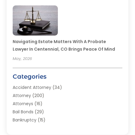
Navigating Estate Matters With A Probate
Lawyer In Centennial, CO Brings Peace Of Mind
May, 2026
Categories
Accident Attorney
(34)
Attorney
(200)
Attorneys
(16)
Bail Bonds
(29)
Bankruptcy
(15)
Bankruptcy Lawyer
(22)