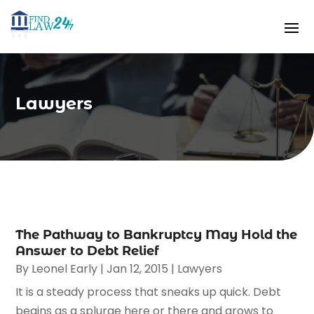
Lawyers
The Pathway to Bankruptcy May Hold the
Answer to Debt Relief
By
Leonel Early
|
Jan 12, 2015
|
Lawyers
It is a steady process that sneaks up quick. Debt
begins as a splurge here or there and grows to