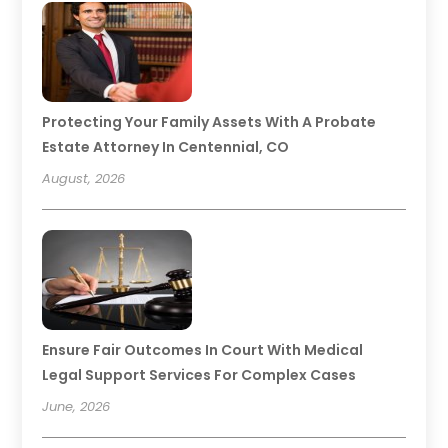
Protecting Your Family Assets With A Probate
Estate Attorney In Centennial, CO
August, 2026
Ensure Fair Outcomes In Court With Medical
Legal Support Services For Complex Cases
June, 2026