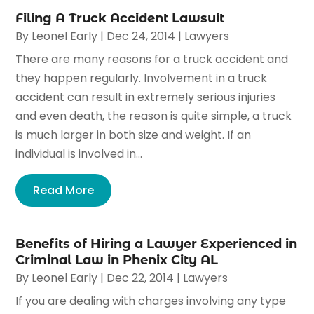
Filing A Truck Accident Lawsuit
By
Leonel Early
|
Dec 24, 2014
|
Lawyers
There are many reasons for a truck accident and
they happen regularly. Involvement in a truck
accident can result in extremely serious injuries
and even death, the reason is quite simple, a truck
is much larger in both size and weight. If an
individual is involved in...
Read More
Benefits of Hiring a Lawyer Experienced in
Criminal Law in Phenix City AL
By
Leonel Early
|
Dec 22, 2014
|
Lawyers
If you are dealing with charges involving any type