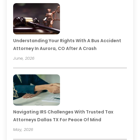
Understanding Your Rights With A Bus Accident
Attorney In Aurora, CO After A Crash
June, 2026
Navigating IRS Challenges With Trusted Tax
Attorneys Dallas TX For Peace Of Mind
May, 2026