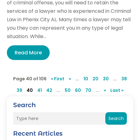
of criminal offense, you will need to retain the
services of a lawyer who is experienced in Criminal
Law in Phenix City AL. Many times a lawyer may tell
you they can represent you in any type of legal
situation. While...
Read More
Page 40 of 106
« First
«
...
10
20
30
...
38
39
40
41
42
...
50
60
70
...
»
Last »
Search
Search
Recent Articles