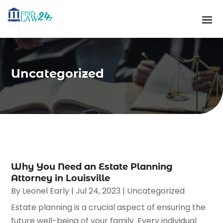
Uncategorized
Why You Need an Estate Planning
Attorney in Louisville
By
Leonel Early
|
Jul 24, 2023
|
Uncategorized
Estate planning is a crucial aspect of ensuring the
future well-being of your family. Every individual