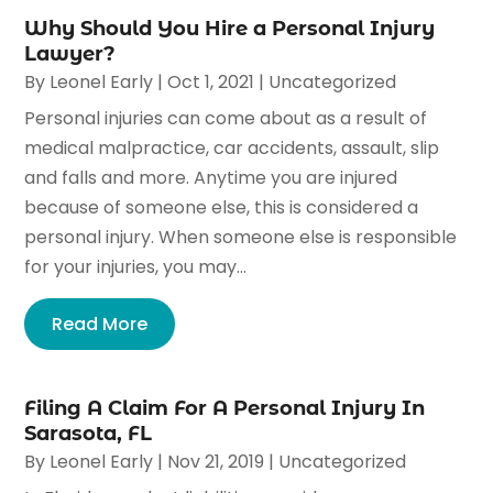
Why Should You Hire a Personal Injury
Lawyer?
By
Leonel Early
|
Oct 1, 2021
|
Uncategorized
Personal injuries can come about as a result of
medical malpractice, car accidents, assault, slip
and falls and more. Anytime you are injured
because of someone else, this is considered a
personal injury. When someone else is responsible
for your injuries, you may...
Read More
Filing A Claim For A Personal Injury In
Sarasota, FL
By
Leonel Early
|
Nov 21, 2019
|
Uncategorized