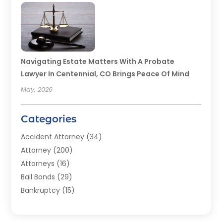
Navigating Estate Matters With A Probate
Lawyer In Centennial, CO Brings Peace Of Mind
May, 2026
Categories
Accident Attorney
(34)
Attorney
(200)
Attorneys
(16)
Bail Bonds
(29)
Bankruptcy
(15)
Bankruptcy Lawyer
(22)
Bonds
(3)