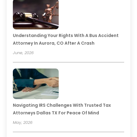
Understanding Your Rights With A Bus Accident
Attorney In Aurora, CO After A Crash
June, 2026
Navigating IRS Challenges With Trusted Tax
Attorneys Dallas TX For Peace Of Mind
May, 2026