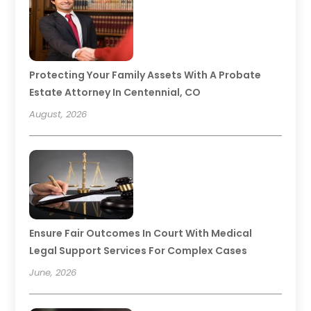
Protecting Your Family Assets With A Probate
Estate Attorney In Centennial, CO
August, 2026
Ensure Fair Outcomes In Court With Medical
Legal Support Services For Complex Cases
June, 2026