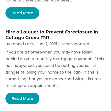
Some of these people have been...
Read More
Hire a Lawyer to Prevent Foreclosure in
Cottage Grove MN
By
Leonel Early
|
Oct 1, 2021
|
Uncategorized
If you are a homeowner, you may have fallen
behind on your monthly mortgage payment. If this
has happened, you could be putting yourself in
danger of losing your home to the bank. If this is
something that you are concerned with, it is time
to set up an appointment...
Read More