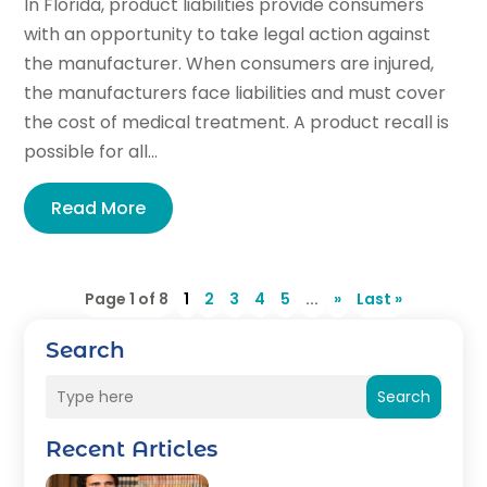
In Florida, product liabilities provide consumers
with an opportunity to take legal action against
the manufacturer. When consumers are injured,
the manufacturers face liabilities and must cover
the cost of medical treatment. A product recall is
possible for all...
Read More
Page 1 of 8
1
2
3
4
5
...
»
Last »
Search
Search
Recent Articles