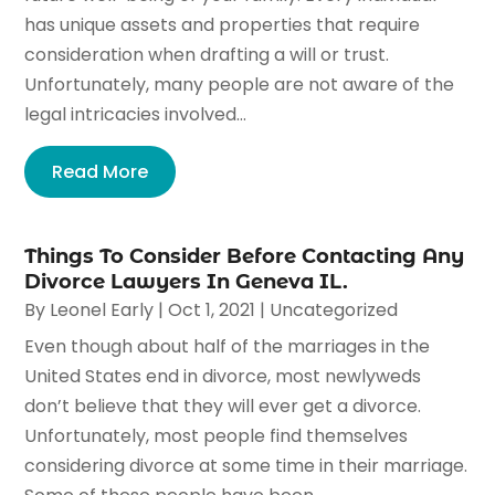
has unique assets and properties that require
consideration when drafting a will or trust.
Unfortunately, many people are not aware of the
legal intricacies involved...
Read More
Things To Consider Before Contacting Any
Divorce Lawyers In Geneva IL.
By
Leonel Early
|
Oct 1, 2021
|
Uncategorized
Even though about half of the marriages in the
United States end in divorce, most newlyweds
don’t believe that they will ever get a divorce.
Unfortunately, most people find themselves
considering divorce at some time in their marriage.