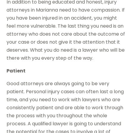
In addition to being educated and honest, injury
attorneys in Marianna need to have compassion. If
you have been injured in an accident, you might
feel more vulnerable. The last thing you need is an
attorney who does not care about the outcome of
your case or does not give it the attention that it
deserves. What you do need is a lawyer who will be
there with you every step of the way.
Patient
Good attorneys are always going to be very
patient. Personal injury cases can often last a long
time, and you need to work with lawyers who are
consistently patient and are able to work through
the process with you throughout the whole
process. A qualified lawyer is going to understand
the potential for the cases to involve a lot of