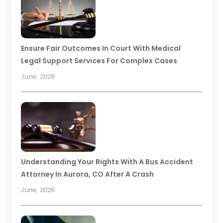
Ensure Fair Outcomes In Court With Medical
Legal Support Services For Complex Cases
June, 2026
Understanding Your Rights With A Bus Accident
Attorney In Aurora, CO After A Crash
June, 2026