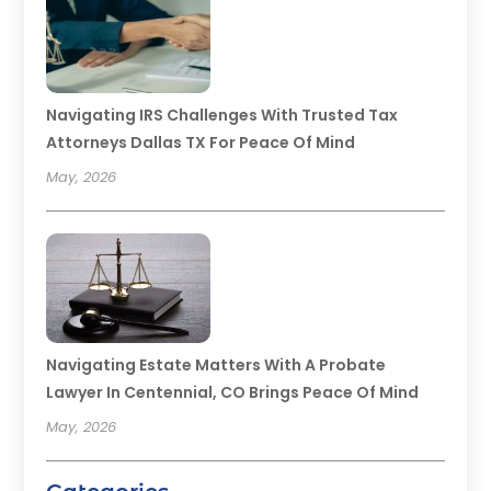
Navigating IRS Challenges With Trusted Tax
Attorneys Dallas TX For Peace Of Mind
May, 2026
Navigating Estate Matters With A Probate
Lawyer In Centennial, CO Brings Peace Of Mind
May, 2026