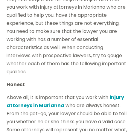
you work with injury attorneys in Marianna who are
qualified to help you, have the appropriate
experience, but these things are not everything.
You need to make sure that the lawyer you are
working with has a number of essential
characteristics as well. When conducting
interviews with prospective lawyers, try to gauge
whether each of them has the following important
qualities.
Honest
Above all, it is important that you work with
injury
attorneys in Marianna
who are always honest.
From the get-go, your lawyer should be able to tell
you whether he or she thinks you have a valid case.
Some attorneys will represent you no matter what,