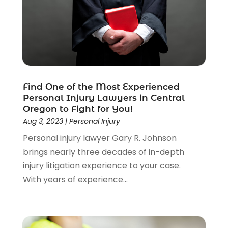
Law
(205)
Law Schools
(2)
Lawyer
(85)
Lawyers
(526)
Lawyers & Law Firms
(159)
Lawyers And Law Firms
(104)
Find One of the Most Experienced
Legal
(44)
Personal Injury Lawyers in Central
Legal Services
(91)
Oregon to Fight for You!
Personal Injury
(45)
Aug 3, 2023
|
Personal Injury
Personal Injury Attorney
(23)
Personal injury lawyer Gary R. Johnson
Personal Injury Attorneys
(1)
brings nearly three decades of in-depth
Personal Injury Lawyers
(1)
injury litigation experience to your case.
Real Estate Law
(4)
With years of experience...
Social Security
(3)
Social Security Attorneys
(2)
Social Security Disability Attorney
(1)