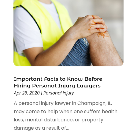
Uncategorized
(37)
Workers Compensation
(1)
Wrongful Death Lawyer
(1)
Important Facts to Know Before
Hiring Personal Injury Lawyers
Apr 28, 2020
|
Personal Injury
A personal injury lawyer in Champaign, IL.
may come to help when one suffers health
loss, mental disturbance, or property
damage as a result of...