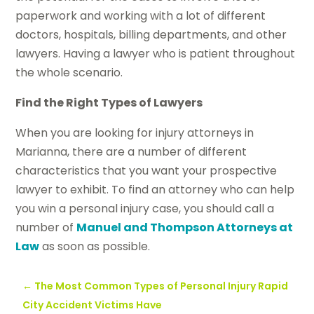
paperwork and working with a lot of different
doctors, hospitals, billing departments, and other
lawyers. Having a lawyer who is patient throughout
the whole scenario.
Find the Right Types of Lawyers
When you are looking for injury attorneys in
Marianna, there are a number of different
characteristics that you want your prospective
lawyer to exhibit. To find an attorney who can help
you win a personal injury case, you should call a
number of
Manuel and Thompson Attorneys at
Law
as soon as possible.
←
The Most Common Types of Personal Injury Rapid
City Accident Victims Have