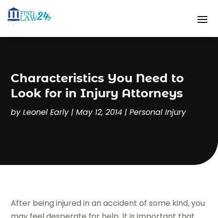
Characteristics You Need to
Look for in Injury Attorneys
by
Leonel Early
|
May 12, 2014
|
Personal Injury
After being injured in an accident of some kind, you
may feel desperate for help. It is important that