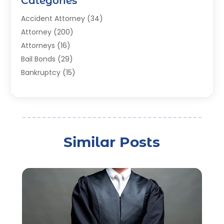
Categories
Accident Attorney
(34)
Attorney
(200)
Attorneys
(16)
Bail Bonds
(29)
Bankruptcy
(15)
Bankruptcy Lawyer
(22)
Bonds
(3)
Child Custody
(3)
Child Support
(2)
Similar Posts
Crime
(1)
Criminal Justice Attorney
(1)
Criminal Lawyer
(22)
Disability Benefits
(1)
Divorce Attorney
(28)
Driver’s License Reinstatement
(1)
Estate Planning Attorney
(4)