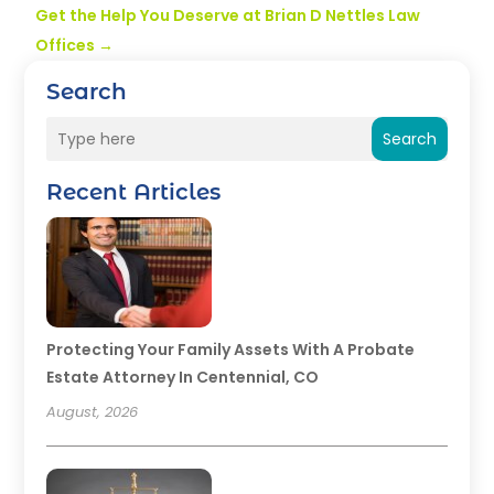
Get the Help You Deserve at Brian D Nettles Law
Offices
→
Search
Search
Recent Articles
Protecting Your Family Assets With A Probate
Estate Attorney In Centennial, CO
August, 2026