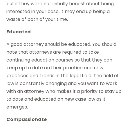
but if they were not initially honest about being
interested in your case, it may end up being a
waste of both of your time.
Educated
A good attorney should be educated. You should
note that attorneys are required to take
continuing education courses so that they can
keep up to date on their practice and new
practices and trends in the legal field. The field of
law is constantly changing and you want to work
with an attorney who makes it a priority to stay up
to date and educated on new case law as it
emerges.
Compassionate