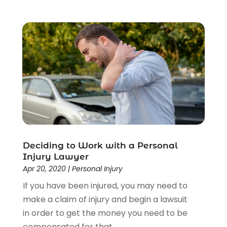
Deciding to Work with a Personal
Injury Lawyer
Apr 20, 2020
|
Personal Injury
If you have been injured, you may need to
make a claim of injury and begin a lawsuit
in order to get the money you need to be
compensated for that...