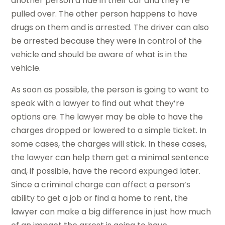
another person a ride in their car and they’re
pulled over. The other person happens to have
drugs on them and is arrested. The driver can also
be arrested because they were in control of the
vehicle and should be aware of what is in the
vehicle.
As soon as possible, the person is going to want to
speak with a lawyer to find out what they’re
options are. The lawyer may be able to have the
charges dropped or lowered to a simple ticket. In
some cases, the charges will stick. In these cases,
the lawyer can help them get a minimal sentence
and, if possible, have the record expunged later.
Since a criminal charge can affect a person’s
ability to get a job or find a home to rent, the
lawyer can make a big difference in just how much