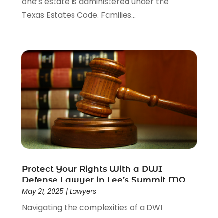
one’s estate is administered under the
Texas Estates Code. Families...
Protect Your Rights With a DWI
Defense Lawyer in Lee’s Summit MO
May 21, 2025
|
Lawyers
Navigating the complexities of a DWI