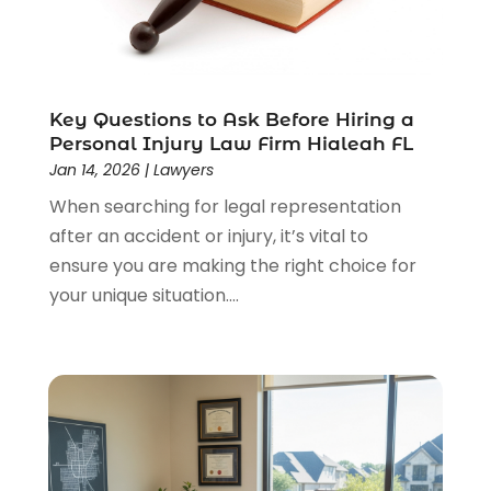
Lawyers & Law Firms
(159)
Lawyers And Law Firms
(104)
Legal
(44)
Legal Services
(91)
Key Questions to Ask Before Hiring a
Personal Injury Law Firm Hialeah FL
Personal Injury
(45)
Jan 14, 2026
|
Lawyers
Personal Injury Attorney
(23)
When searching for legal representation
Personal Injury Attorneys
(1)
after an accident or injury, it’s vital to
Personal Injury Lawyers
(1)
ensure you are making the right choice for
Real Estate Law
(4)
your unique situation....
Social Security
(3)
Social Security Attorneys
(2)
Social Security Disability Attorney
(1)
Uncategorized
(37)
Workers Compensation
(1)
Wrongful Death Lawyer
(1)