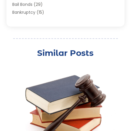
Bail Bonds
(29)
Bankruptcy
(15)
Bankruptcy Lawyer
(22)
Bonds
(3)
Child Custody
(3)
Child Support
(2)
Similar Posts
Crime
(1)
Criminal Justice Attorney
(1)
Criminal Lawyer
(22)
Disability Benefits
(1)
Divorce Attorney
(28)
Driver’s License Reinstatement
(1)
Estate Planning Attorney
(4)
Law
(205)
Law Schools
(2)
Lawyer
(85)
Lawyers
(526)