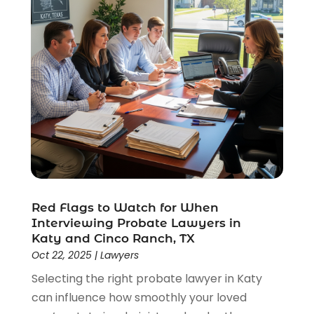
Red Flags to Watch for When
Interviewing Probate Lawyers in
Katy and Cinco Ranch, TX
Oct 22, 2025
|
Lawyers
Selecting the right probate lawyer in Katy
can influence how smoothly your loved