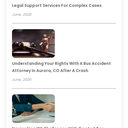
Legal Support Services For Complex Cases
June, 2026
Understanding Your Rights With A Bus Accident
Attorney In Aurora, CO After A Crash
June, 2026