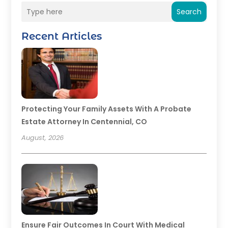
Search
Recent Articles
Protecting Your Family Assets With A Probate
Estate Attorney In Centennial, CO
August, 2026
Ensure Fair Outcomes In Court With Medical