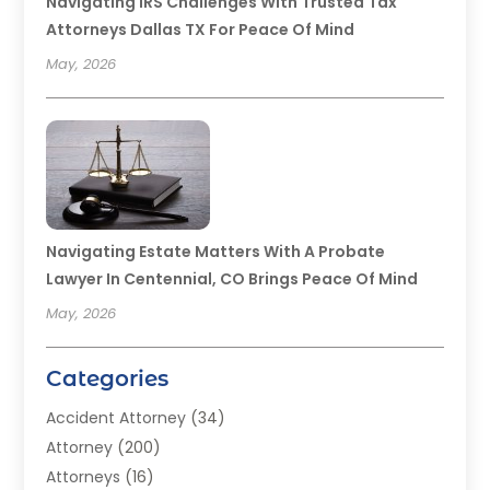
Navigating IRS Challenges With Trusted Tax
Attorneys Dallas TX For Peace Of Mind
May, 2026
Navigating Estate Matters With A Probate
Lawyer In Centennial, CO Brings Peace Of Mind
May, 2026
Categories
Accident Attorney
(34)
Attorney
(200)
Attorneys
(16)