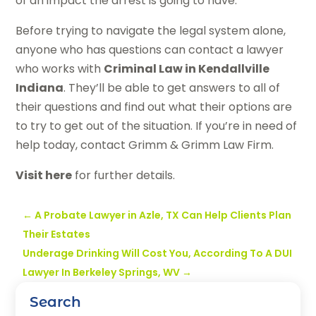
of an impact the arrest is going to have.
Before trying to navigate the legal system alone,
anyone who has questions can contact a lawyer
who works with
Criminal Law in Kendallville
Indiana
. They’ll be able to get answers to all of
their questions and find out what their options are
to try to get out of the situation. If you’re in need of
help today, contact Grimm & Grimm Law Firm.
Visit here
for further details.
←
A Probate Lawyer in Azle, TX Can Help Clients Plan
Their Estates
Underage Drinking Will Cost You, According To A DUI
Lawyer In Berkeley Springs, WV
→
Search