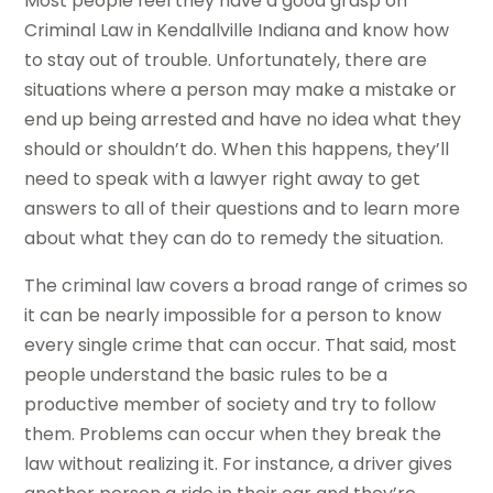
Most people feel they have a good grasp on
Criminal Law in Kendallville Indiana and know how
to stay out of trouble. Unfortunately, there are
situations where a person may make a mistake or
end up being arrested and have no idea what they
should or shouldn’t do. When this happens, they’ll
need to speak with a lawyer right away to get
answers to all of their questions and to learn more
about what they can do to remedy the situation.
The criminal law covers a broad range of crimes so
it can be nearly impossible for a person to know
every single crime that can occur. That said, most
people understand the basic rules to be a
productive member of society and try to follow
them. Problems can occur when they break the
law without realizing it. For instance, a driver gives