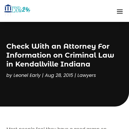
Check With an Attorney For
Information on Criminal Law
in Kendallville Indiana
by
Leonel Early
|
Aug 28, 2015
|
Lawyers