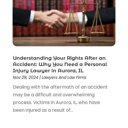
Understanding Your Rights After an
Accident: Why You Need a Personal
Injury Lawyer in Aurora, IL
Nov 28, 2024
|
Lawyers And Law Firms
Dealing with the aftermath of an accident
may be a difficult and overwhelming
process. Victims in Aurora, IL, who have
been injured as a result of...