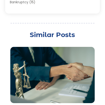
Bankruptcy
(15)
Bankruptcy Lawyer
(22)
Bonds
(3)
Child Custody
(3)
Child Support
(2)
Similar Posts
Crime
(1)
Criminal Justice Attorney
(1)
Criminal Lawyer
(22)
Disability Benefits
(1)
Divorce Attorney
(28)
Driver’s License Reinstatement
(1)
Estate Planning Attorney
(4)
Law
(205)
Law Schools
(2)
Lawyer
(85)
Lawyers
(526)
Lawyers & Law Firms
(159)