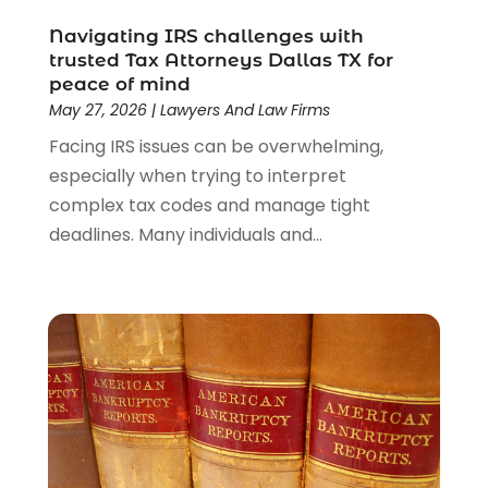
Lawyers And Law Firms
(104)
Navigating IRS challenges with
Legal
(44)
trusted Tax Attorneys Dallas TX for
Legal Services
(91)
peace of mind
Personal Injury
(45)
May 27, 2026
|
Lawyers And Law Firms
Personal Injury Attorney
(23)
Facing IRS issues can be overwhelming,
Personal Injury Attorneys
(1)
especially when trying to interpret
Personal Injury Lawyers
(1)
complex tax codes and manage tight
Real Estate Law
(4)
deadlines. Many individuals and...
Social Security
(3)
Social Security Attorneys
(2)
Social Security Disability Attorney
(1)
Uncategorized
(37)
Workers Compensation
(1)
Wrongful Death Lawyer
(1)