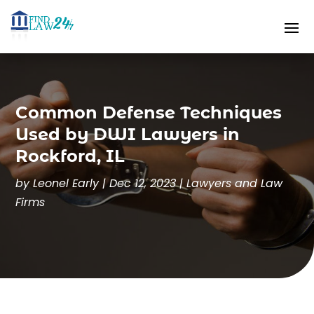
Common Defense Techniques
Used by DWI Lawyers in
Rockford, IL
by
Leonel Early
|
Dec 12, 2023
|
Lawyers and Law
Firms