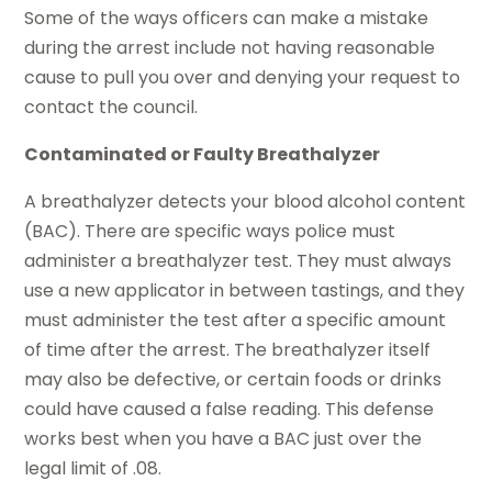
Some of the ways officers can make a mistake
during the arrest include not having reasonable
cause to pull you over and denying your request to
contact the council.
Contaminated or Faulty Breathalyzer
A breathalyzer detects your blood alcohol content
(BAC). There are specific ways police must
administer a breathalyzer test. They must always
use a new applicator in between tastings, and they
must administer the test after a specific amount
of time after the arrest. The breathalyzer itself
may also be defective, or certain foods or drinks
could have caused a false reading. This defense
works best when you have a BAC just over the
legal limit of .08.