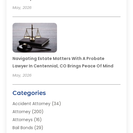
May, 2026
Navigating Estate Matters With A Probate
Lawyer In Centennial, CO Brings Peace Of Mind
May, 2026
Categories
Accident Attorney
(34)
Attorney
(200)
Attorneys
(16)
Bail Bonds
(29)