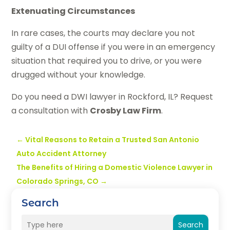
Extenuating Circumstances
In rare cases, the courts may declare you not
guilty of a DUI offense if you were in an emergency
situation that required you to drive, or you were
drugged without your knowledge.
Do you need a DWI lawyer in Rockford, IL? Request
a consultation with
Crosby Law Firm
.
←
Vital Reasons to Retain a Trusted San Antonio
Auto Accident Attorney
The Benefits of Hiring a Domestic Violence Lawyer in
Colorado Springs, CO
→
Search
Search