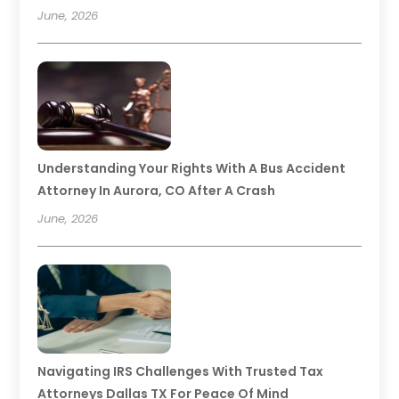
June, 2026
Understanding Your Rights With A Bus Accident
Attorney In Aurora, CO After A Crash
June, 2026
Navigating IRS Challenges With Trusted Tax
Attorneys Dallas TX For Peace Of Mind