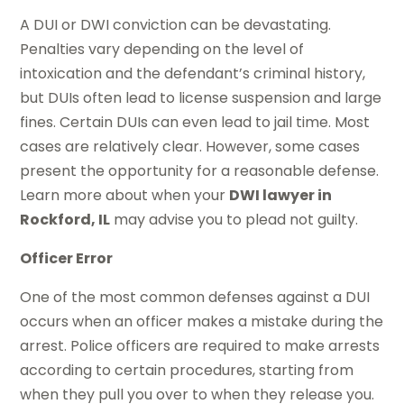
A DUI or DWI conviction can be devastating.
Penalties vary depending on the level of
intoxication and the defendant’s criminal history,
but DUIs often lead to license suspension and large
fines. Certain DUIs can even lead to jail time. Most
cases are relatively clear. However, some cases
present the opportunity for a reasonable defense.
Learn more about when your
DWI lawyer in
Rockford, IL
may advise you to plead not guilty.
Officer Error
One of the most common defenses against a DUI
occurs when an officer makes a mistake during the
arrest. Police officers are required to make arrests
according to certain procedures, starting from
when they pull you over to when they release you.