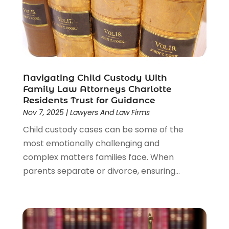
Navigating Child Custody With
Family Law Attorneys Charlotte
Residents Trust for Guidance
Nov 7, 2025
|
Lawyers And Law Firms
Child custody cases can be some of the
most emotionally challenging and
complex matters families face. When
parents separate or divorce, ensuring...