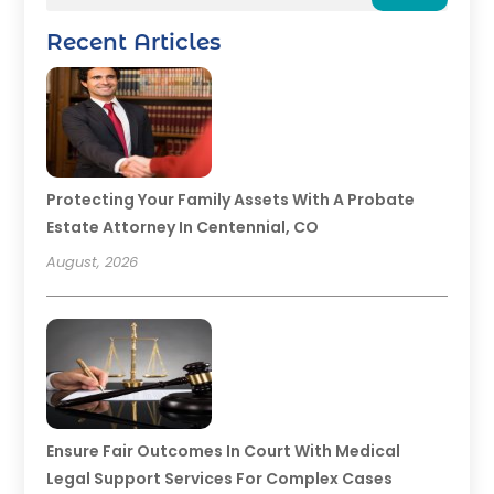
Recent Articles
Protecting Your Family Assets With A Probate
Estate Attorney In Centennial, CO
August, 2026
Ensure Fair Outcomes In Court With Medical
Legal Support Services For Complex Cases