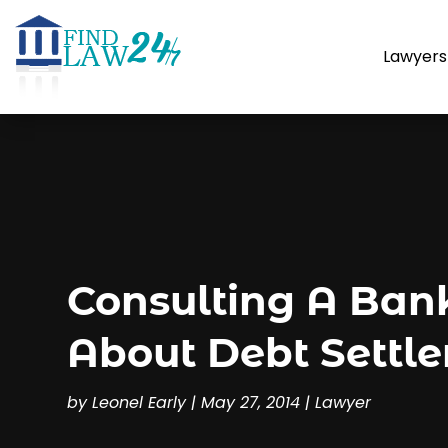
Lawyers
Consulting A Ban
About Debt Settl
by
Leonel Early
|
May 27, 2014
|
Lawyer