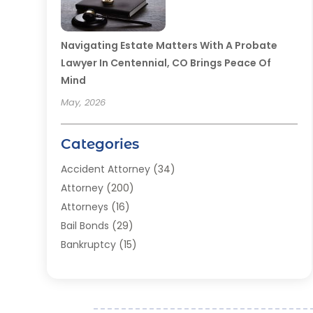
Navigating Estate Matters With A Probate
Lawyer In Centennial, CO Brings Peace Of
Mind
May, 2026
Categories
Accident Attorney
(34)
Attorney
(200)
Attorneys
(16)
Bail Bonds
(29)
Bankruptcy
(15)
Bankruptcy Lawyer
(22)
Bonds
(3)
Child Custody
(3)