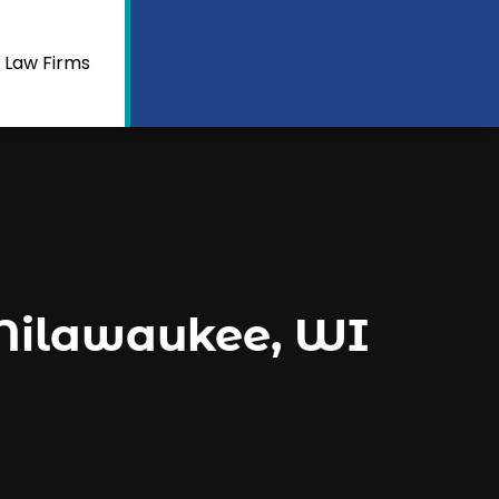
 Law Firms
 Milawaukee, WI