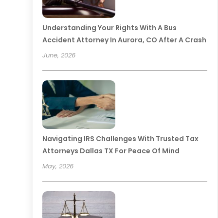
Understanding Your Rights With A Bus
Accident Attorney In Aurora, CO After A Crash
June, 2026
Navigating IRS Challenges With Trusted Tax
Attorneys Dallas TX For Peace Of Mind
May, 2026