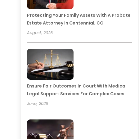
Protecting Your Family Assets With A Probate
Estate Attorney In Centennial, CO
August, 2026
Ensure Fair Outcomes In Court With Medical
Legal Support Services For Complex Cases
June, 2026