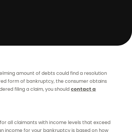
elming amount of debts could find a resolution
erred form of bankruptcy, the consumer obtains
dered filing a claim, you should
contact a
for all claimants with income levels that exceed
n income for your bankruptcy is based on how