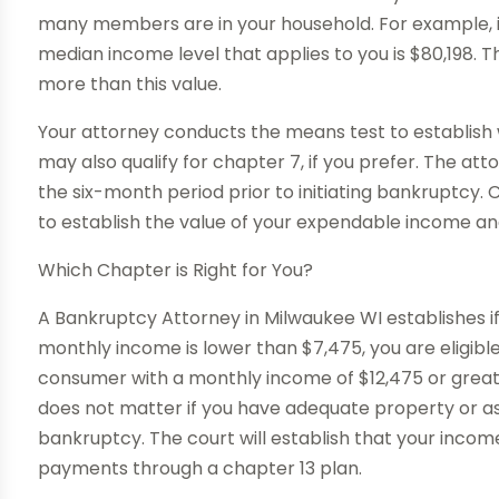
many members are in your household. For example, i
median income level that applies to you is $80,198. T
more than this value.
Your attorney conducts the means test to establish 
may also qualify for chapter 7, if you prefer. The a
the six-month period prior to initiating bankruptcy. C
to establish the value of your expendable income 
Which Chapter is Right for You?
A Bankruptcy Attorney in Milwaukee WI establishes if 
monthly income is lower than $7,475, you are eligibl
consumer with a monthly income of $12,475 or greater
does not matter if you have adequate property or asse
bankruptcy. The court will establish that your incom
payments through a chapter 13 plan.