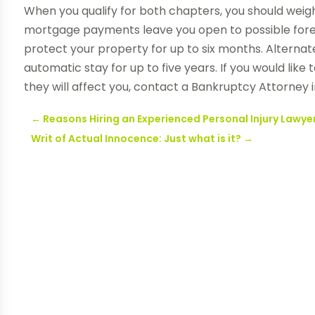
When you qualify for both chapters, you should weigh
mortgage payments leave you open to possible forec
protect your property for up to six months. Alternat
automatic stay for up to five years. If you would li
they will affect you, contact a Bankruptcy Attorney i
←
Reasons Hiring an Experienced Personal Injury Lawyer
Writ of Actual Innocence: Just what is it?
→