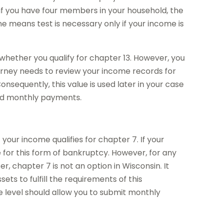
f you have four members in your household, the
he means test is necessary only if your income is
whether you qualify for chapter 13. However, you
ttorney needs to review your income records for
onsequently, this value is used later in your case
and monthly payments.
your income qualifies for chapter 7. If your
e for this form of bankruptcy. However, for any
, chapter 7 is not an option in Wisconsin. It
ts to fulfill the requirements of this
e level should allow you to submit monthly