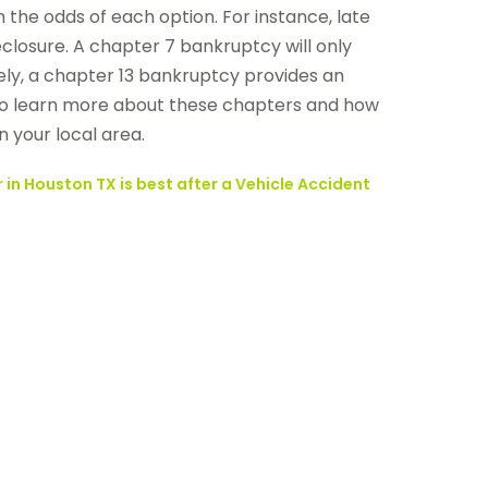
 the odds of each option. For instance, late
losure. A chapter 7 bankruptcy will only
ely, a chapter 13 bankruptcy provides an
ke to learn more about these chapters and how
n your local area.
 in Houston TX is best after a Vehicle Accident