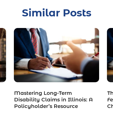
Similar Posts
Mastering Long-Term
Th
Disability Claims in Illinois: A
F
Policyholder’s Resource
C