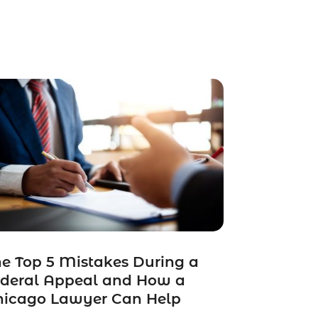
e Top 5 Mistakes During a
ederal Appeal and How a
hicago Lawyer Can Help