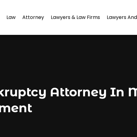
Law
Attorney
Lawyers & Law Firms
Lawyers And
kruptcy Attorney In
ement