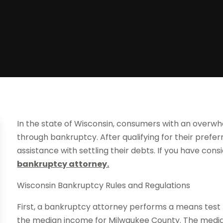
In the state of Wisconsin, consumers with an overwh
through bankruptcy. After qualifying for their pref
assistance with settling their debts. If you have consi
bankruptcy attorney.
Wisconsin Bankruptcy Rules and Regulations
First, a bankruptcy attorney performs a means test 
the median income for Milwaukee County. The media