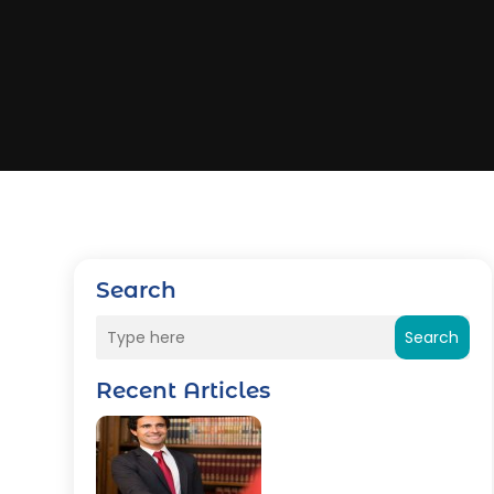
Search
Search
Recent Articles