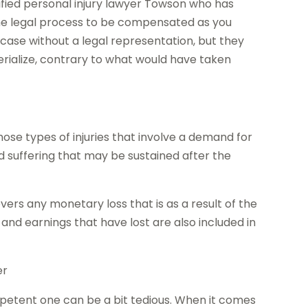
ified personal injury lawyer Towson who has
the legal process to be compensated as you
 case without a legal representation, but they
rialize, contrary to what would have taken
ose types of injuries that involve a demand for
 suffering that may be sustained after the
vers any monetary loss that is as a result of the
y and earnings that have lost are also included in
er
ompetent one can be a bit tedious. When it comes