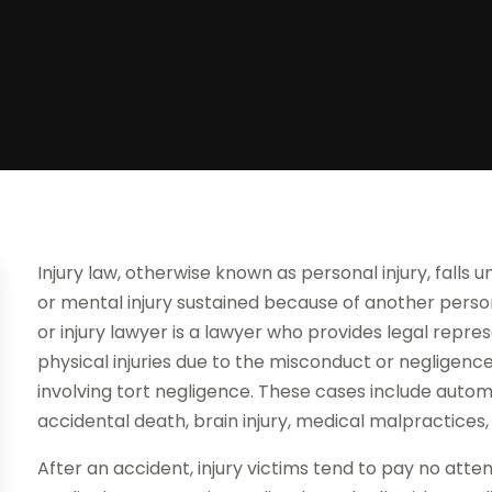
Injury law, otherwise known as personal injury, falls u
or mental injury sustained because of another person
or injury lawyer is a lawyer who provides legal repr
physical injuries due to the misconduct or negligenc
involving tort negligence. These cases include automo
accidental death, brain injury, medical malpractices
After an accident, injury victims tend to pay no att