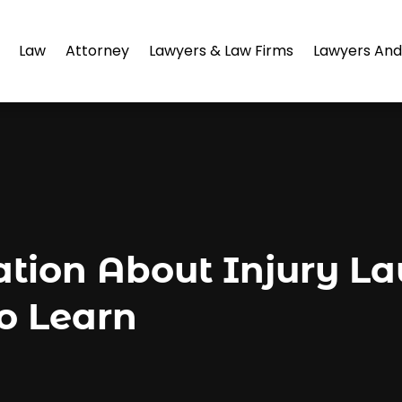
Law
Attorney
Lawyers & Law Firms
Lawyers And
ation About Injury L
o Learn