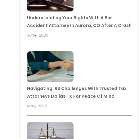
Understanding Your Rights With A Bus
Accident Attorney In Aurora, CO After A Crash
June, 2026
Navigating IRS Challenges With Trusted Tax
Attorneys Dallas TX For Peace Of Mind
May, 2026