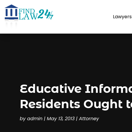
Lawyers
Educative Inform
Residents Ought t
by
admin
|
May 13, 2013
|
Attorney