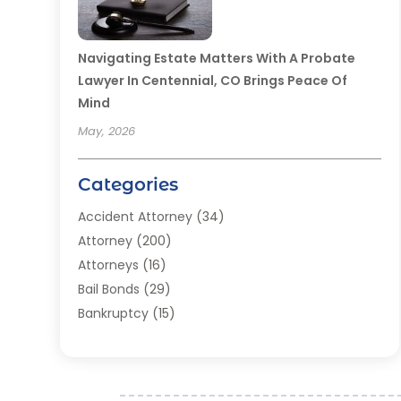
Navigating Estate Matters With A Probate
Lawyer In Centennial, CO Brings Peace Of
Mind
May, 2026
Categories
Accident Attorney
(34)
Attorney
(200)
Attorneys
(16)
Bail Bonds
(29)
Bankruptcy
(15)
Bankruptcy Lawyer
(22)
Bonds
(3)
Child Custody
(3)