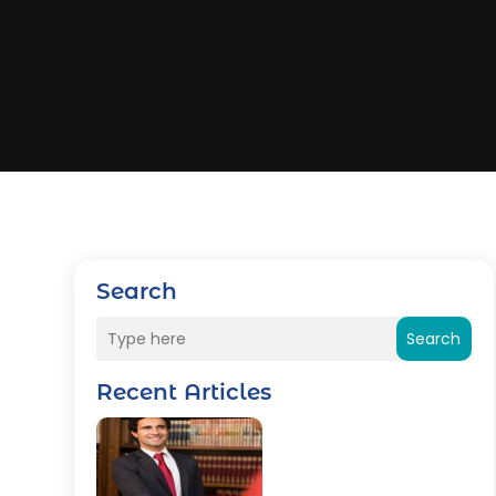
Search
Search
Recent Articles