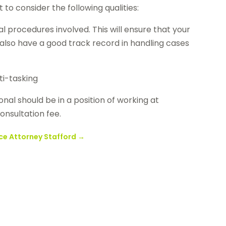
to consider the following qualities:
l procedures involved. This will ensure that your
ld also have a good track record in handling cases
ti-tasking
onal should be in a position of working at
onsultation fee.
ce Attorney Stafford
→