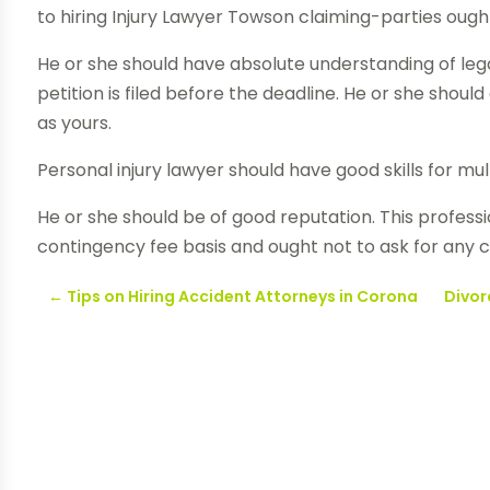
to hiring Injury Lawyer Towson claiming-parties ought 
He or she should have absolute understanding of lega
petition is filed before the deadline. He or she shou
as yours.
Personal injury lawyer should have good skills for mul
He or she should be of good reputation. This professi
contingency fee basis and ought not to ask for any c
←
Tips on Hiring Accident Attorneys in Corona
Divor