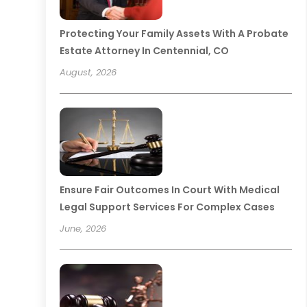
Protecting Your Family Assets With A Probate
Estate Attorney In Centennial, CO
August, 2026
Ensure Fair Outcomes In Court With Medical
Legal Support Services For Complex Cases
June, 2026