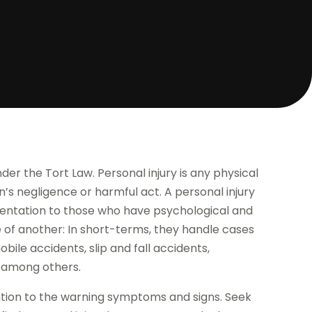
nder the Tort Law. Personal injury is any physical
’s negligence or harmful act. A personal injury
esentation to those who have psychological and
e of another: In short-terms, they handle cases
bile accidents, slip and fall accidents,
, among others.
ention to the warning symptoms and signs. Seek