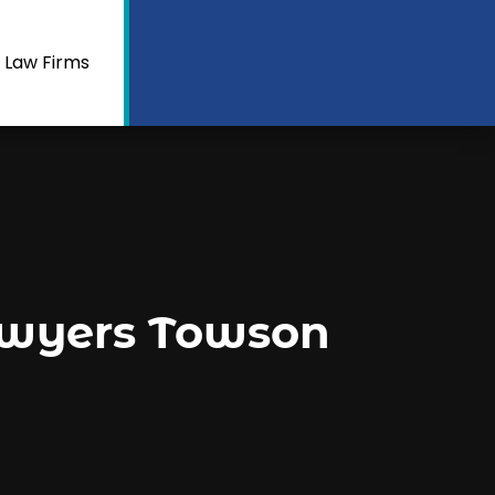
 Law Firms
awyers Towson