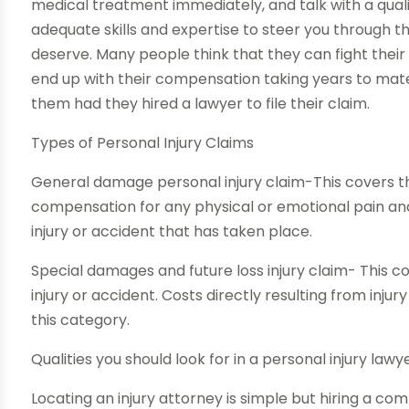
medical treatment immediately, and talk with a qual
adequate skills and expertise to steer you through 
deserve. Many people think that they can fight their
end up with their compensation taking years to mate
them had they hired a lawyer to file their claim.
Types of Personal Injury Claims
General damage personal injury claim-This covers th
compensation for any physical or emotional pain and
injury or accident that has taken place.
Special damages and future loss injury claim- This co
injury or accident. Costs directly resulting from injur
this category.
Qualities you should look for in a personal injury lawy
Locating an injury attorney is simple but hiring a c