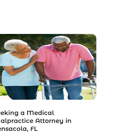
eeking a Medical
lpractice Attorney in
nsacola, FL