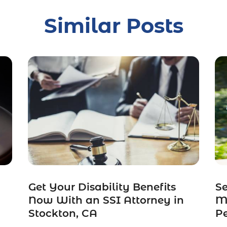
Similar Posts
Get Your Disability Benefits
S
Now With an SSI Attorney in
Ma
Stockton, CA
Pe