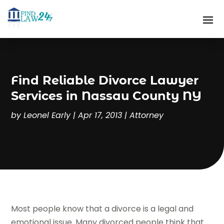
Find Reliable Divorce Lawyer
Services in Nassau County NY
by
Leonel Early
|
Apr 17, 2013
|
Attorney
Most people know that a divorce is a legal and
emotional issue. Many divorced people think that