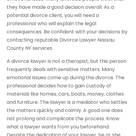
they have made a good decision overall. As a
potential divorce client, you will need a
professional who will explain the legal
consequences. Be confident with your decisions by
contacting reputable Divorce Lawyer Nassau
County NY services.
A divorce lawyer is not a therapist, but this person
frequently deals with sensitive matters. Many
emotional issues come up during the divorce. The
professional decides how to gain custody of
materials like homes, cars, boats, money, clothes
and furniture. The lawyer is a mediator who settles
the matters quickly and calmly. A good one does
not prolong and complicate the process. Know
what a lawyer wants from you beforehand.
Despite the dedication of your lawyer, he or she