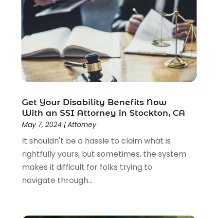
Uncategorized
(37)
Workers Compensation
(1)
Wrongful Death Lawyer
(1)
Get Your Disability Benefits Now
With an SSI Attorney in Stockton, CA
May 7, 2024
|
Attorney
It shouldn't be a hassle to claim what is
rightfully yours, but sometimes, the system
makes it difficult for folks trying to
navigate through...