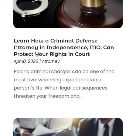
Law
(205)
Law Schools
(2)
Lawyer
(85)
Lawyers
(526)
Lawyers & Law Firms
(159)
Learn How a Criminal Defense
Attorney in Independence, MO, Can
Lawyers And Law Firms
(104)
Protect Your Rights in Court
Legal
(44)
Apr 10, 2026
|
Attorney
Legal Services
(91)
Facing criminal charges can be one of the
Personal Injury
(45)
most overwhelming experiences in a
Personal Injury Attorney
(23)
person’s life. When legal consequences
Personal Injury Attorneys
(1)
threaten your freedom and...
Personal Injury Lawyers
(1)
Real Estate Law
(4)
Social Security
(3)
Social Security Attorneys
(2)
Social Security Disability Attorney
(1)