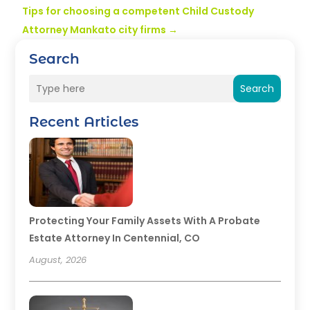
Tips for choosing a competent Child Custody
Attorney Mankato city firms
→
Search
Search
Recent Articles
Protecting Your Family Assets With A Probate
Estate Attorney In Centennial, CO
August, 2026