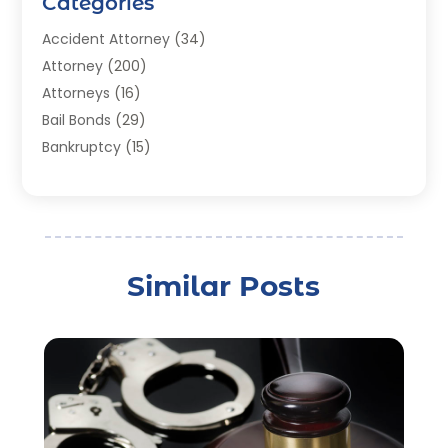
Categories
Accident Attorney
(34)
Attorney
(200)
Attorneys
(16)
Bail Bonds
(29)
Bankruptcy
(15)
Bankruptcy Lawyer
(22)
Bonds
(3)
Child Custody
(3)
Child Support
(2)
Similar Posts
Crime
(1)
Criminal Justice Attorney
(1)
Criminal Lawyer
(22)
Disability Benefits
(1)
Divorce Attorney
(28)
Driver’s License Reinstatement
(1)
Estate Planning Attorney
(4)