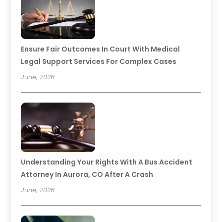
Ensure Fair Outcomes In Court With Medical
Legal Support Services For Complex Cases
June, 2026
Understanding Your Rights With A Bus Accident
Attorney In Aurora, CO After A Crash
June, 2026