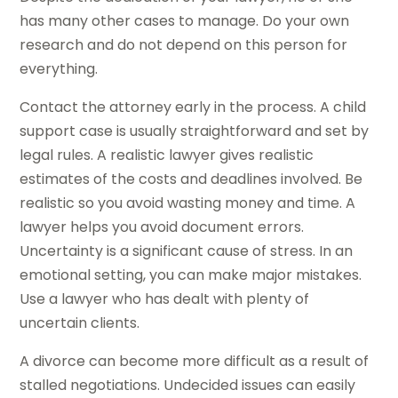
has many other cases to manage. Do your own
research and do not depend on this person for
everything.
Contact the attorney early in the process. A child
support case is usually straightforward and set by
legal rules. A realistic lawyer gives realistic
estimates of the costs and deadlines involved. Be
realistic so you avoid wasting money and time. A
lawyer helps you avoid document errors.
Uncertainty is a significant cause of stress. In an
emotional setting, you can make major mistakes.
Use a lawyer who has dealt with plenty of
uncertain clients.
A divorce can become more difficult as a result of
stalled negotiations. Undecided issues can easily