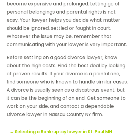
become expensive and prolonged. Letting go of
personal belongings and parental rights is not
easy. Your lawyer helps you decide what matter
should be ignored, settled or fought in court.
Whatever the issue may be, remember that
communicating with your lawyer is very important.
Before settling on a good divorce lawyer, know
about the high costs. Find the best deal by looking
at proven results. If your divorce is a painful one,
find someone who is known to handle similar cases.
A divorce is usually seen as a disastrous event, but
it can be the beginning of an end. Get someone to
work on your side, and contact a dependable
Divorce lawyer in Nassau County NY firm.
←
Selecting a Bankruptcy lawyer in St. Paul MN