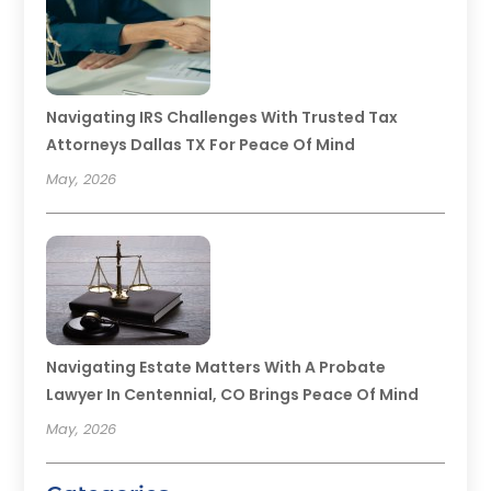
Navigating IRS Challenges With Trusted Tax
Attorneys Dallas TX For Peace Of Mind
May, 2026
Navigating Estate Matters With A Probate
Lawyer In Centennial, CO Brings Peace Of Mind
May, 2026