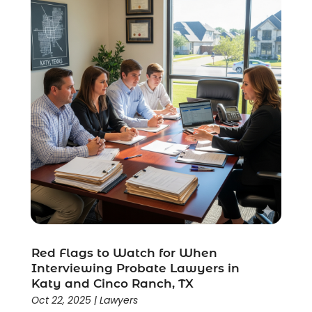
Wrongful Death Lawyer
(1)
Red Flags to Watch for When
Interviewing Probate Lawyers in
Katy and Cinco Ranch, TX
Oct 22, 2025
|
Lawyers