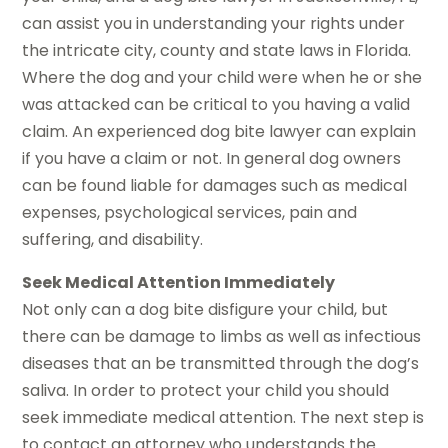
can assist you in understanding your rights under
the intricate city, county and state laws in Florida.
Where the dog and your child were when he or she
was attacked can be critical to you having a valid
claim. An experienced dog bite lawyer can explain
if you have a claim or not. In general dog owners
can be found liable for damages such as medical
expenses, psychological services, pain and
suffering, and disability.
Seek Medical Attention Immediately
Not only can a dog bite disfigure your child, but
there can be damage to limbs as well as infectious
diseases that an be transmitted through the dog’s
saliva. In order to protect your child you should
seek immediate medical attention. The next step is
to contact an attorney who understands the