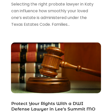
Selecting the right probate lawyer in Katy
can influence how smoothly your loved
one’s estate is administered under the
Texas Estates Code. Families...
Protect Your Rights With a DWI
Defense Lawyer in Lee’s Summit MO