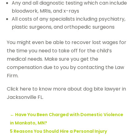
Any and all diagnostic testing which can include
bloodwork, MRIs, and x-rays
All costs of any specialists including psychiatry,
plastic surgeons, and orthopedic surgeons
You might even be able to recover lost wages for
the time you need to take off for the child’s
medical needs. Make sure you get the
compensation due to you by contacting the Law
Firm.
Click here to know more about dog bite lawyer in
Jacksonville FL.
←
Have You Been Charged with Domestic Violence
in Mankato, MN?
5 Reasons You Should Hire a Personal Injury