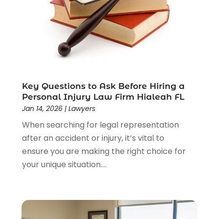
Law Schools
(2)
Lawyer
(85)
Lawyers
(526)
Lawyers & Law Firms
(159)
Lawyers And Law Firms
(104)
Legal
(44)
Legal Services
(91)
Key Questions to Ask Before Hiring a
Personal Injury Law Firm Hialeah FL
Personal Injury
(45)
Jan 14, 2026
|
Lawyers
Personal Injury Attorney
(23)
When searching for legal representation
Personal Injury Attorneys
(1)
after an accident or injury, it’s vital to
Personal Injury Lawyers
(1)
ensure you are making the right choice for
Real Estate Law
(4)
your unique situation....
Social Security
(3)
Social Security Attorneys
(2)
Social Security Disability Attorney
(1)
Uncategorized
(37)
Workers Compensation
(1)