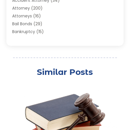
Accident Attorney
(34)
Attorney
(200)
Attorneys
(16)
Bail Bonds
(29)
Bankruptcy
(15)
Bankruptcy Lawyer
(22)
Bonds
(3)
Child Custody
(3)
Child Support
(2)
Similar Posts
Crime
(1)
Criminal Justice Attorney
(1)
Criminal Lawyer
(22)
Disability Benefits
(1)
Divorce Attorney
(28)
Driver’s License Reinstatement
(1)
Estate Planning Attorney
(4)
Law
(205)