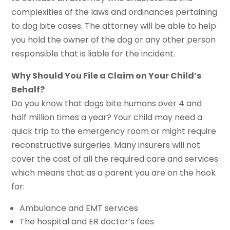
complexities of the laws and ordinances pertaining
to dog bite cases. The attorney will be able to help
you hold the owner of the dog or any other person
responsible that is liable for the incident.
Why Should You File a Claim on Your Child’s
Behalf?
Do you know that dogs bite humans over 4 and
half million times a year? Your child may need a
quick trip to the emergency room or might require
reconstructive surgeries. Many insurers will not
cover the cost of all the required care and services
which means that as a parent you are on the hook
for:
Ambulance and EMT services
The hospital and ER doctor’s fees