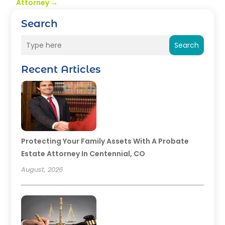
Attorney
→
Search
Search
Recent Articles
Protecting Your Family Assets With A Probate
Estate Attorney In Centennial, CO
August, 2026