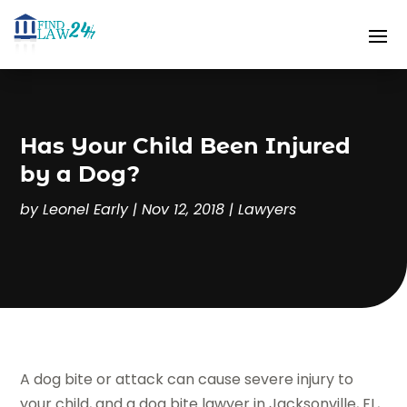
Has Your Child Been Injured
by a Dog?
by
Leonel Early
|
Nov 12, 2018
|
Lawyers
A dog bite or attack can cause severe injury to
your child, and a dog bite lawyer in Jacksonville, FL,