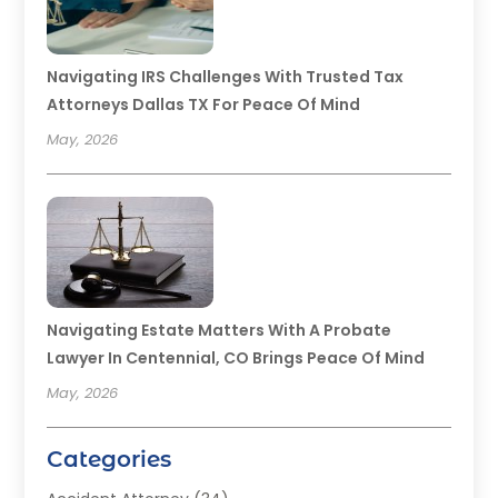
Navigating IRS Challenges With Trusted Tax
Attorneys Dallas TX For Peace Of Mind
May, 2026
Navigating Estate Matters With A Probate
Lawyer In Centennial, CO Brings Peace Of Mind
May, 2026
Categories