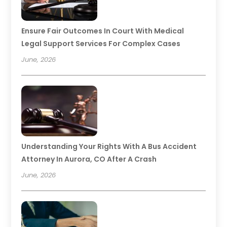
Ensure Fair Outcomes In Court With Medical
Legal Support Services For Complex Cases
June, 2026
Understanding Your Rights With A Bus Accident
Attorney In Aurora, CO After A Crash
June, 2026