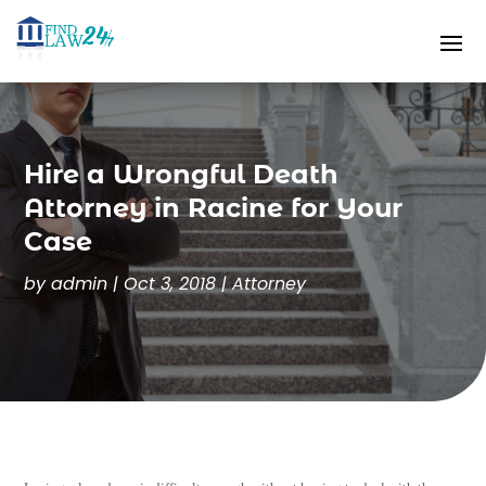
Hire a Wrongful Death
Attorney in Racine for Your
Case
by
admin
|
Oct 3, 2018
|
Attorney