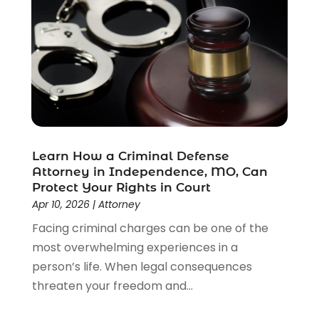
Disability Benefits
(1)
Divorce Attorney
(28)
Driver’s License Reinstatement
(1)
Estate Planning Attorney
(4)
Law
(205)
Law Schools
(2)
Lawyer
(85)
Lawyers
(526)
Lawyers & Law Firms
(159)
Learn How a Criminal Defense
Attorney in Independence, MO, Can
Lawyers And Law Firms
(104)
Protect Your Rights in Court
Legal
(44)
Apr 10, 2026
|
Attorney
Legal Services
(91)
Facing criminal charges can be one of the
Personal Injury
(45)
most overwhelming experiences in a
Personal Injury Attorney
(23)
person’s life. When legal consequences
Personal Injury Attorneys
(1)
threaten your freedom and...
Personal Injury Lawyers
(1)
Real Estate Law
(4)