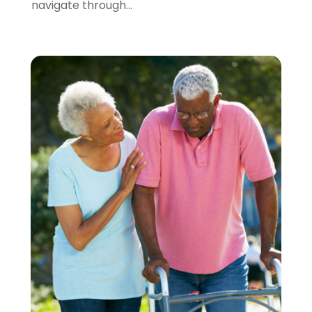
navigate through...