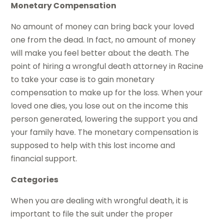
Monetary Compensation
No amount of money can bring back your loved
one from the dead. In fact, no amount of money
will make you feel better about the death. The
point of hiring a wrongful death attorney in Racine
to take your case is to gain monetary
compensation to make up for the loss. When your
loved one dies, you lose out on the income this
person generated, lowering the support you and
your family have. The monetary compensation is
supposed to help with this lost income and
financial support.
Categories
When you are dealing with wrongful death, it is
important to file the suit under the proper