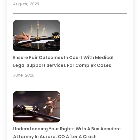
August, 2026
Ensure Fair Outcomes In Court With Medical
Legal Support Services For Complex Cases
June, 2026
Understanding Your Rights With A Bus Accident
Attorney In Aurora, CO After A Crash