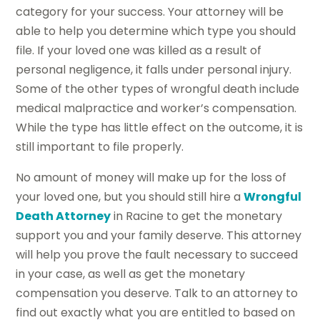
category for your success. Your attorney will be
able to help you determine which type you should
file. If your loved one was killed as a result of
personal negligence, it falls under personal injury.
Some of the other types of wrongful death include
medical malpractice and worker’s compensation.
While the type has little effect on the outcome, it is
still important to file properly.
No amount of money will make up for the loss of
your loved one, but you should still hire a
Wrongful
Death Attorney
in Racine to get the monetary
support you and your family deserve. This attorney
will help you prove the fault necessary to succeed
in your case, as well as get the monetary
compensation you deserve. Talk to an attorney to
find out exactly what you are entitled to based on