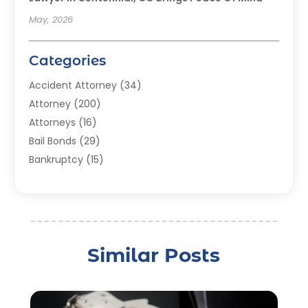
May, 2026
Categories
Accident Attorney
(34)
Attorney
(200)
Attorneys
(16)
Bail Bonds
(29)
Bankruptcy
(15)
Bankruptcy Lawyer
(22)
Bonds
(3)
Child Custody
(3)
Child Support
(2)
Similar Posts
Crime
(1)
Criminal Justice Attorney
(1)
Criminal Lawyer
(22)