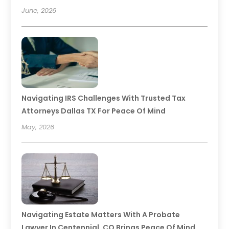
June, 2026
Navigating IRS Challenges With Trusted Tax
Attorneys Dallas TX For Peace Of Mind
May, 2026
Navigating Estate Matters With A Probate
Lawyer In Centennial, CO Brings Peace Of Mind