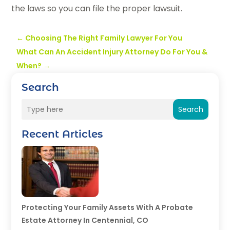
the laws so you can file the proper lawsuit.
←
Choosing The Right Family Lawyer For You
What Can An Accident Injury Attorney Do For You &
When?
→
Search
Search
Recent Articles
Protecting Your Family Assets With A Probate
Estate Attorney In Centennial, CO