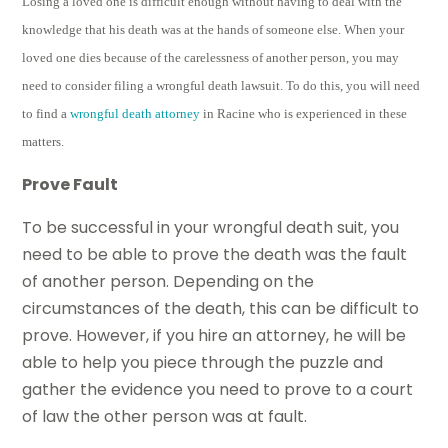
Losing a loved one is difficult enough without having to deal with the
knowledge that his death was at the hands of someone else. When your
loved one dies because of the carelessness of another person, you may
need to consider filing a wrongful death lawsuit. To do this, you will need
to find a
wrongful death attorney
in Racine who is experienced in these
matters.
Prove Fault
To be successful in your wrongful death suit, you
need to be able to prove the death was the fault
of another person. Depending on the
circumstances of the death, this can be difficult to
prove. However, if you hire an attorney, he will be
able to help you piece through the puzzle and
gather the evidence you need to prove to a court
of law the other person was at fault.