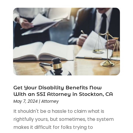
Social Security
(3)
Social Security Attorneys
(2)
Social Security Disability Attorney
(1)
Uncategorized
(37)
Workers Compensation
(1)
Wrongful Death Lawyer
(1)
Get Your Disability Benefits Now
With an SSI Attorney in Stockton, CA
May 7, 2024
|
Attorney
It shouldn't be a hassle to claim what is
rightfully yours, but sometimes, the system
makes it difficult for folks trying to