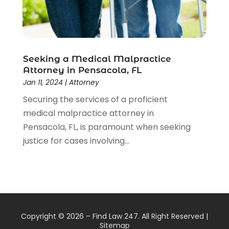
Seeking a Medical Malpractice
Attorney in Pensacola, FL
Jan 11, 2024
|
Attorney
Securing the services of a proficient
medical malpractice attorney in
Pensacola, FL, is paramount when seeking
justice for cases involving...
Copyright © 2026 –
Find Law 247.
All Right Reserved |
Sitemap