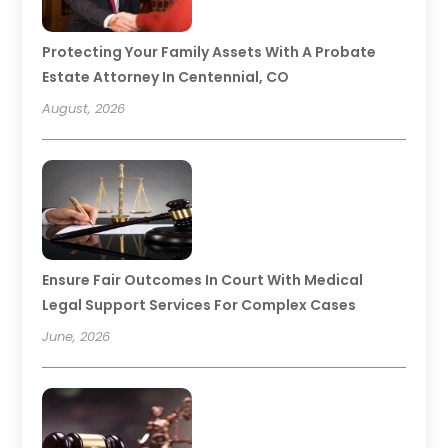
Protecting Your Family Assets With A Probate
Estate Attorney In Centennial, CO
August, 2026
Ensure Fair Outcomes In Court With Medical
Legal Support Services For Complex Cases
June, 2026