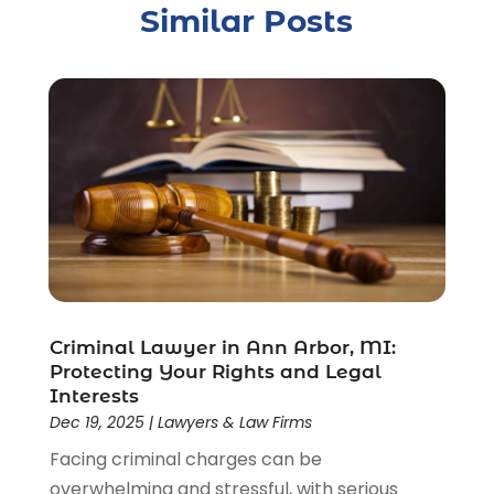
Similar Posts
Crime
(1)
Criminal Justice Attorney
(1)
Criminal Lawyer
(22)
Disability Benefits
(1)
Divorce Attorney
(28)
Driver’s License Reinstatement
(1)
Estate Planning Attorney
(4)
Law
(205)
Law Schools
(2)
Lawyer
(85)
Lawyers
(526)
Lawyers & Law Firms
(159)
Criminal Lawyer in Ann Arbor, MI:
Protecting Your Rights and Legal
Lawyers And Law Firms
(104)
Interests
Legal
(44)
Dec 19, 2025
|
Lawyers & Law Firms
Legal Services
(91)
Facing criminal charges can be
Personal Injury
(45)
overwhelming and stressful, with serious
Personal Injury Attorney
(23)