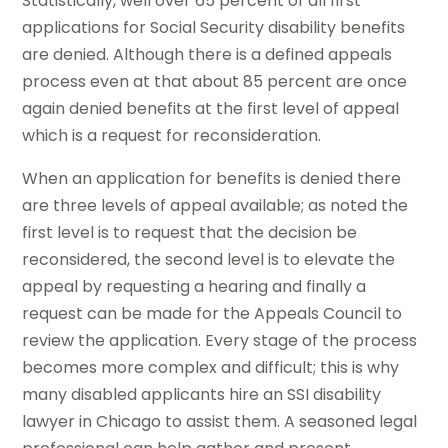
Statistically, well over 65 percent of all first
applications for Social Security disability benefits
are denied. Although there is a defined appeals
process even at that about 85 percent are once
again denied benefits at the first level of appeal
which is a request for reconsideration.
When an application for benefits is denied there
are three levels of appeal available; as noted the
first level is to request that the decision be
reconsidered, the second level is to elevate the
appeal by requesting a hearing and finally a
request can be made for the Appeals Council to
review the application. Every stage of the process
becomes more complex and difficult; this is why
many disabled applicants hire an SSI disability
lawyer in Chicago to assist them. A seasoned legal