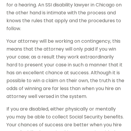
for a hearing. An SSI disability lawyer in Chicago on
the other hand is intimate with the process and
knows the rules that apply and the procedures to
follow.
Your attorney will be working on contingency, this
means that the attorney will only paid if you win
your case; as a result they work extraordinarily
hard to present your case in such a manner that it
has an excellent chance at success. Although it is
possible to win a claim on their own, the truth is the
odds of winning are far less than when you hire an
attorney well versed in the system.
If you are disabled, either physically or mentally
you may be able to collect Social Security benefits.
Your chances of success are better when you hire