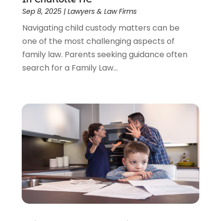
Sep 8, 2025
|
Lawyers & Law Firms
Navigating child custody matters can be
one of the most challenging aspects of
family law. Parents seeking guidance often
search for a Family Law...