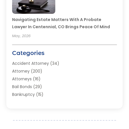
Navigating Estate Matters With A Probate
Lawyer In Centennial, CO Brings Peace Of Mind
May, 2026
Categories
Accident Attorney
(34)
Attorney
(200)
Attorneys
(16)
Bail Bonds
(29)
Bankruptcy
(15)
Bankruptcy Lawyer
(22)
Bonds
(3)
Child Custody
(3)
Child Support
(2)