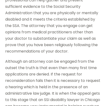
professional can help gather and present
sufficient evidence to the Social Security
Administration that you are physically or mentally
disabled and it meets the criteria established by
the SSA. The attorney that you engage can get
opinions from medical practitioners other than
your doctor to substantiate your claim as well as
prove that you have been religiously following the
recommendations of your doctor.
Although an attorney can be engaged from the
outset the truth is that even then many first time
applications are denied. If the request for
reconsideration fails then it is necessary to request
a hearing which is held in the presence of an
administrative law judge. It is when the appeal gets
to this stage that an SSI disability lawyer in Chicago