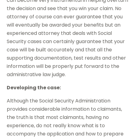
can become very instrumental in helping overturn
the decision and see that you win your claim. No
attorney of course can ever guarantee that you
will eventually be awarded your benefits but an
experienced attorney that deals with Social
Security cases can certainly guarantee that your
case will be built accurately and that all the
supporting documentation, test results and other
information will be properly put forward to the
administrative law judge.
Developing the case:
Although the Social Security Administration
provides considerable information to claimants,
the truth is that most claimants, having no
experience, do not really know what is to
accompany the application and how to prepare