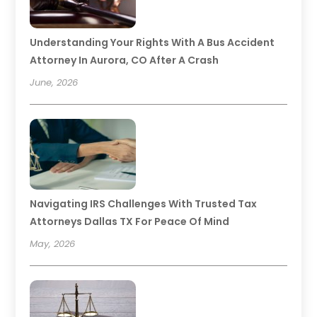
Understanding Your Rights With A Bus Accident
Attorney In Aurora, CO After A Crash
June, 2026
Navigating IRS Challenges With Trusted Tax
Attorneys Dallas TX For Peace Of Mind
May, 2026