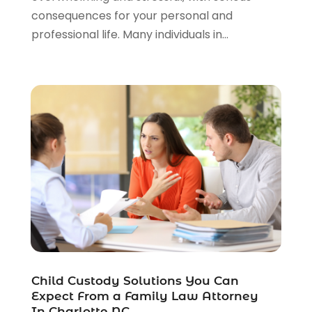
consequences for your personal and
Personal Injury Attorneys
(1)
professional life. Many individuals in...
Personal Injury Lawyers
(1)
Real Estate Law
(4)
Social Security
(3)
Social Security Attorneys
(2)
Social Security Disability Attorney
(1)
Uncategorized
(37)
Workers Compensation
(1)
Wrongful Death Lawyer
(1)
Child Custody Solutions You Can
Expect From a Family Law Attorney
In Charlotte NC