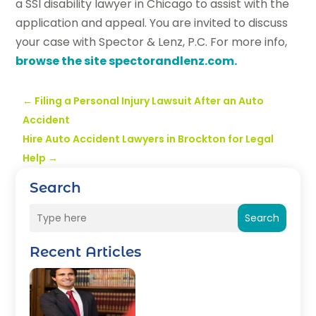
a SSI disability lawyer in Chicago to assist with the
application and appeal. You are invited to discuss
your case with Spector & Lenz, P.C. For more info,
browse the site spectorandlenz.com.
←
Filing a Personal Injury Lawsuit After an Auto
Accident
Hire Auto Accident Lawyers in Brockton for Legal
Help
→
Search
Search
Recent Articles