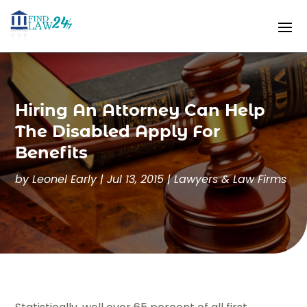
Hiring An Attorney Can Help
The Disabled Apply For
Benefits
by
Leonel Early
|
Jul 13, 2015
|
Lawyers & Law Firms