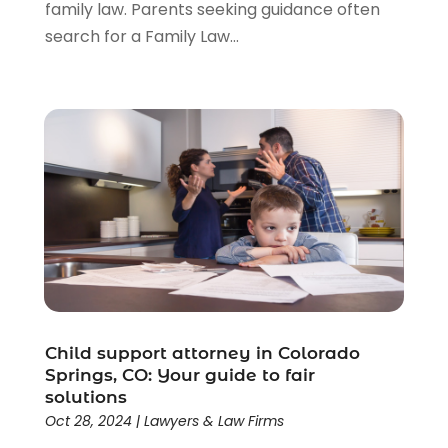
family law. Parents seeking guidance often
search for a Family Law...
Child support attorney in Colorado
Springs, CO: Your guide to fair
solutions
Oct 28, 2024
|
Lawyers & Law Firms