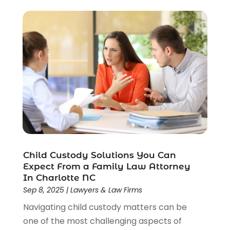
Social Security
(3)
Social Security Attorneys
(2)
Social Security Disability Attorney
(1)
Uncategorized
(37)
Workers Compensation
(1)
Wrongful Death Lawyer
(1)
Child Custody Solutions You Can
Expect From a Family Law Attorney
In Charlotte NC
Sep 8, 2025
|
Lawyers & Law Firms
Navigating child custody matters can be
one of the most challenging aspects of