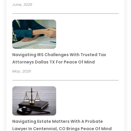
June, 2026
Navigating IRS Challenges With Trusted Tax
Attorneys Dallas TX For Peace Of Mind
May, 2026
Navigating Estate Matters With A Probate
Lawyer In Centennial, CO Brings Peace Of Mind