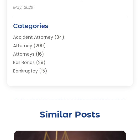
May, 2026
Categories
Accident Attorney
(34)
Attorney
(200)
Attorneys
(16)
Bail Bonds
(29)
Bankruptcy
(15)
Bankruptcy Lawyer
(22)
Bonds
(3)
Child Custody
(3)
Child Support
(2)
Similar Posts
Crime
(1)
Criminal Justice Attorney
(1)
Criminal Lawyer
(22)
Disability Benefits
(1)