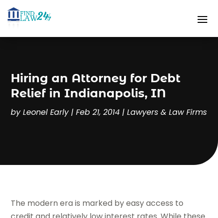
Hiring an Attorney for Debt
Relief in Indianapolis, IN
by
Leonel Early
|
Feb 21, 2014
|
Lawyers & Law Firms
The modern era is marked by easy access to
credit and relatively low interest rates. While these