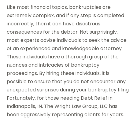
Like most financial topics, bankruptcies are
extremely complex, and if any step is completed
incorrectly, then it can have disastrous
consequences for the debtor. Not surprisingly,
most experts advise individuals to seek the advice
of an experienced and knowledgeable attorney.
These individuals have a thorough grasp of the
nuances and intricacies of bankruptcy
proceedings. By hiring these individuals, it is
possible to ensure that you do not encounter any
unexpected surprises during your bankruptcy filing.
Fortunately, for those needing Debt Relief in
Indianapolis, IN, The Wright Law Group, LLC has
been aggressively representing clients for years.