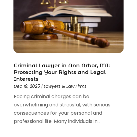
Divorce Attorney
(28)
Driver’s License Reinstatement
(1)
Estate Planning Attorney
(4)
Law
(205)
Law Schools
(2)
Lawyer
(85)
Lawyers
(526)
Lawyers & Law Firms
(159)
Criminal Lawyer in Ann Arbor, MI:
Protecting Your Rights and Legal
Lawyers And Law Firms
(104)
Interests
Legal
(44)
Dec 19, 2025
|
Lawyers & Law Firms
Legal Services
(91)
Facing criminal charges can be
Personal Injury
(45)
overwhelming and stressful, with serious
Personal Injury Attorney
(23)
consequences for your personal and
Personal Injury Attorneys
(1)
professional life. Many individuals in...
Personal Injury Lawyers
(1)
Real Estate Law
(4)