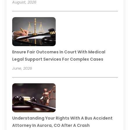
August, 2026
Ensure Fair Outcomes In Court With Medical
Legal Support Services For Complex Cases
June, 2026
Understanding Your Rights With A Bus Accident
Attorney In Aurora, CO After A Crash