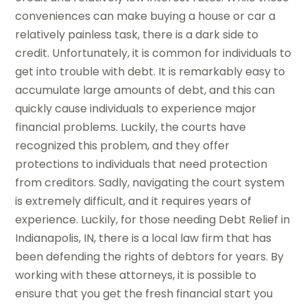
conveniences can make buying a house or car a
relatively painless task, there is a dark side to
credit. Unfortunately, it is common for individuals to
get into trouble with debt. It is remarkably easy to
accumulate large amounts of debt, and this can
quickly cause individuals to experience major
financial problems. Luckily, the courts have
recognized this problem, and they offer
protections to individuals that need protection
from creditors. Sadly, navigating the court system
is extremely difficult, and it requires years of
experience. Luckily, for those needing Debt Relief in
Indianapolis, IN, there is a local law firm that has
been defending the rights of debtors for years. By
working with these attorneys, it is possible to
ensure that you get the fresh financial start you