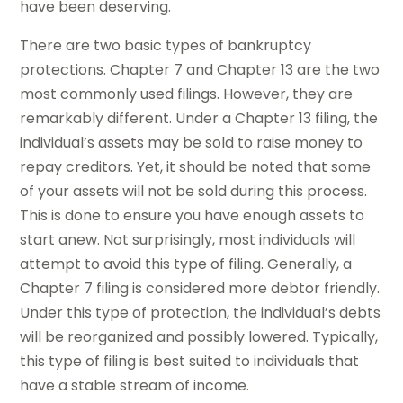
have been deserving.
There are two basic types of bankruptcy
protections. Chapter 7 and Chapter 13 are the two
most commonly used filings. However, they are
remarkably different. Under a Chapter 13 filing, the
individual’s assets may be sold to raise money to
repay creditors. Yet, it should be noted that some
of your assets will not be sold during this process.
This is done to ensure you have enough assets to
start anew. Not surprisingly, most individuals will
attempt to avoid this type of filing. Generally, a
Chapter 7 filing is considered more debtor friendly.
Under this type of protection, the individual’s debts
will be reorganized and possibly lowered. Typically,
this type of filing is best suited to individuals that
have a stable stream of income.