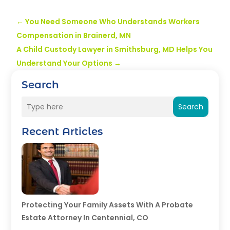
←
You Need Someone Who Understands Workers
Compensation in Brainerd, MN
A Child Custody Lawyer in Smithsburg, MD Helps You
Understand Your Options
→
Search
Search
Recent Articles
Protecting Your Family Assets With A Probate
Estate Attorney In Centennial, CO