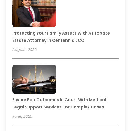
Protecting Your Family Assets With A Probate
Estate Attorney In Centennial, CO
August, 2026
Ensure Fair Outcomes In Court With Medical
Legal Support Services For Complex Cases
June, 2026