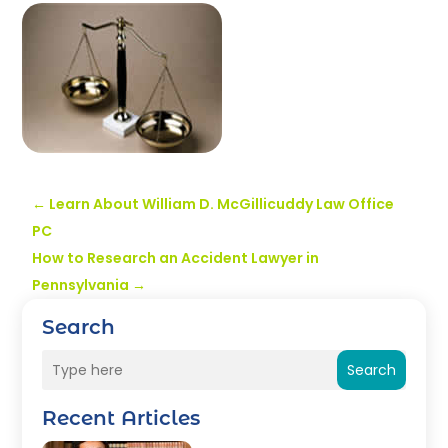
←
Learn About William D. McGillicuddy Law Office
PC
How to Research an Accident Lawyer in
Pennsylvania
→
Search
Search
Recent Articles