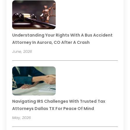
Understanding Your Rights With A Bus Accident
Attorney In Aurora, CO After A Crash
June, 2026
Navigating IRS Challenges With Trusted Tax
Attorneys Dallas TX For Peace Of Mind
May, 2026