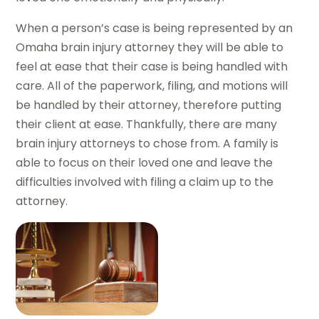
When a person’s case is being represented by an
Omaha brain injury attorney they will be able to
feel at ease that their case is being handled with
care. All of the paperwork, filing, and motions will
be handled by their attorney, therefore putting
their client at ease. Thankfully, there are many
brain injury attorneys to chose from. A family is
able to focus on their loved one and leave the
difficulties involved with filing a claim up to the
attorney.