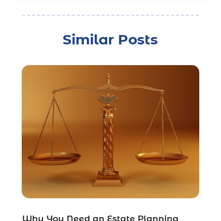
Child Custody
(3)
Child Support
(2)
Similar Posts
Crime
(1)
Criminal Justice Attorney
(1)
Criminal Lawyer
(22)
Disability Benefits
(1)
Divorce Attorney
(28)
Driver’s License Reinstatement
(1)
Estate Planning Attorney
(4)
Law
(205)
Law Schools
(2)
Lawyer
(85)
Lawyers
(526)
Lawyers & Law Firms
(159)
Lawyers And Law Firms
(104)
Legal
(44)
Why You Need an Estate Planning