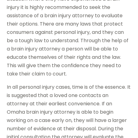
injury it is highly recommended to seek the
assistance of a brain injury attorney to evaluate
their options. There are many laws that protect
consumers against personal injury, and they can
be a tough law to understand. Through the help of
a brain injury attorney a person will be able to
educate themselves of their rights and the law.
This will give them the confidence they need to
take their claim to court.
In all personal injury cases, time is of the essence. It
is suggested that a loved one contacts an
attorney at their earliest convenience. If an
Omaha brain injury attorney is able to begin
working on a case early on, they will have a larger
number of evidence at their disposal. During the
initial consultation the attorney will evaluate the