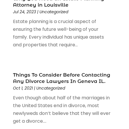
Legal Services
(91)
Attorney in Louisville
Personal Injury
(45)
Jul 24, 2023
|
Uncategorized
Personal Injury Attorney
(23)
Estate planning is a crucial aspect of
Personal Injury Attorneys
(1)
ensuring the future well-being of your
Personal Injury Lawyers
(1)
family. Every individual has unique assets
Real Estate Law
(4)
and properties that require...
Social Security
(3)
Social Security Attorneys
(2)
Social Security Disability Attorney
(1)
Uncategorized
(37)
Things To Consider Before Contacting
Workers Compensation
(1)
Any Divorce Lawyers In Geneva IL.
Wrongful Death Lawyer
(1)
Oct 1, 2021
|
Uncategorized
Even though about half of the marriages in
the United States end in divorce, most
newlyweds don’t believe that they will ever
get a divorce....