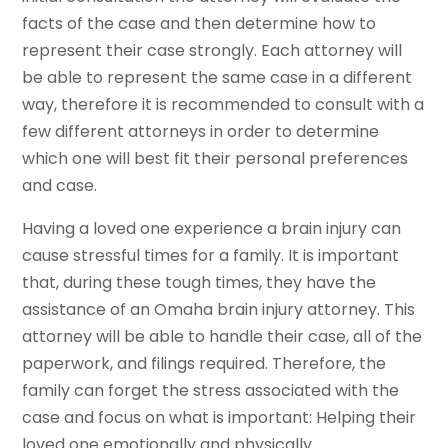
facts of the case and then determine how to
represent their case strongly. Each attorney will
be able to represent the same case in a different
way, therefore it is recommended to consult with a
few different attorneys in order to determine
which one will best fit their personal preferences
and case.
Having a loved one experience a brain injury can
cause stressful times for a family. It is important
that, during these tough times, they have the
assistance of an Omaha brain injury attorney. This
attorney will be able to handle their case, all of the
paperwork, and filings required. Therefore, the
family can forget the stress associated with the
case and focus on what is important: Helping their
loved one emotionally and physically.