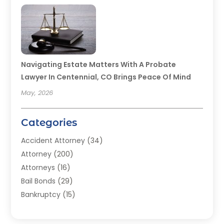
Navigating Estate Matters With A Probate
Lawyer In Centennial, CO Brings Peace Of Mind
May, 2026
Categories
Accident Attorney
(34)
Attorney
(200)
Attorneys
(16)
Bail Bonds
(29)
Bankruptcy
(15)
Bankruptcy Lawyer
(22)
Bonds
(3)