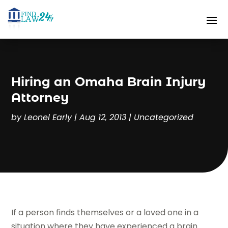
Hiring an Omaha Brain Injury
Attorney
by
Leonel Early
|
Aug 12, 2013
|
Uncategorized
If a person finds themselves or a loved one in a
situation where they have experienced a brain