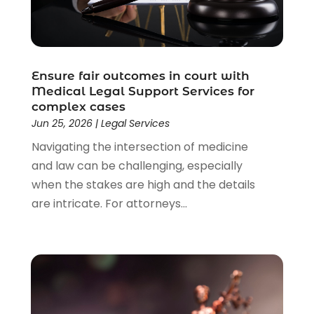
Lawyer
(85)
Lawyers
(526)
Lawyers & Law Firms
(159)
Lawyers And Law Firms
(104)
Ensure fair outcomes in court with
Legal
(44)
Medical Legal Support Services for
Legal Services
(91)
complex cases
Personal Injury
(45)
Jun 25, 2026
|
Legal Services
Personal Injury Attorney
(23)
Navigating the intersection of medicine
Personal Injury Attorneys
(1)
and law can be challenging, especially
Personal Injury Lawyers
(1)
when the stakes are high and the details
Real Estate Law
(4)
are intricate. For attorneys...
Social Security
(3)
Social Security Attorneys
(2)
Social Security Disability Attorney
(1)
Uncategorized
(37)
Workers Compensation
(1)
Wrongful Death Lawyer
(1)