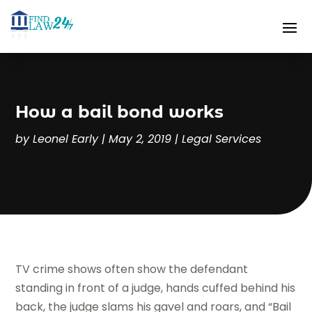
How a bail bond works
by
Leonel Early
|
May 2, 2019
|
Legal Services
TV crime shows often show the defendant
standing in front of a judge, hands cuffed behind his
back, the judge slams his gavel and roars, and “Bail