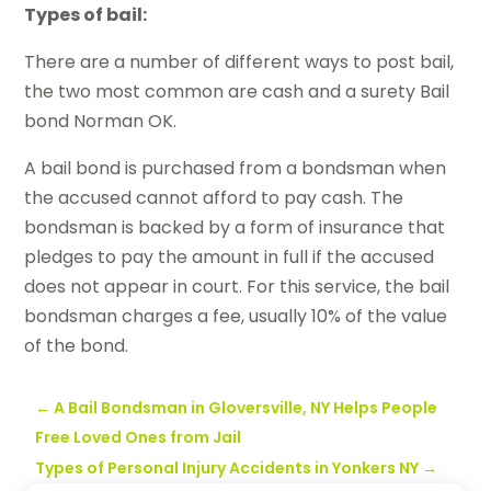
Types of bail:
There are a number of different ways to post bail,
the two most common are cash and a surety Bail
bond Norman OK.
A bail bond is purchased from a bondsman when
the accused cannot afford to pay cash. The
bondsman is backed by a form of insurance that
pledges to pay the amount in full if the accused
does not appear in court. For this service, the bail
bondsman charges a fee, usually 10% of the value
of the bond.
←
A Bail Bondsman in Gloversville, NY Helps People
Free Loved Ones from Jail
Types of Personal Injury Accidents in Yonkers NY
→