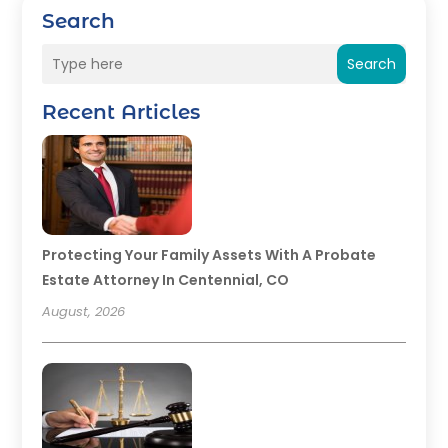
Search
Search
Recent Articles
Protecting Your Family Assets With A Probate
Estate Attorney In Centennial, CO
August, 2026