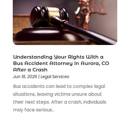
Understanding Your Rights With a
Bus Accident Attorney in Aurora, CO
After a Crash
Jun 19, 2026
|
Legal Services
Bus accidents can lead to complex legal
situations, leaving victims unsure about
their next steps. After a crash, individuals
may face serious...