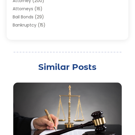
Attorney
(200)
Attorneys
(16)
Bail Bonds
(29)
Bankruptcy
(15)
Bankruptcy Lawyer
(22)
Bonds
(3)
Child Custody
(3)
Child Support
(2)
Similar Posts
Crime
(1)
Criminal Justice Attorney
(1)
Criminal Lawyer
(22)
Disability Benefits
(1)
Divorce Attorney
(28)
Driver’s License Reinstatement
(1)
Estate Planning Attorney
(4)
Law
(205)
Law Schools
(2)