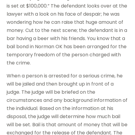
is set at $100,000.” The defendant looks over at the
lawyer with a look on his face of despair; he was
wondering how he can raise that huge amount of
money. Cut to the next scene; the defendant is in a
bar having a beer with his friends. You know that a
bail bond in Norman OK has been arranged for the
temporary freedom of the person charged with
the crime.
When a person is arrested for a serious crime, he
will be jailed and then brought up in front of a
judge. The judge will be briefed on the
circumstances and any background information of
the individual. Based on the information at his
disposal, the judge will determine how much bail
will be set. Bail is that amount of money that will be
exchanged for the release of the defendant. The