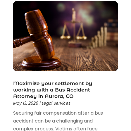
Maximize your settlement by
working with a Bus Accident
Attorney in Aurora, CO
May 13, 2026
|
Legal Services
Securing fair compensation after a bus
accident can be a challenging and
complex process. Victims often face