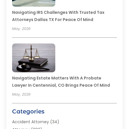
Navigating IRS Challenges With Trusted Tax
Attorneys Dallas TX For Peace Of Mind
May, 2026
Navigating Estate Matters With A Probate
Lawyer In Centennial, CO Brings Peace Of Mind
May, 2026
Categories
Accident Attorney
(34)