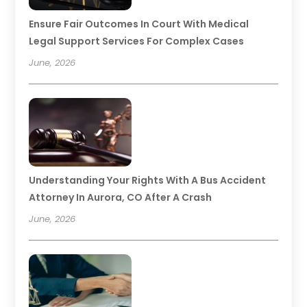
Ensure Fair Outcomes In Court With Medical
Legal Support Services For Complex Cases
June, 2026
Understanding Your Rights With A Bus Accident
Attorney In Aurora, CO After A Crash
June, 2026