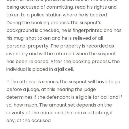
being accused of committing, read his rights and
taken to a police station where he is booked.
During the booking process, the suspect’s
background is checked, he is fingerprinted and has
his mug-shot taken and he is relieved of all
personal property. The property is recorded as
inventory and will be returned when the suspect
has been released. After the booking process, the
individual is placed in a jail cell.
If the offense is serious, the suspect will have to go
before a judge, at this hearing the judge
determines if the defendant is eligible for bail and if
so, how much. The amount set depends on the
severity of the crime and the criminal history, if
any, of the accused.