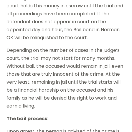
court holds this money in escrow until the trial and
all proceedings have been completed. If the
defendant does not appear in court on the
appointed day and hour, the
Bail bond in Norman
OK
will be relinquished to the court.
Depending on the number of cases in the judge’s
court, the trial may not start for many months.
Without bail, the accused would remain in jail, even
those that are truly innocent of the crime. At the
very least, remaining in jail until the trial starts will
be a financial hardship on the accused and his
family as he will be denied the right to work and
earn a living.
The bail process:
Upon arrest, the person is advised of the crime is