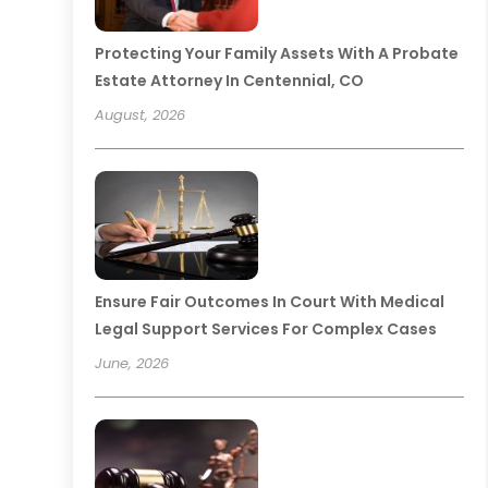
Protecting Your Family Assets With A Probate
Estate Attorney In Centennial, CO
August, 2026
Ensure Fair Outcomes In Court With Medical
Legal Support Services For Complex Cases
June, 2026