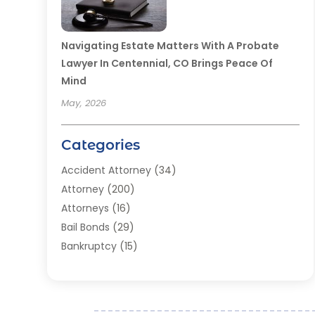
Navigating Estate Matters With A Probate
Lawyer In Centennial, CO Brings Peace Of
Mind
May, 2026
Categories
Accident Attorney
(34)
Attorney
(200)
Attorneys
(16)
Bail Bonds
(29)
Bankruptcy
(15)
Bankruptcy Lawyer
(22)
Bonds
(3)
Child Custody
(3)