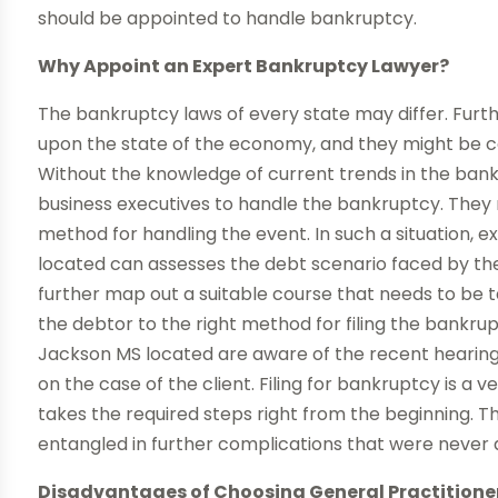
should be appointed to handle bankruptcy.
Why Appoint an Expert Bankruptcy Lawyer?
The bankruptcy laws of every state may differ. Furt
upon the state of the economy, and they might be c
Without the knowledge of current trends in the bankrupt
business executives to handle the bankruptcy. They m
method for handling the event. In such a situation,
located can assesses the debt scenario faced by the i
further map out a suitable course that needs to be t
the debtor to the right method for filing the bankr
Jackson MS located are aware of the recent hearing
on the case of the client. Filing for bankruptcy is a v
takes the required steps right from the beginning. Thi
entangled in further complications that were never
Disadvantages of Choosing General Practitione