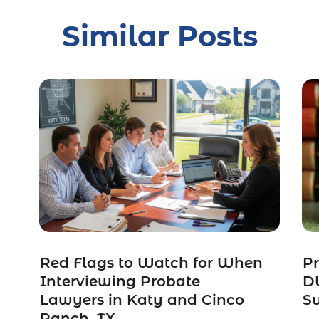
Similar Posts
Red Flags to Watch for When
Pr
Interviewing Probate
DW
Lawyers in Katy and Cinco
S
Ranch, TX