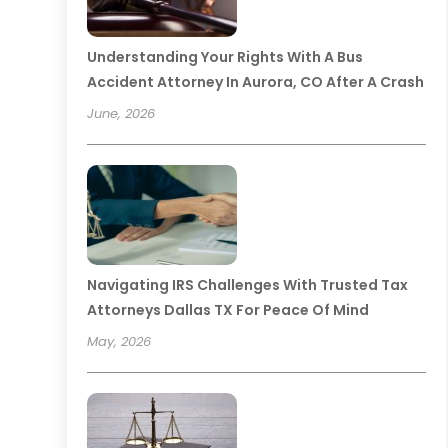
Understanding Your Rights With A Bus
Accident Attorney In Aurora, CO After A Crash
June, 2026
Navigating IRS Challenges With Trusted Tax
Attorneys Dallas TX For Peace Of Mind
May, 2026