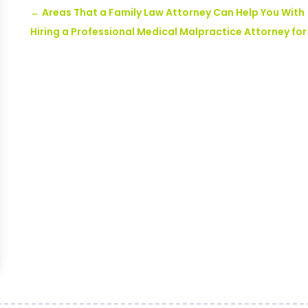
←
Areas That a Family Law Attorney Can Help You With
Hiring a Professional Medical Malpractice Attorney fo