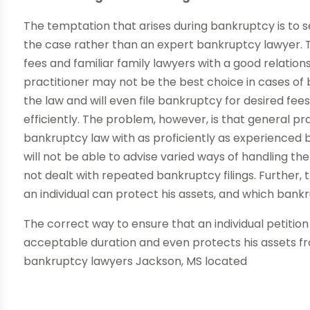
The temptation that arises during bankruptcy is to s
the case rather than an expert bankruptcy lawyer. 
fees and familiar family lawyers with a good relation
practitioner may not be the best choice in cases of
the law and will even file bankruptcy for desired fe
efficiently. The problem, however, is that general pr
bankruptcy law with as proficiently as experienced
will not be able to advise varied ways of handling t
not dealt with repeated bankruptcy filings. Further,
an individual can protect his assets, and which bankr
The correct way to ensure that an individual petition i
acceptable duration and even protects his assets fro
bankruptcy lawyers Jackson, MS located