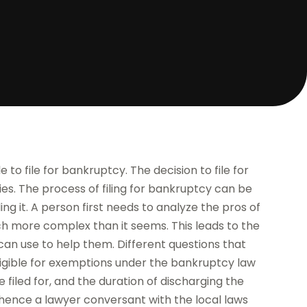
 to file for bankruptcy. The decision to file for
es. The process of filing for bankruptcy can be
ling it. A person first needs to analyze the pros of
uch more complex than it seems. This leads to the
an use to help them. Different questions that
 eligible for exemptions under the bankruptcy law
 filed for, and the duration of discharging the
t, hence a lawyer conversant with the local laws