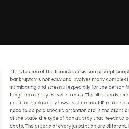
The situation of the financial crisis can prompt people
bankruptcy is not easy and involves many complexiti
intimidating and stressful especially for the person fi
filing bankruptcy as well as cons. The situation is m
need for bankruptcy lawyers Jackson, MS residents c
need to be paid specific attention are: is the client
of the State, the type of bankruptcy that needs to be
debts. The criteria of every jurisdiction are differen