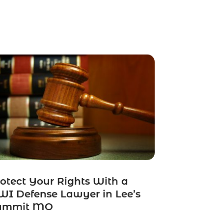
otect Your Rights With a
I Defense Lawyer in Lee’s
ummit MO