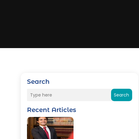
Search
Search
Recent Articles