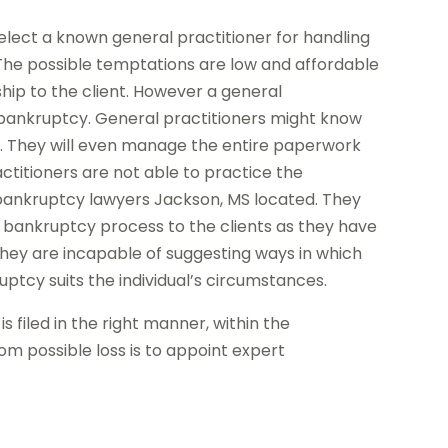
elect a known general practitioner for handling
The possible temptations are low and affordable
ship to the client. However a general
 bankruptcy. General practitioners might know
es. They will even manage the entire paperwork
actitioners are not able to practice the
 bankruptcy lawyers Jackson, MS located. They
he bankruptcy process to the clients as they have
 they are incapable of suggesting ways in which
uptcy suits the individual’s circumstances.
s filed in the right manner, within the
m possible loss is to appoint expert