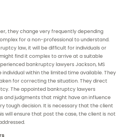
her, they change very frequently depending
omplex for a non-professional to understand.
cy law, it will be difficult for individuals or
ight find it complex to arrive at a suitable
 experienced bankruptcy lawyers Jackson, MS
ndividual within the limited time available. They
aken for correcting the situation. They direct
uptcy. The appointed bankruptcy lawyers
s and judgments that might have an influence
ery tough decision. It is necessary that the client
s will ensure that post the case, the client is not
 addressed.
rs