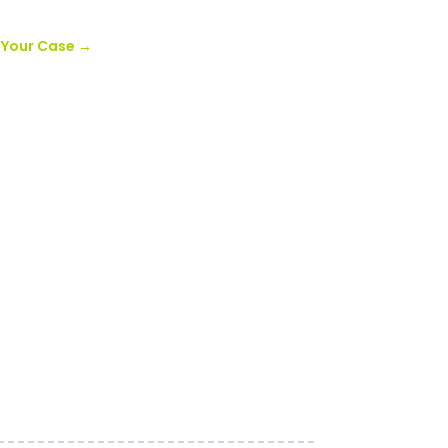
r Your Case
→