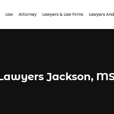
Law
Attorney
Lawyers & Law Firms
Lawyers And
awyers Jackson, MS 