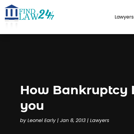
Lawyers
How Bankruptcy L
you
by
Leonel Early
|
Jan 8, 2013
|
Lawyers