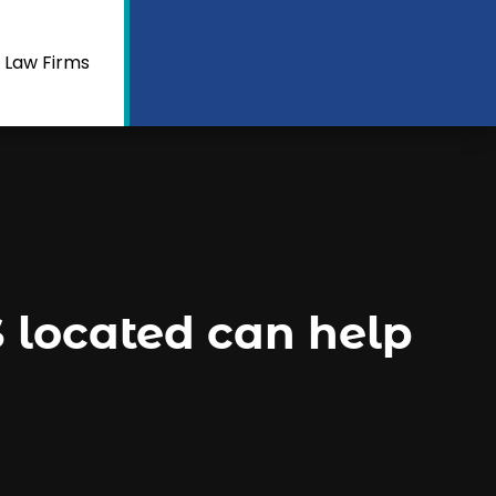
 Law Firms
located can help