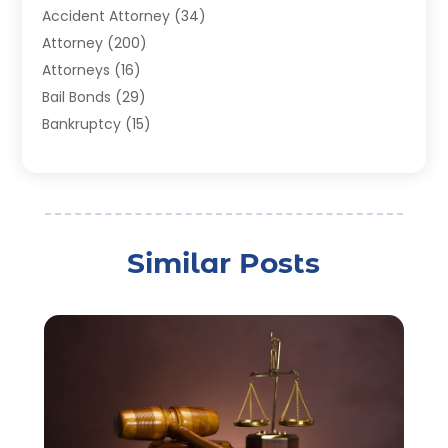
Accident Attorney
(34)
Attorney
(200)
Attorneys
(16)
Bail Bonds
(29)
Bankruptcy
(15)
Bankruptcy Lawyer
(22)
Bonds
(3)
Child Custody
(3)
Child Support
(2)
Similar Posts
Crime
(1)
Criminal Justice Attorney
(1)
Criminal Lawyer
(22)
Disability Benefits
(1)
Divorce Attorney
(28)
Driver’s License Reinstatement
(1)
Estate Planning Attorney
(4)