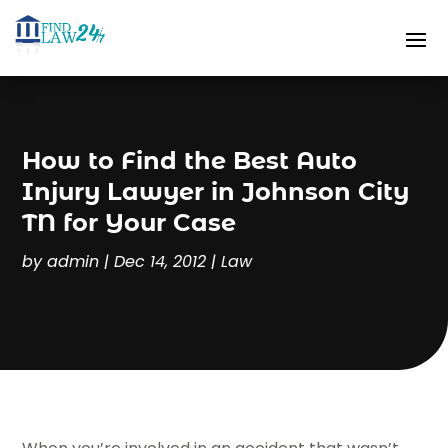
How to Find the Best Auto
Injury Lawyer in Johnson City
TN for Your Case
by
admin
|
Dec 14, 2012
|
Law