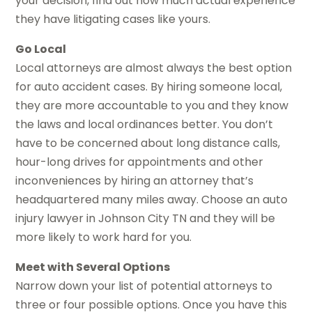
your decision, find out how much actual experience
they have litigating cases like yours.
Go Local
Local attorneys are almost always the best option
for auto accident cases. By hiring someone local,
they are more accountable to you and they know
the laws and local ordinances better. You don’t
have to be concerned about long distance calls,
hour-long drives for appointments and other
inconveniences by hiring an attorney that’s
headquartered many miles away. Choose an auto
injury lawyer in Johnson City TN and they will be
more likely to work hard for you.
Meet with Several Options
Narrow down your list of potential attorneys to
three or four possible options. Once you have this