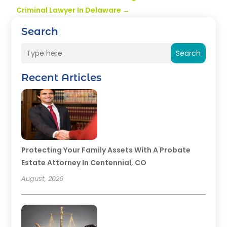
Criminal Lawyer In Delaware
→
Search
Search
Recent Articles
Protecting Your Family Assets With A Probate
Estate Attorney In Centennial, CO
August, 2026