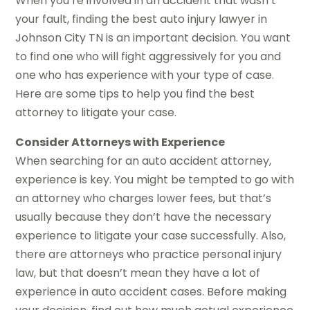
When you’re involved in an accident that wasn’t
your fault, finding the best auto injury lawyer in
Johnson City TN is an important decision. You want
to find one who will fight aggressively for you and
one who has experience with your type of case.
Here are some tips to help you find the best
attorney to litigate your case.
Consider Attorneys with Experience
When searching for an auto accident attorney,
experience is key. You might be tempted to go with
an attorney who charges lower fees, but that’s
usually because they don’t have the necessary
experience to litigate your case successfully. Also,
there are attorneys who practice personal injury
law, but that doesn’t mean they have a lot of
experience in auto accident cases. Before making