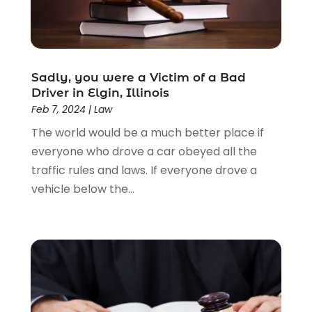
Law
(205)
Law Schools
(2)
Lawyer
(85)
Lawyers
(526)
Lawyers & Law Firms
(159)
Sadly, you were a Victim of a Bad
Driver in Elgin, Illinois
Lawyers And Law Firms
(104)
Feb 7, 2024
|
Law
Legal
(44)
The world would be a much better place if
Legal Services
(91)
everyone who drove a car obeyed all the
Personal Injury
(45)
traffic rules and laws. If everyone drove a
Personal Injury Attorney
(23)
vehicle below the...
Personal Injury Attorneys
(1)
Personal Injury Lawyers
(1)
Real Estate Law
(4)
Social Security
(3)
Social Security Attorneys
(2)
Social Security Disability Attorney
(1)
Uncategorized
(37)