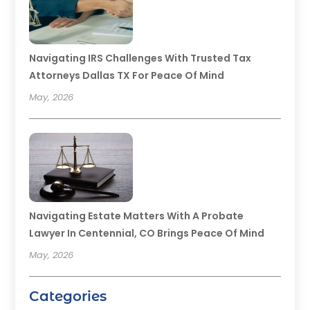
Navigating IRS Challenges With Trusted Tax
Attorneys Dallas TX For Peace Of Mind
May, 2026
Navigating Estate Matters With A Probate
Lawyer In Centennial, CO Brings Peace Of Mind
May, 2026
Categories