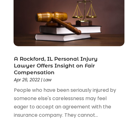
A Rockford, IL Personal Injury
Lawyer Offers Insight on Fair
Compensation
Apr 26, 2022
|
Law
People who have been seriously injured by
someone else's carelessness may feel
eager to accept an agreement with the
insurance company. They cannot...