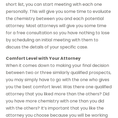
short list, you can start meeting with each one
personally. This will give you some time to evaluate
the chemistry between you and each potential
attorney. Most attorneys will give you some time
for a free consultation so you have nothing to lose
by scheduling an initial meeting with them to
discuss the details of your specific case.
Comfort Level with Your Attorney
When it comes down to making your final decision
between two or three similarly qualified prospects,
you may simply have to go with the one who gives
you the best comfort level. Was there one qualified
attorney that you liked more than the others? Did
you have more chemistry with one than you did
with the others? It’s important that you like the
attorney you choose because you will be working