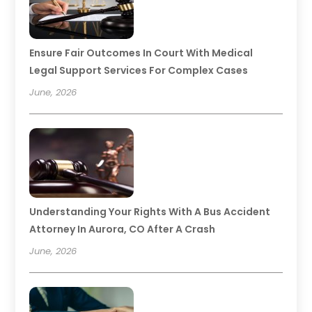
Ensure Fair Outcomes In Court With Medical
Legal Support Services For Complex Cases
June, 2026
Understanding Your Rights With A Bus Accident
Attorney In Aurora, CO After A Crash
June, 2026