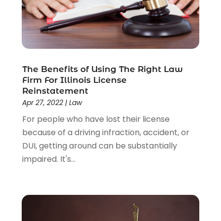
Workers Compensation
(1)
Wrongful Death Lawyer
(1)
The Benefits of Using The Right Law
Firm For Illinois License
Reinstatement
Apr 27, 2022
|
Law
For people who have lost their license
because of a driving infraction, accident, or
DUI, getting around can be substantially
impaired. It's...