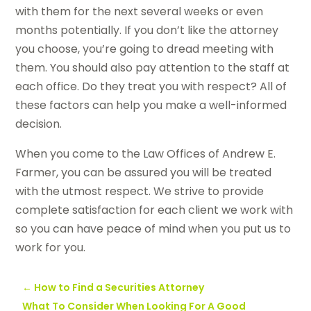
with them for the next several weeks or even
months potentially. If you don’t like the attorney
you choose, you’re going to dread meeting with
them. You should also pay attention to the staff at
each office. Do they treat you with respect? All of
these factors can help you make a well-informed
decision.
When you come to the Law Offices of Andrew E.
Farmer, you can be assured you will be treated
with the utmost respect. We strive to provide
complete satisfaction for each client we work with
so you can have peace of mind when you put us to
work for you.
←
How to Find a Securities Attorney
What To Consider When Looking For A Good