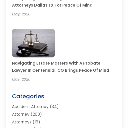
Attorneys Dallas TX For Peace Of Mind
May, 2026
Navigating Estate Matters With A Probate
Lawyer In Centennial, CO Brings Peace Of Mind
May, 2026
Categories
Accident Attorney
(34)
Attorney
(200)
Attorneys
(16)