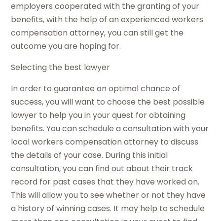
employers cooperated with the granting of your
benefits, with the help of an experienced workers
compensation attorney, you can still get the
outcome you are hoping for.
Selecting the best lawyer
In order to guarantee an optimal chance of
success, you will want to choose the best possible
lawyer to help you in your quest for obtaining
benefits. You can schedule a consultation with your
local workers compensation attorney to discuss
the details of your case. During this initial
consultation, you can find out about their track
record for past cases that they have worked on.
This will allow you to see whether or not they have
a history of winning cases. It may help to schedule