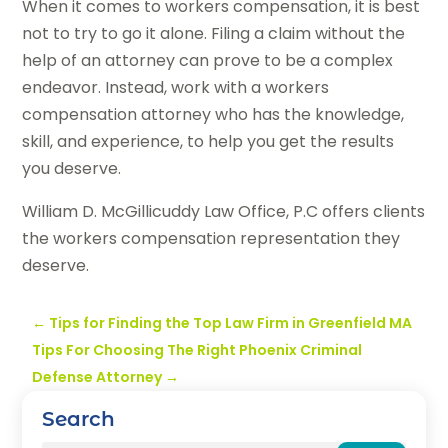
When it comes to workers compensation, it is best
not to try to go it alone. Filing a claim without the
help of an attorney can prove to be a complex
endeavor. Instead, work with a workers
compensation attorney who has the knowledge,
skill, and experience, to help you get the results
you deserve.
William D. McGillicuddy Law Office, P.C offers clients
the workers compensation representation they
deserve.
←
Tips for Finding the Top Law Firm in Greenfield MA
Tips For Choosing The Right Phoenix Criminal
Defense Attorney
→
Search