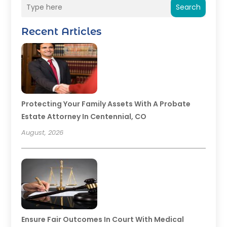
Search
Recent Articles
Protecting Your Family Assets With A Probate
Estate Attorney In Centennial, CO
August, 2026
Ensure Fair Outcomes In Court With Medical