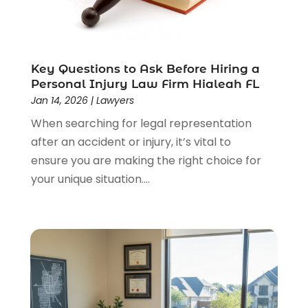
Lawyers & Law Firms
(159)
Lawyers And Law Firms
(104)
Legal
(44)
Legal Services
(91)
Key Questions to Ask Before Hiring a
Personal Injury Law Firm Hialeah FL
Personal Injury
(45)
Jan 14, 2026
|
Lawyers
Personal Injury Attorney
(23)
When searching for legal representation
Personal Injury Attorneys
(1)
after an accident or injury, it’s vital to
Personal Injury Lawyers
(1)
ensure you are making the right choice for
Real Estate Law
(4)
your unique situation....
Social Security
(3)
Social Security Attorneys
(2)
Social Security Disability Attorney
(1)
Uncategorized
(37)
Workers Compensation
(1)
Wrongful Death Lawyer
(1)