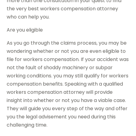
more than one consultation in your quest to find
the very best workers compensation attorney
who can help you.
Are you eligible
As you go through the claims process, you may be
wondering whether or not you are even eligible to
file for workers compensation. If your accident was
not the fault of shoddy machinery or subpar
working conditions. you may still qualify for workers
compensation benefits. Speaking with a qualified
workers compensation attorney will provide
insight into whether or not you have a viable case.
They will guide you every step of the way and offer
you the legal advisement you need during this
challenging time.