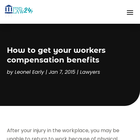
How to get your workers
compensation benefits
by
Leonel Early
|
Jan 7, 2015
|
Lawyers
After your injury in the workplace, you may be
unable to return to work because of physical