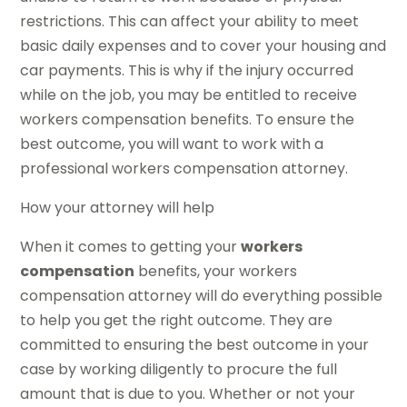
restrictions. This can affect your ability to meet
basic daily expenses and to cover your housing and
car payments. This is why if the injury occurred
while on the job, you may be entitled to receive
workers compensation benefits. To ensure the
best outcome, you will want to work with a
professional workers compensation attorney.
How your attorney will help
When it comes to getting your
workers
compensation
benefits, your workers
compensation attorney will do everything possible
to help you get the right outcome. They are
committed to ensuring the best outcome in your
case by working diligently to procure the full
amount that is due to you. Whether or not your