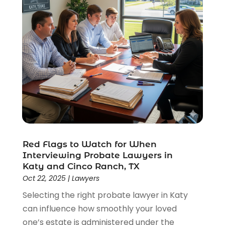
Red Flags to Watch for When
Interviewing Probate Lawyers in
Katy and Cinco Ranch, TX
Oct 22, 2025
|
Lawyers
Selecting the right probate lawyer in Katy
can influence how smoothly your loved
one’s estate is administered under the