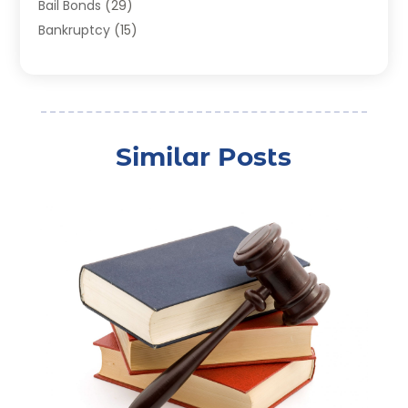
Bail Bonds
(29)
Bankruptcy
(15)
Bankruptcy Lawyer
(22)
Bonds
(3)
Child Custody
(3)
Child Support
(2)
Similar Posts
Crime
(1)
Criminal Justice Attorney
(1)
Criminal Lawyer
(22)
Disability Benefits
(1)
Divorce Attorney
(28)
Driver’s License Reinstatement
(1)
Estate Planning Attorney
(4)
Law
(205)
Law Schools
(2)
Lawyer
(85)
Lawyers
(526)