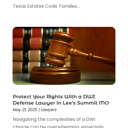
Texas Estates Code. Families...
Protect Your Rights With a DWI
Defense Lawyer in Lee’s Summit MO
May 21, 2025
|
Lawyers
Navigating the complexities of a DWI
charge can be overwhelming, especially