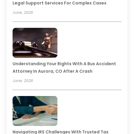
Legal Support Services For Complex Cases
June, 2026
Understanding Your Rights With A Bus Accident
Attorney In Aurora, CO After A Crash
June, 2026
Navigating IRS Challenges With Trusted Tax