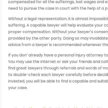
compensated for all the sufferings, lost wages and 
need to pursue the case in court with the help of a p
Without a legal representation, it is almost impossi
suffering. A capable lawyer will help evaluate your c
proper compensation. Without your lawyer’s consent
provided by the other party. Doing so may invalidate y
advice from a lawyer is recommended whenever there
If you don’ already have a personal injury attorney to 
You may use the Internet or ask your friends and col
find great lawyers through referrals and words of mo
to double-check each lawyer carefully before deciding
invested, you will be able to find a capable and suit
your case.