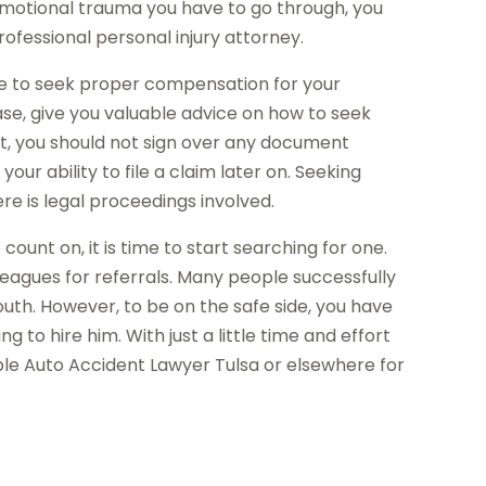
emotional trauma you have to go through, you
rofessional personal injury attorney.
ble to seek proper compensation for your
ase, give you valuable advice on how to seek
, you should not sign over any document
our ability to file a claim later on. Seeking
 is legal proceedings involved.
count on, it is time to start searching for one.
leagues for referrals. Many people successfully
uth. However, to be on the safe side, you have
 to hire him. With just a little time and effort
able Auto Accident Lawyer Tulsa or elsewhere for