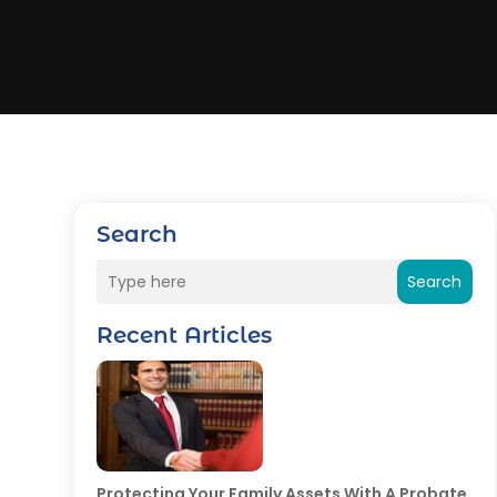
Search
Search
Recent Articles
Protecting Your Family Assets With A Probate