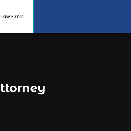
 Law Firms
ttorney