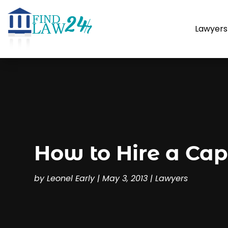
Lawyers
How to Hire a Cap
by
Leonel Early
|
May 3, 2013
|
Lawyers