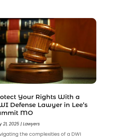
otect Your Rights With a
I Defense Lawyer in Lee’s
ummit MO
 21, 2025
|
Lawyers
vigating the complexities of a DWI