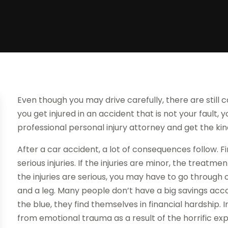
Even though you may drive carefully, there are still c
you get injured in an accident that is not your fault,
professional personal injury attorney and get the ki
After a car accident, a lot of consequences follow. Fi
serious injuries. If the injuries are minor, the treatm
the injuries are serious, you may have to go through
and a leg. Many people don’t have a big savings acc
the blue, they find themselves in financial hardship. 
from emotional trauma as a result of the horrific ex