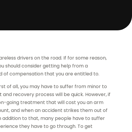
areless drivers on the road. If for some reason,
 you should consider getting help from a
nd of compensation that you are entitled to.
rst of all, you may have to suffer from minor to
ent and recovery process will be quick. However, if
 on-going treatment that will cost you an arm
ount, and when an accident strikes them out of
In addition to that, many people have to suffer
perience they have to go through. To get