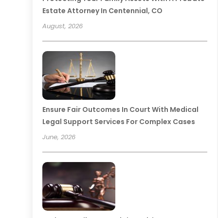
Estate Attorney In Centennial, CO
August, 2026
Ensure Fair Outcomes In Court With Medical
Legal Support Services For Complex Cases
June, 2026