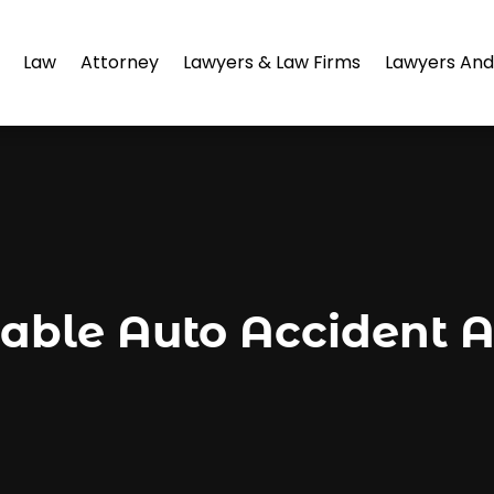
Law
Attorney
Lawyers & Law Firms
Lawyers And
able Auto Accident A