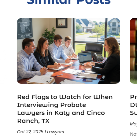
Red Flags to Watch for When
Pr
Interviewing Probate
DW
Lawyers in Katy and Cinco
S
Ranch, TX
May
Oct 22, 2025
|
Lawyers
Na