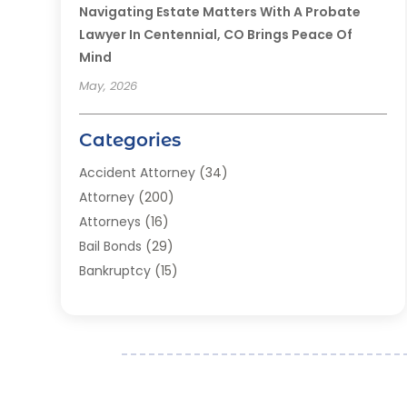
Navigating Estate Matters With A Probate
Lawyer In Centennial, CO Brings Peace Of
Mind
May, 2026
Categories
Accident Attorney
(34)
Attorney
(200)
Attorneys
(16)
Bail Bonds
(29)
Bankruptcy
(15)
Bankruptcy Lawyer
(22)
Bonds
(3)
Child Custody
(3)
Child Support
(2)
Crime
(1)