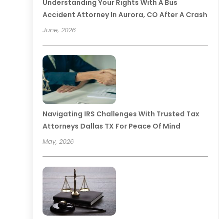
Understanding Your Rights With A Bus
Accident Attorney In Aurora, CO After A Crash
June, 2026
Navigating IRS Challenges With Trusted Tax
Attorneys Dallas TX For Peace Of Mind
May, 2026