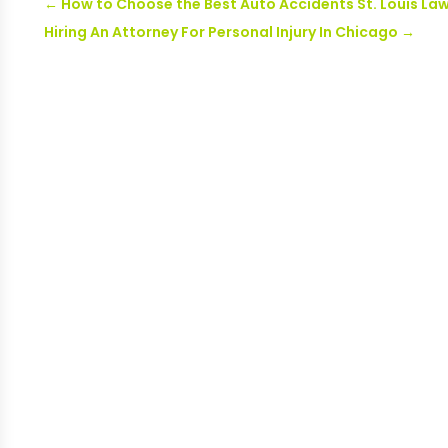
←
How to Choose the Best Auto Accidents St. Louis La
Hiring An Attorney For Personal Injury In Chicago
→