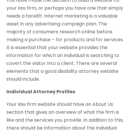
You have made the decision to build a website for
your law firm, or perhaps you have one that simply
needs a facelift. Internet marketing is a valuable
asset in any advertising campaign plan. The
majority of consumers research online before
making a purchase – for products and for services.
It is essential that your website provides the
information for which an individual is searching to
covert the visitor into a client. There are several
elements that a good disability attorney website
should include.
Individual Attorney Profiles
Your law firm website should have an About Us
section that gives an overview of what the firm is
like and the services you provide. In addition to this,
there should be information about the individual