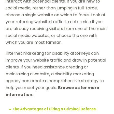
interact with potential clients. If you are new to
social media, rather than jumping in full-force,
choose a single website on which to focus. Look at
your referring website traffic to determine if you
are already receiving visitors from one of the main
social media websites, or choose the one with
which you are most familiar.
Internet marketing for disability attorneys can
improve your website traffic and draw in potential
clients. If you need assistance creating or
maintaining a website, a disability marketing
agency can create a comprehensive strategy to
help you meet your goals.
Browse us for more
information.
←
The Advantages of Hiring a Criminal Defense