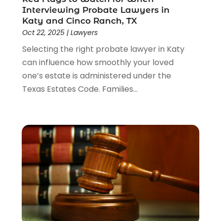
Interviewing Probate Lawyers in
Katy and Cinco Ranch, TX
Oct 22, 2025
|
Lawyers
Selecting the right probate lawyer in Katy
can influence how smoothly your loved
one’s estate is administered under the
Texas Estates Code. Families...