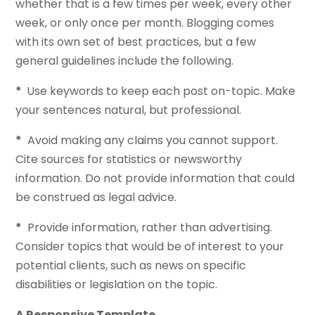
whether that is a few times per week, every other
week, or only once per month. Blogging comes
with its own set of best practices, but a few
general guidelines include the following.
*
Use keywords to keep each post on-topic. Make
your sentences natural, but professional.
*
Avoid making any claims you cannot support.
Cite sources for statistics or newsworthy
information. Do not provide information that could
be construed as legal advice.
*
Provide information, rather than advertising.
Consider topics that would be of interest to your
potential clients, such as news on specific
disabilities or legislation on the topic.
A Responsive Template