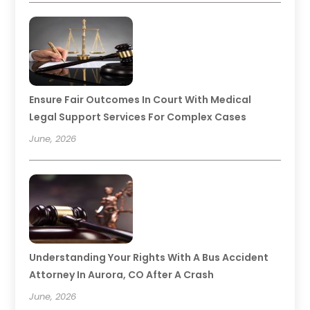
Ensure Fair Outcomes In Court With Medical
Legal Support Services For Complex Cases
June, 2026
Understanding Your Rights With A Bus Accident
Attorney In Aurora, CO After A Crash
June, 2026