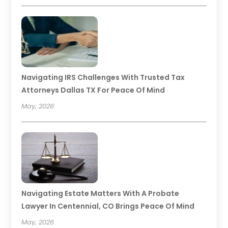
Navigating IRS Challenges With Trusted Tax
Attorneys Dallas TX For Peace Of Mind
May, 2026
Navigating Estate Matters With A Probate
Lawyer In Centennial, CO Brings Peace Of Mind
May, 2026