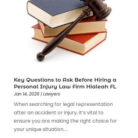
Driver’s License Reinstatement
(1)
Estate Planning Attorney
(4)
Law
(205)
Law Schools
(2)
Lawyer
(85)
Lawyers
(526)
Lawyers & Law Firms
(159)
Lawyers And Law Firms
(104)
Legal
(44)
Legal Services
(91)
Key Questions to Ask Before Hiring a
Personal Injury Law Firm Hialeah FL
Personal Injury
(45)
Jan 14, 2026
|
Lawyers
Personal Injury Attorney
(23)
When searching for legal representation
Personal Injury Attorneys
(1)
after an accident or injury, it’s vital to
Personal Injury Lawyers
(1)
ensure you are making the right choice for
Real Estate Law
(4)
your unique situation....
Social Security
(3)
Social Security Attorneys
(2)