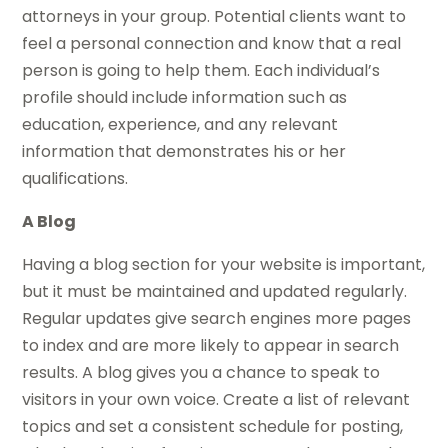
attorneys in your group. Potential clients want to
feel a personal connection and know that a real
person is going to help them. Each individual’s
profile should include information such as
education, experience, and any relevant
information that demonstrates his or her
qualifications.
A Blog
Having a blog section for your website is important,
but it must be maintained and updated regularly.
Regular updates give search engines more pages
to index and are more likely to appear in search
results. A blog gives you a chance to speak to
visitors in your own voice. Create a list of relevant
topics and set a consistent schedule for posting,