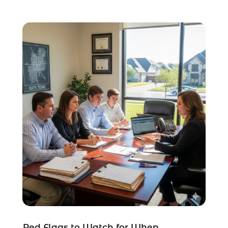
Social Security Disability Attorney
(1)
Uncategorized
(37)
Workers Compensation
(1)
Wrongful Death Lawyer
(1)
Red Flags to Watch for When