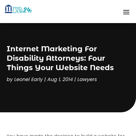
Internet Marketing For
Disability Attorneys: Four
Things Your Website Needs
by
Leonel Early
|
Aug 1, 2014
|
Lawyers