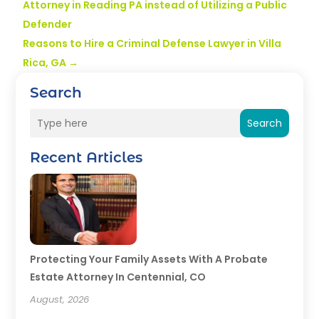
Attorney in Reading PA instead of Utilizing a Public
Defender
Reasons to Hire a Criminal Defense Lawyer in Villa
Rica, GA
→
Search
Search
Recent Articles
Protecting Your Family Assets With A Probate
Estate Attorney In Centennial, CO
August, 2026