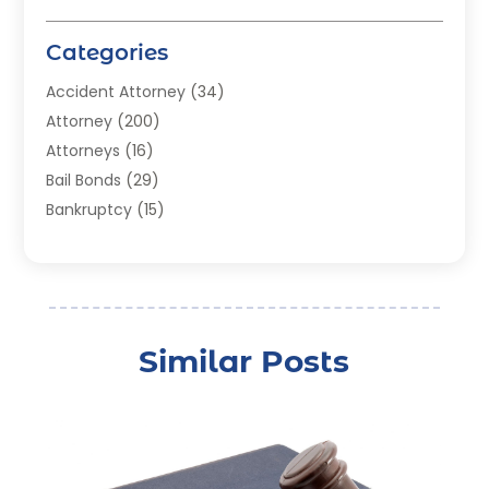
Categories
Accident Attorney
(34)
Attorney
(200)
Attorneys
(16)
Bail Bonds
(29)
Bankruptcy
(15)
Bankruptcy Lawyer
(22)
Bonds
(3)
Child Custody
(3)
Child Support
(2)
Similar Posts
Crime
(1)
Criminal Justice Attorney
(1)
Criminal Lawyer
(22)
Disability Benefits
(1)
Divorce Attorney
(28)