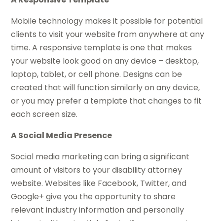
Mobile technology makes it possible for potential
clients to visit your website from anywhere at any
time. A responsive template is one that makes
your website look good on any device – desktop,
laptop, tablet, or cell phone. Designs can be
created that will function similarly on any device,
or you may prefer a template that changes to fit
each screen size.
A Social Media Presence
Social media marketing can bring a significant
amount of visitors to your disability attorney
website. Websites like Facebook, Twitter, and
Google+ give you the opportunity to share
relevant industry information and personally