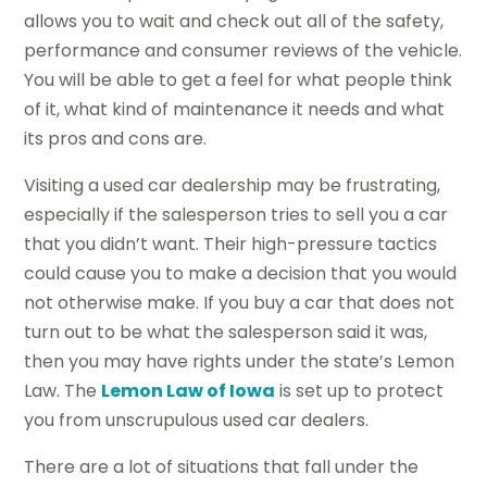
allows you to wait and check out all of the safety,
performance and consumer reviews of the vehicle.
You will be able to get a feel for what people think
of it, what kind of maintenance it needs and what
its pros and cons are.
Visiting a used car dealership may be frustrating,
especially if the salesperson tries to sell you a car
that you didn’t want. Their high-pressure tactics
could cause you to make a decision that you would
not otherwise make. If you buy a car that does not
turn out to be what the salesperson said it was,
then you may have rights under the state’s Lemon
Law. The
Lemon Law of Iowa
is set up to protect
you from unscrupulous used car dealers.
There are a lot of situations that fall under the