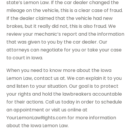
state’s Lemon Law. If the car dealer changed the
mileage on the vehicle, this is a clear case of fraud.
If the dealer claimed that the vehicle had new
brakes, but it really did not, this is also fraud. We
review your mechanic’s report and the information
that was given to you by the car dealer. Our
attorneys can negotiate for you or take your case
to court in Iowa.
When you need to know more about the Iowa
Lemon Law, contact us at. We can explain it to you
and listen to your situation. Our goal is to protect
your rights and hold the lawbreakers accountable
for their actions. Call us today in order to schedule
an appointment or visit us online at
YourLemonLawRights.com for more information
about the Iowa Lemon Law.