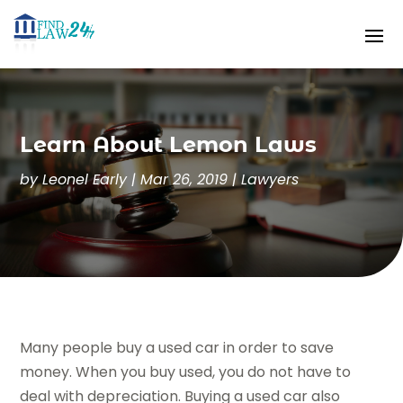
Learn About Lemon Laws
by
Leonel Early
|
Mar 26, 2019
|
Lawyers
Many people buy a used car in order to save
money. When you buy used, you do not have to
deal with depreciation. Buying a used car also