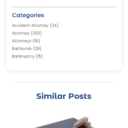
Categories
Accident Attorney
(34)
Attorney
(200)
Attorneys
(16)
Bail Bonds
(29)
Bankruptcy
(15)
Bankruptcy Lawyer
(22)
Bonds
(3)
Child Custody
(3)
Child Support
(2)
Similar Posts
Crime
(1)
Criminal Justice Attorney
(1)
Criminal Lawyer
(22)
Disability Benefits
(1)
Divorce Attorney
(28)