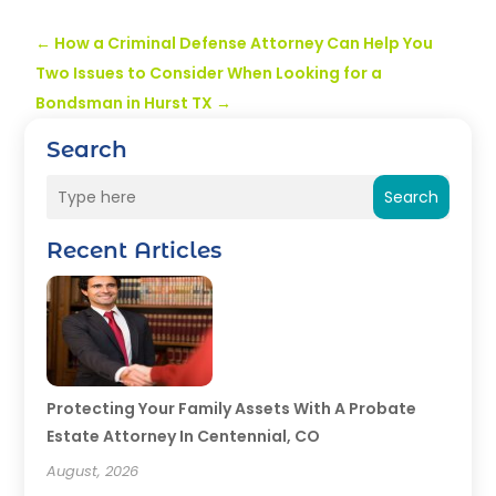
←
How a Criminal Defense Attorney Can Help You
Two Issues to Consider When Looking for a
Bondsman in Hurst TX
→
Search
Search
Recent Articles
Protecting Your Family Assets With A Probate
Estate Attorney In Centennial, CO
August, 2026