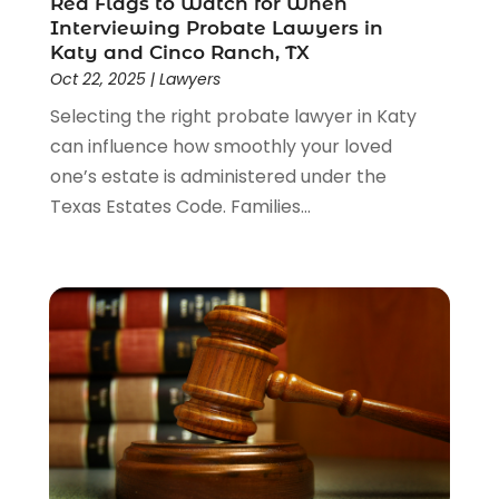
Red Flags to Watch for When
Interviewing Probate Lawyers in
Katy and Cinco Ranch, TX
Oct 22, 2025
|
Lawyers
Selecting the right probate lawyer in Katy
can influence how smoothly your loved
one’s estate is administered under the
Texas Estates Code. Families...