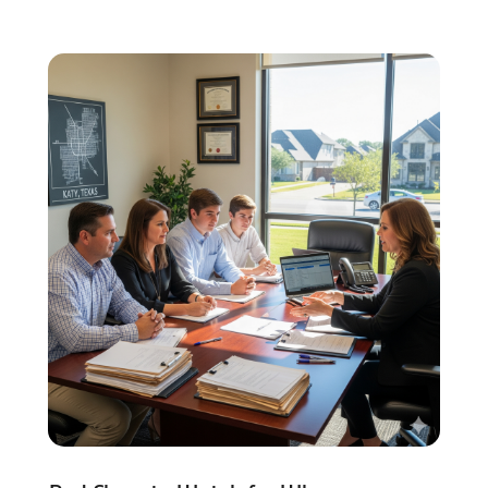
Social Security Attorneys
(2)
Social Security Disability Attorney
(1)
Uncategorized
(37)
Workers Compensation
(1)
Wrongful Death Lawyer
(1)