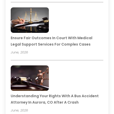
Ensure Fair Outcomes In Court With Medical
Legal Support Services For Complex Cases
June, 2026
Understanding Your Rights With A Bus Accident
Attorney In Aurora, CO After A Crash
June, 2026