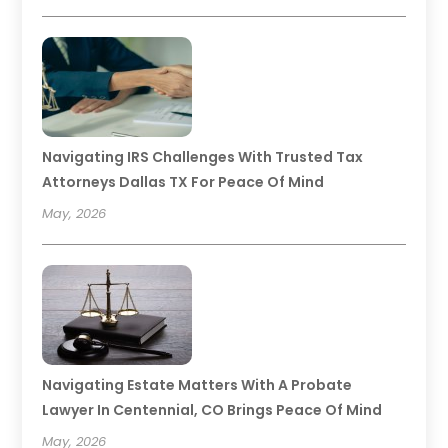
Navigating IRS Challenges With Trusted Tax
Attorneys Dallas TX For Peace Of Mind
May, 2026
Navigating Estate Matters With A Probate
Lawyer In Centennial, CO Brings Peace Of Mind
May, 2026