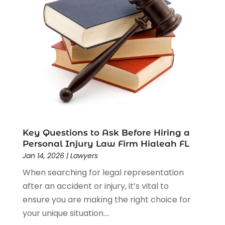
Driver’s License Reinstatement
(1)
Estate Planning Attorney
(4)
Law
(205)
Law Schools
(2)
Lawyer
(85)
Lawyers
(526)
Lawyers & Law Firms
(159)
Lawyers And Law Firms
(104)
Legal
(44)
Legal Services
(91)
Key Questions to Ask Before Hiring a
Personal Injury Law Firm Hialeah FL
Personal Injury
(45)
Jan 14, 2026
|
Lawyers
Personal Injury Attorney
(23)
When searching for legal representation
Personal Injury Attorneys
(1)
after an accident or injury, it’s vital to
Personal Injury Lawyers
(1)
ensure you are making the right choice for
Real Estate Law
(4)
your unique situation....
Social Security
(3)