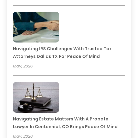
Navigating IRS Challenges With Trusted Tax
Attorneys Dallas TX For Peace Of Mind
May, 2026
Navigating Estate Matters With A Probate
Lawyer In Centennial, CO Brings Peace Of Mind
May, 2026