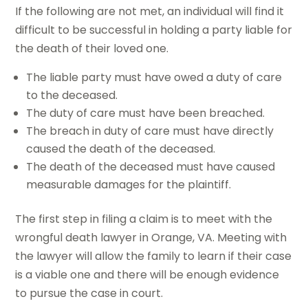
If the following are not met, an individual will find it
difficult to be successful in holding a party liable for
the death of their loved one.
The liable party must have owed a duty of care
to the deceased.
The duty of care must have been breached.
The breach in duty of care must have directly
caused the death of the deceased.
The death of the deceased must have caused
measurable damages for the plaintiff.
The first step in filing a claim is to meet with the
wrongful death lawyer in Orange, VA. Meeting with
the lawyer will allow the family to learn if their case
is a viable one and there will be enough evidence
to pursue the case in court.