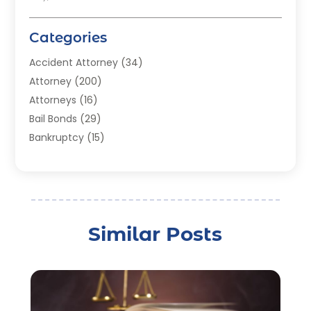
Categories
Accident Attorney
(34)
Attorney
(200)
Attorneys
(16)
Bail Bonds
(29)
Bankruptcy
(15)
Bankruptcy Lawyer
(22)
Bonds
(3)
Child Custody
(3)
Child Support
(2)
Similar Posts
Crime
(1)
Criminal Justice Attorney
(1)
Criminal Lawyer
(22)
Disability Benefits
(1)
Divorce Attorney
(28)