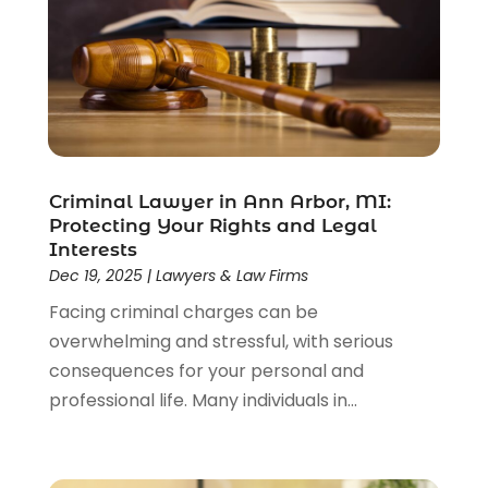
Driver’s License Reinstatement
(1)
Estate Planning Attorney
(4)
Law
(205)
Law Schools
(2)
Lawyer
(85)
Lawyers
(526)
Lawyers & Law Firms
(159)
Criminal Lawyer in Ann Arbor, MI:
Protecting Your Rights and Legal
Lawyers And Law Firms
(104)
Interests
Legal
(44)
Dec 19, 2025
|
Lawyers & Law Firms
Legal Services
(91)
Facing criminal charges can be
Personal Injury
(45)
overwhelming and stressful, with serious
Personal Injury Attorney
(23)
consequences for your personal and
Personal Injury Attorneys
(1)
professional life. Many individuals in...
Personal Injury Lawyers
(1)
Real Estate Law
(4)
Social Security
(3)