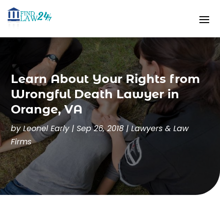
Learn About Your Rights from
Wrongful Death Lawyer in
Orange, VA
by
Leonel Early
|
Sep 26, 2018
|
Lawyers & Law
Firms