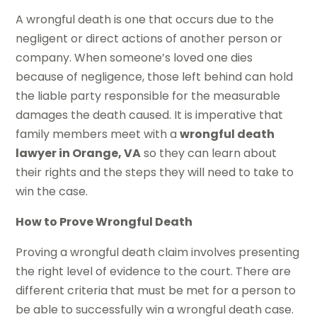
A wrongful death is one that occurs due to the
negligent or direct actions of another person or
company. When someone’s loved one dies
because of negligence, those left behind can hold
the liable party responsible for the measurable
damages the death caused. It is imperative that
family members meet with a
wrongful death
lawyer in Orange, VA
so they can learn about
their rights and the steps they will need to take to
win the case.
How to Prove Wrongful Death
Proving a wrongful death claim involves presenting
the right level of evidence to the court. There are
different criteria that must be met for a person to
be able to successfully win a wrongful death case.