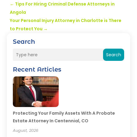
←
Tips For Hiring Criminal Defense Attorneys in
Angola
Your Personal Injury Attorney in Charlotte is There
to Protect You
→
Search
Search
Recent Articles
Protecting Your Family Assets With A Probate
Estate Attorney In Centennial, CO
August, 2026