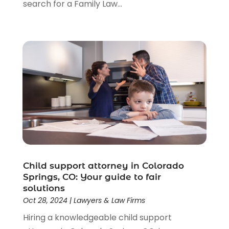
search for a Family Law...
Child support attorney in Colorado
Springs, CO: Your guide to fair
solutions
Oct 28, 2024
|
Lawyers & Law Firms
Hiring a knowledgeable child support