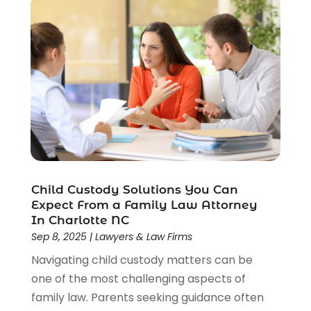
Social Security Attorneys
(2)
Social Security Disability Attorney
(1)
Uncategorized
(37)
Workers Compensation
(1)
Wrongful Death Lawyer
(1)
Child Custody Solutions You Can
Expect From a Family Law Attorney
In Charlotte NC
Sep 8, 2025
|
Lawyers & Law Firms
Navigating child custody matters can be
one of the most challenging aspects of
family law. Parents seeking guidance often