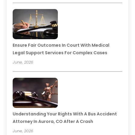
Ensure Fair Outcomes In Court With Medical
Legal Support Services For Complex Cases
June, 2026
Understanding Your Rights With A Bus Accident
Attorney In Aurora, CO After A Crash
June, 2026