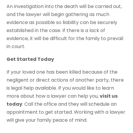
An investigation into the death will be carried out,
and the lawyer will begin gathering as much
evidence as possible so liability can be securely
established in the case. If there is a lack of
evidence, it will be difficult for the family to prevail
in court.
Get Started Today
If your loved one has been killed because of the
negligent or direct actions of another party, there
is legal help available. If you would like to learn
more about how a lawyer can help you,
visit us
today
. Call the office and they will schedule an
appointment to get started. Working with a lawyer
will give your family peace of mind.