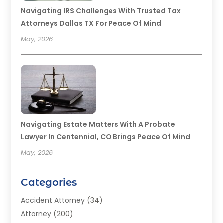
Navigating IRS Challenges With Trusted Tax
Attorneys Dallas TX For Peace Of Mind
May, 2026
Navigating Estate Matters With A Probate
Lawyer In Centennial, CO Brings Peace Of Mind
May, 2026
Categories
Accident Attorney
(34)
Attorney
(200)