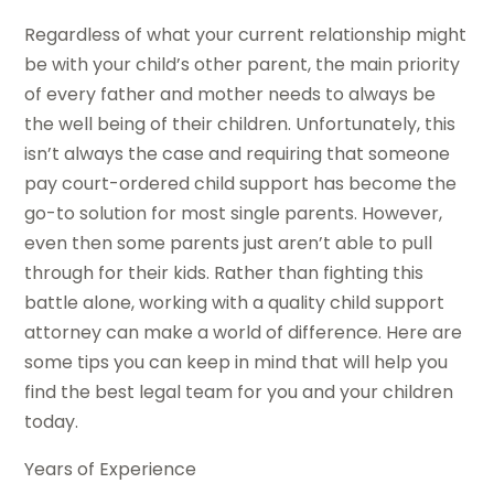
Regardless of what your current relationship might
be with your child’s other parent, the main priority
of every father and mother needs to always be
the well being of their children. Unfortunately, this
isn’t always the case and requiring that someone
pay court-ordered child support has become the
go-to solution for most single parents. However,
even then some parents just aren’t able to pull
through for their kids. Rather than fighting this
battle alone, working with a quality child support
attorney can make a world of difference. Here are
some tips you can keep in mind that will help you
find the best legal team for you and your children
today.
Years of Experience