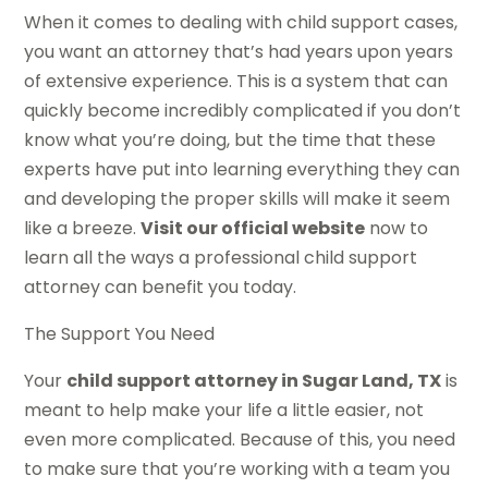
When it comes to dealing with child support cases,
you want an attorney that’s had years upon years
of extensive experience. This is a system that can
quickly become incredibly complicated if you don’t
know what you’re doing, but the time that these
experts have put into learning everything they can
and developing the proper skills will make it seem
like a breeze.
Visit our official website
now to
learn all the ways a professional child support
attorney can benefit you today.
The Support You Need
Your
child support attorney in Sugar Land, TX
is
meant to help make your life a little easier, not
even more complicated. Because of this, you need
to make sure that you’re working with a team you