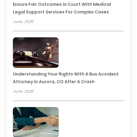
Ensure Fair Outcomes In Court With Medical
Legal Support Services For Complex Cases
June, 2026
Understanding Your Rights With A Bus Accident
Attorney In Aurora, CO After A Crash
June, 2026