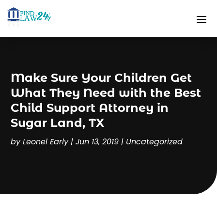
Make Sure Your Children Get
What They Need with the Best
Child Support Attorney in
Sugar Land, TX
by
Leonel Early
|
Jun 13, 2019
|
Uncategorized