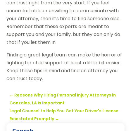
can trust right from the very start. If you feel
uncomfortable or unwilling to communicate with
your attorney, then it’s time to find someone else.
Remember that these experts are meant to
support you and your family, but they can only do
that if you let them in.
Finding a great legal team can make the horror of
fighting for child support at least a little bit easier.
Keep these tips in mind and find an attorney you
can trust today.
←
Reasons Why Hiring Personal Injury Attorneys in
Gonzales, LA is Important
Legal Counsel to Help You Get Your Driver's License
Reinstated Promptly
→