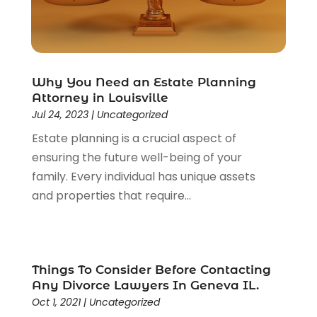
Lawyers
(526)
Lawyers & Law Firms
(159)
Lawyers And Law Firms
(104)
Legal
(44)
Why You Need an Estate Planning
Legal Services
(91)
Attorney in Louisville
Personal Injury
(45)
Jul 24, 2023
|
Uncategorized
Personal Injury Attorney
(23)
Estate planning is a crucial aspect of
Personal Injury Attorneys
(1)
ensuring the future well-being of your
Personal Injury Lawyers
(1)
family. Every individual has unique assets
Real Estate Law
(4)
and properties that require...
Social Security
(3)
Social Security Attorneys
(2)
Social Security Disability Attorney
(1)
Uncategorized
(37)
Things To Consider Before Contacting
Workers Compensation
(1)
Any Divorce Lawyers In Geneva IL.
Wrongful Death Lawyer
(1)
Oct 1, 2021
|
Uncategorized