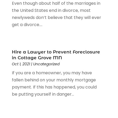
Even though about half of the marriages in
the United States end in divorce, most
newlyweds don’t believe that they will ever
get a divorce....
Hire a Lawyer to Prevent Foreclosure
in Cottage Grove MN
Oct 1, 2021
|
Uncategorized
If you are a homeowner, you may have
fallen behind on your monthly mortgage
payment. If this has happened, you could
be putting yourself in danger...