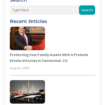
Search
Search
Recent Articles
Protecting Your Family Assets With A Probate
Estate Attorney In Centennial, CO
August, 2026