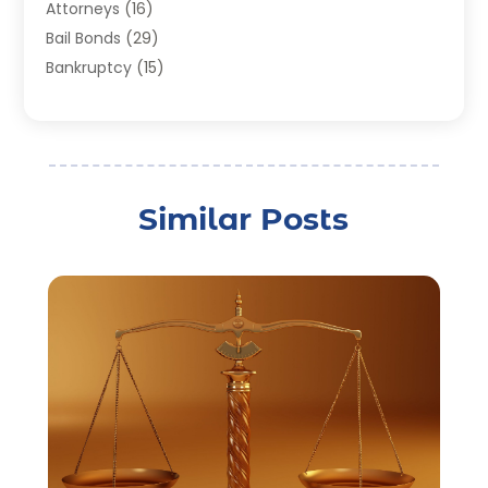
Attorneys
(16)
Bail Bonds
(29)
Bankruptcy
(15)
Bankruptcy Lawyer
(22)
Bonds
(3)
Child Custody
(3)
Child Support
(2)
Similar Posts
Crime
(1)
Criminal Justice Attorney
(1)
Criminal Lawyer
(22)
Disability Benefits
(1)
Divorce Attorney
(28)
Driver’s License Reinstatement
(1)
Estate Planning Attorney
(4)
Law
(205)
Law Schools
(2)
Lawyer
(85)