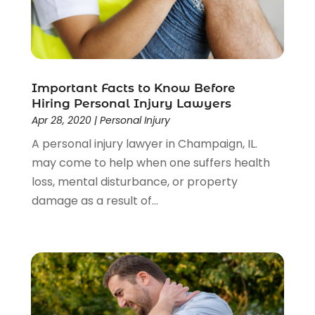
Important Facts to Know Before
Hiring Personal Injury Lawyers
Apr 28, 2020
|
Personal Injury
A personal injury lawyer in Champaign, IL.
may come to help when one suffers health
loss, mental disturbance, or property
damage as a result of...