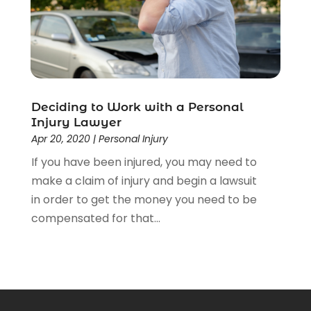
Deciding to Work with a Personal
Injury Lawyer
Apr 20, 2020
|
Personal Injury
If you have been injured, you may need to
make a claim of injury and begin a lawsuit
in order to get the money you need to be
compensated for that...