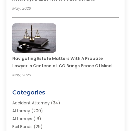
May, 2026
Navigating Estate Matters With A Probate
Lawyer In Centennial, CO Brings Peace Of Mind
May, 2026
Categories
Accident Attorney
(34)
Attorney
(200)
Attorneys
(16)
Bail Bonds
(29)