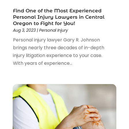
Lawyers And Law Firms
(104)
Find One of the Most Experienced
Legal
(44)
Personal Injury Lawyers in Central
Legal Services
(91)
Oregon to Fight for You!
Personal Injury
(45)
Aug 3, 2023
|
Personal Injury
Personal Injury Attorney
(23)
Personal injury lawyer Gary R. Johnson
Personal Injury Attorneys
(1)
brings nearly three decades of in-depth
Personal Injury Lawyers
(1)
injury litigation experience to your case.
Real Estate Law
(4)
With years of experience...
Social Security
(3)
Social Security Attorneys
(2)
Social Security Disability Attorney
(1)
Uncategorized
(37)
Workers Compensation
(1)
Wrongful Death Lawyer
(1)