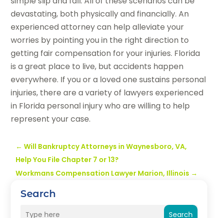
simple slip and fall. All of these scenarios can be
devastating, both physically and financially. An
experienced attorney can help alleviate your
worries by pointing you in the right direction to
getting fair compensation for your injuries. Florida
is a great place to live, but accidents happen
everywhere. If you or a loved one sustains personal
injuries, there are a variety of lawyers experienced
in Florida personal injury who are willing to help
represent your case.
←
Will Bankruptcy Attorneys in Waynesboro, VA,
Help You File Chapter 7 or 13?
Workmans Compensation Lawyer Marion, Illinois
→
Search
Search