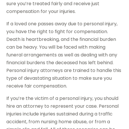
sure you’re treated fairly and receive just
compensation for your injuries.
If a loved one passes away due to personal injury,
you have the right to fight for compensation.
Death is heartbreaking, and the financial burden
can be heavy. You will be faced with making
funeral arrangements as well as dealing with any
financial burdens the deceased has left behind.
Personal injury attorneys are trained to handle this
type of devastating situation to make sure you
receive fair compensation.
If you’re the victim of a personal injury, you should
hire an attorney to represent your case. Personal
injuries include injuries sustained during a traffic
accident, from nursing home abuse, or from a