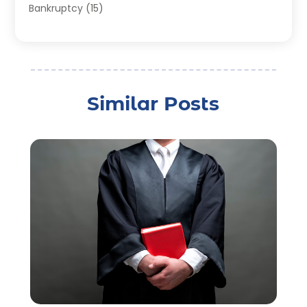
Bankruptcy
(15)
Bankruptcy Lawyer
(22)
Bonds
(3)
Child Custody
(3)
Child Support
(2)
Similar Posts
Crime
(1)
Criminal Justice Attorney
(1)
Criminal Lawyer
(22)
Disability Benefits
(1)
Divorce Attorney
(28)
Driver’s License Reinstatement
(1)
Estate Planning Attorney
(4)
Law
(205)
Law Schools
(2)
Lawyer
(85)
Lawyers
(526)
Lawyers & Law Firms
(159)