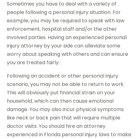
Sometimes you have to deal with a variety of
people following a personal injury situation. For
example, you may be required to speak with law
enforcement, hospital staff and/or the other
involved parties. Having an experienced personal
injury attorney by your side can alleviate some
worry about speaking with others and can ensure
you are treated fairly.
Following an accident or other personal injury
scenario, you may not be able to return to work.
This will obviously put financial strain on your
household, which can then cause emotional
damage. You may also incur physical symptoms
like neck or back pain that will require multiple
doctor visits. You should hire an attorney
experienced in Florida personal injury laws to make