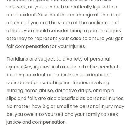
sidewalk, or you can be traumatically injured in a
car accident. Your health can change at the drop
of a hat. If you are the victim of the negligence of
others, you should consider hiring a personal injury
attorney to represent your case to ensure you get
fair compensation for your injuries.
Floridians are subject to a variety of personal
injuries. Any injuries sustained in a traffic accident,
boating accident or pedestrian accidents are
considered personal injuries. Injuries involving
nursing home abuse, defective drugs, or simple
slips and falls are also classified as personal injuries.
No matter how big or small the personal injury may
be, you owe it to yourself and your family to seek
justice and compensation.