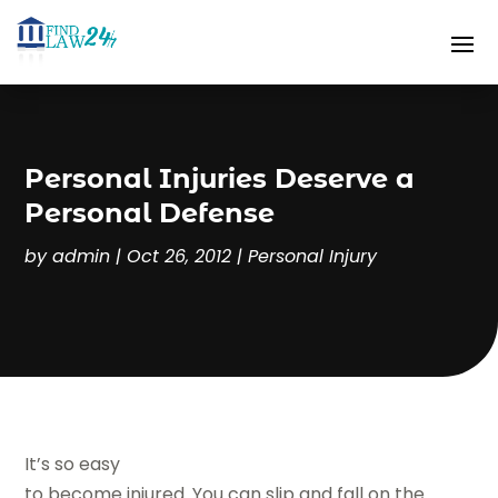
Personal Injuries Deserve a
Personal Defense
by
admin
|
Oct 26, 2012
|
Personal Injury
It’s so easy
to become injured. You can slip and fall on the