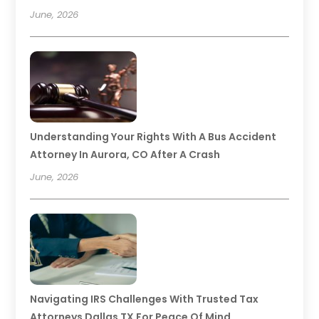
June, 2026
Understanding Your Rights With A Bus Accident
Attorney In Aurora, CO After A Crash
June, 2026
Navigating IRS Challenges With Trusted Tax
Attorneys Dallas TX For Peace Of Mind