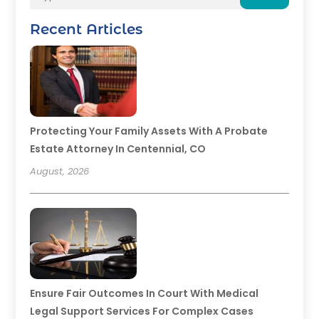
Recent Articles
Protecting Your Family Assets With A Probate
Estate Attorney In Centennial, CO
August, 2026
Ensure Fair Outcomes In Court With Medical
Legal Support Services For Complex Cases