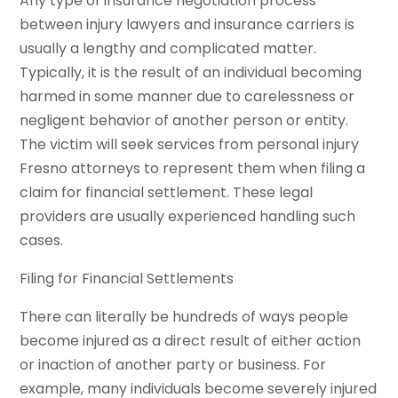
Any type of insurance negotiation process
between injury lawyers and insurance carriers is
usually a lengthy and complicated matter.
Typically, it is the result of an individual becoming
harmed in some manner due to carelessness or
negligent behavior of another person or entity.
The victim will seek services from personal injury
Fresno attorneys to represent them when filing a
claim for financial settlement. These legal
providers are usually experienced handling such
cases.
Filing for Financial Settlements
There can literally be hundreds of ways people
become injured as a direct result of either action
or inaction of another party or business. For
example, many individuals become severely injured