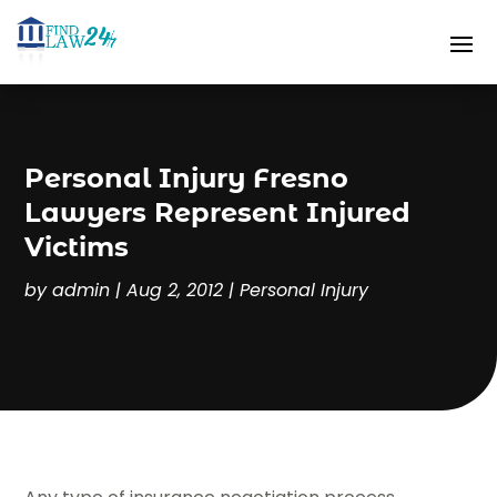
Personal Injury Fresno
Lawyers Represent Injured
Victims
by
admin
|
Aug 2, 2012
|
Personal Injury