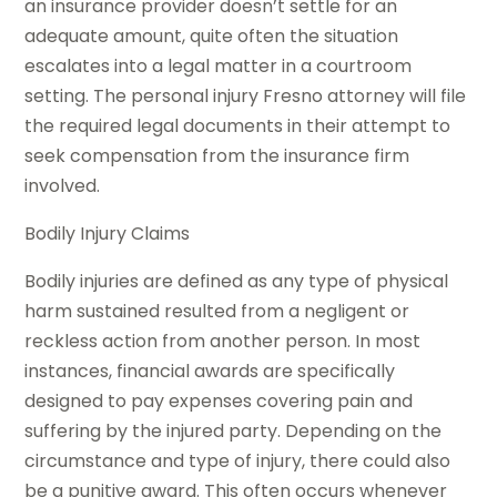
an insurance provider doesn’t settle for an
adequate amount, quite often the situation
escalates into a legal matter in a courtroom
setting. The personal injury Fresno attorney will file
the required legal documents in their attempt to
seek compensation from the insurance firm
involved.
Bodily Injury Claims
Bodily injuries are defined as any type of physical
harm sustained resulted from a negligent or
reckless action from another person. In most
instances, financial awards are specifically
designed to pay expenses covering pain and
suffering by the injured party. Depending on the
circumstance and type of injury, there could also
be a punitive award. This often occurs whenever