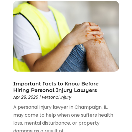
Social Security Disability Attorney
(1)
Uncategorized
(37)
Workers Compensation
(1)
Wrongful Death Lawyer
(1)
Important Facts to Know Before
Hiring Personal Injury Lawyers
Apr 28, 2020
|
Personal Injury
A personal injury lawyer in Champaign, IL.
may come to help when one suffers health
loss, mental disturbance, or property
damage as a result of...