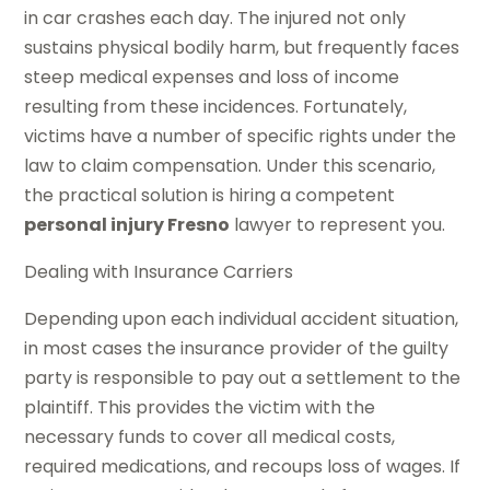
in car crashes each day. The injured not only
sustains physical bodily harm, but frequently faces
steep medical expenses and loss of income
resulting from these incidences. Fortunately,
victims have a number of specific rights under the
law to claim compensation. Under this scenario,
the practical solution is hiring a competent
personal injury Fresno
lawyer to represent you.
Dealing with Insurance Carriers
Depending upon each individual accident situation,
in most cases the insurance provider of the guilty
party is responsible to pay out a settlement to the
plaintiff. This provides the victim with the
necessary funds to cover all medical costs,
required medications, and recoups loss of wages. If