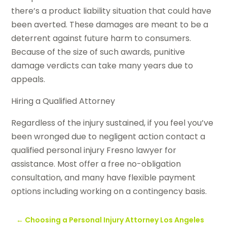
there’s a product liability situation that could have
been averted. These damages are meant to be a
deterrent against future harm to consumers.
Because of the size of such awards, punitive
damage verdicts can take many years due to
appeals.
Hiring a Qualified Attorney
Regardless of the injury sustained, if you feel you’ve
been wronged due to negligent action contact a
qualified personal injury Fresno lawyer for
assistance. Most offer a free no-obligation
consultation, and many have flexible payment
options including working on a contingency basis.
←
Choosing a Personal Injury Attorney Los Angeles