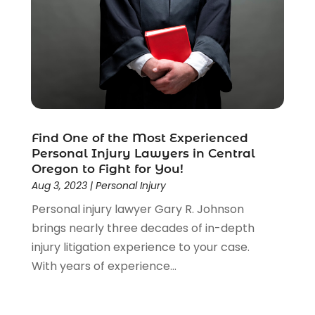
Estate Planning Attorney
(4)
Law
(205)
Law Schools
(2)
Lawyer
(85)
Lawyers
(526)
Lawyers & Law Firms
(159)
Lawyers And Law Firms
(104)
Find One of the Most Experienced
Legal
(44)
Personal Injury Lawyers in Central
Legal Services
(91)
Oregon to Fight for You!
Personal Injury
(45)
Aug 3, 2023
|
Personal Injury
Personal Injury Attorney
(23)
Personal injury lawyer Gary R. Johnson
Personal Injury Attorneys
(1)
brings nearly three decades of in-depth
Personal Injury Lawyers
(1)
injury litigation experience to your case.
Real Estate Law
(4)
With years of experience...
Social Security
(3)
Social Security Attorneys
(2)