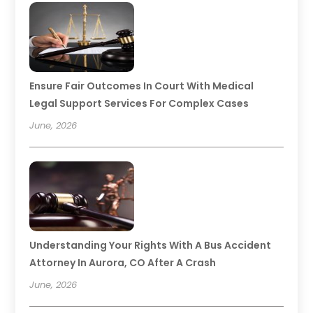
Ensure Fair Outcomes In Court With Medical
Legal Support Services For Complex Cases
June, 2026
Understanding Your Rights With A Bus Accident
Attorney In Aurora, CO After A Crash
June, 2026