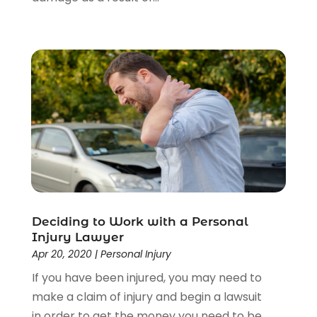
Deciding to Work with a Personal
Injury Lawyer
Apr 20, 2020
|
Personal Injury
If you have been injured, you may need to
make a claim of injury and begin a lawsuit
in order to get the money you need to be