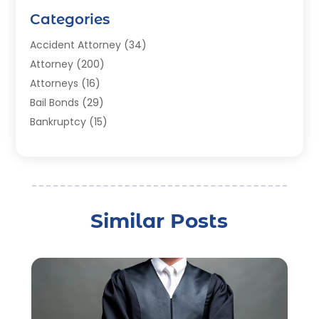
Categories
Accident Attorney
(34)
Attorney
(200)
Attorneys
(16)
Bail Bonds
(29)
Bankruptcy
(15)
Bankruptcy Lawyer
(22)
Bonds
(3)
Child Custody
(3)
Child Support
(2)
Similar Posts
Crime
(1)
Criminal Justice Attorney
(1)
Criminal Lawyer
(22)
Disability Benefits
(1)
Divorce Attorney
(28)
Driver’s License Reinstatement
(1)