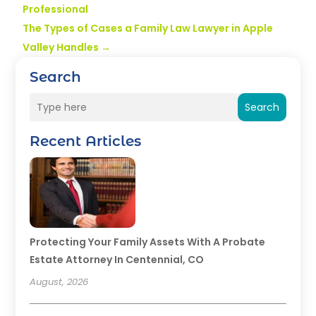
Professional
The Types of Cases a Family Law Lawyer in Apple
Valley Handles
→
Search
Search
Recent Articles
Protecting Your Family Assets With A Probate
Estate Attorney In Centennial, CO
August, 2026