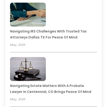
Navigating IRS Challenges With Trusted Tax
Attorneys Dallas TX For Peace Of Mind
May, 2026
Navigating Estate Matters With A Probate
Lawyer In Centennial, CO Brings Peace Of Mind
May, 2026