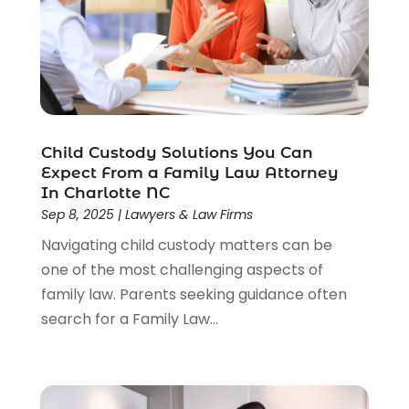
Wrongful Death Lawyer
(1)
Child Custody Solutions You Can
Expect From a Family Law Attorney
In Charlotte NC
Sep 8, 2025
|
Lawyers & Law Firms
Navigating child custody matters can be
one of the most challenging aspects of
family law. Parents seeking guidance often
search for a Family Law...