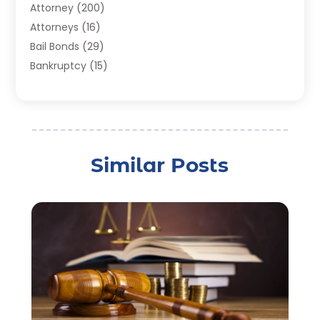
Attorney
(200)
Attorneys
(16)
Bail Bonds
(29)
Bankruptcy
(15)
Bankruptcy Lawyer
(22)
Bonds
(3)
Child Custody
(3)
Child Support
(2)
Similar Posts
Crime
(1)
Criminal Justice Attorney
(1)
Criminal Lawyer
(22)
Disability Benefits
(1)
Divorce Attorney
(28)
Driver’s License Reinstatement
(1)
Estate Planning Attorney
(4)
Law
(205)
Law Schools
(2)