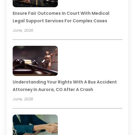
Ensure Fair Outcomes In Court With Medical
Legal Support Services For Complex Cases
June, 2026
Understanding Your Rights With A Bus Accident
Attorney In Aurora, CO After A Crash
June, 2026