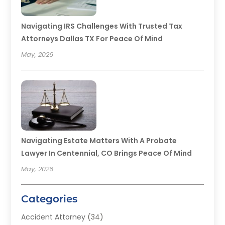
Navigating IRS Challenges With Trusted Tax
Attorneys Dallas TX For Peace Of Mind
May, 2026
Navigating Estate Matters With A Probate
Lawyer In Centennial, CO Brings Peace Of Mind
May, 2026
Categories
Accident Attorney
(34)