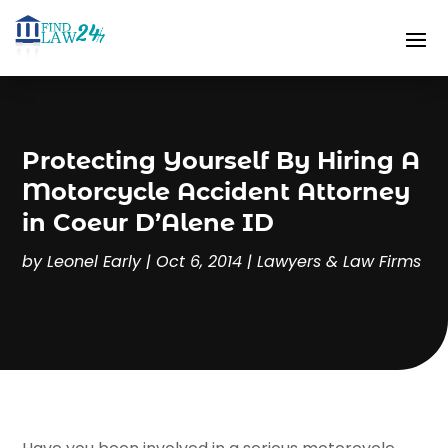
Protecting Yourself By Hiring A
Motorcycle Accident Attorney
in Coeur D’Alene ID
by
Leonel Early
|
Oct 6, 2014
|
Lawyers & Law Firms