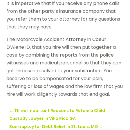
It is imperative that if you receive any phone calls
from the other party’s insurance company that
you refer them to your attorney for any questions
that they may have.
The Motorcycle Accident Attorney in Coeur
D’Alene ID, that you hire will then put together a
case by combining the reports from the police,
witnesses and medical personnel so that they can
get the issue resolved to your satisfaction. You
deserve to be compensated for your pain,
suffering or loss of wages and the law firm that you
hire will work diligently towards that end goal.
←
Three Important Reasons to Retain a Child
Custody Lawyer in Villa Rica GA
Bankruptcy for Debt Relief in St. Louis, MO
→