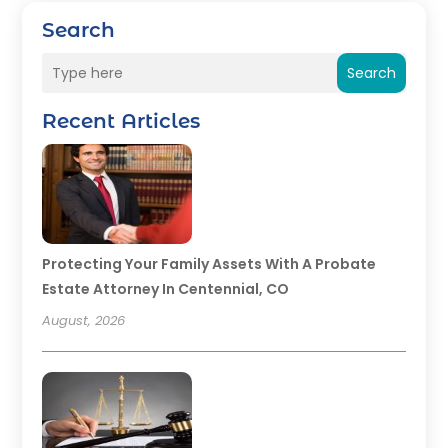
Search
Search
Recent Articles
Protecting Your Family Assets With A Probate
Estate Attorney In Centennial, CO
August, 2026