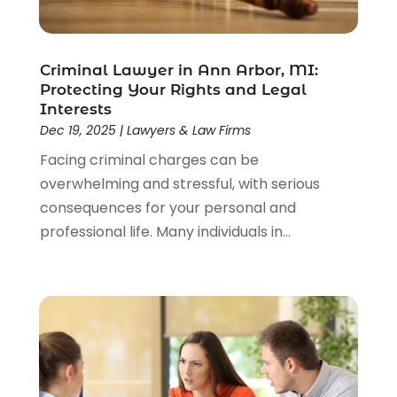
Lawyer
(85)
Lawyers
(526)
Lawyers & Law Firms
(159)
Criminal Lawyer in Ann Arbor, MI:
Protecting Your Rights and Legal
Lawyers And Law Firms
(104)
Interests
Legal
(44)
Dec 19, 2025
|
Lawyers & Law Firms
Legal Services
(91)
Facing criminal charges can be
Personal Injury
(45)
overwhelming and stressful, with serious
Personal Injury Attorney
(23)
consequences for your personal and
Personal Injury Attorneys
(1)
professional life. Many individuals in...
Personal Injury Lawyers
(1)
Real Estate Law
(4)
Social Security
(3)
Social Security Attorneys
(2)
Social Security Disability Attorney
(1)
Uncategorized
(37)
Workers Compensation
(1)