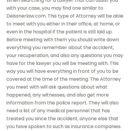
When searching for a Lawyer that can assist you
with your case, you may find one similar to
Deissnerlaw.com. This type of Attorney will be able
to meet with you either in their office, at home, or
even in the hospital if the patient is still laid up.
Before meeting with them you should write down
everything you remember about the accident,
your recuperation, and also any questions you may
have for the lawyer you will be meeting with. This
way you will have everything in front of you to be
covered at the time of the meeting. The Attorney
you meet with will ask questions about what
happened, any witnesses, and also get more
information from the police report. They will also
need a list of any medical personnel that has
treated you since the accident, anyone else that
you have spoken to such as insurance companies.