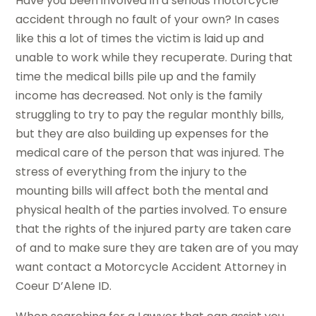
Have you been involved in a serious motorcycle
accident through no fault of your own? In cases
like this a lot of times the victim is laid up and
unable to work while they recuperate. During that
time the medical bills pile up and the family
income has decreased. Not only is the family
struggling to try to pay the regular monthly bills,
but they are also building up expenses for the
medical care of the person that was injured. The
stress of everything from the injury to the
mounting bills will affect both the mental and
physical health of the parties involved. To ensure
that the rights of the injured party are taken care
of and to make sure they are taken are of you may
want contact a Motorcycle Accident Attorney in
Coeur D’Alene ID.