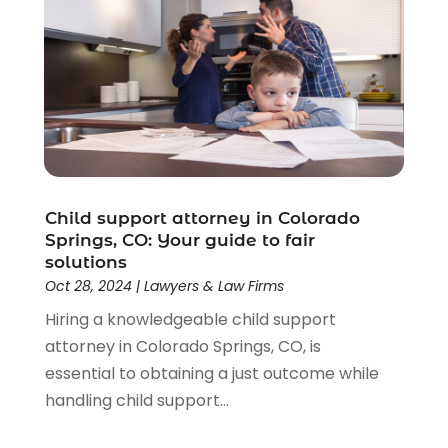
Child support attorney in Colorado
Springs, CO: Your guide to fair
solutions
Oct 28, 2024
|
Lawyers & Law Firms
Hiring a knowledgeable child support
attorney in Colorado Springs, CO, is
essential to obtaining a just outcome while
handling child support...