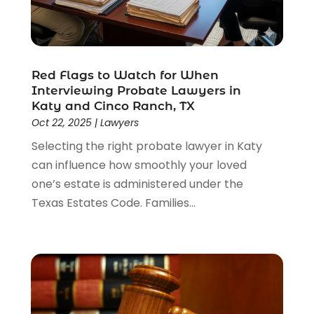
Red Flags to Watch for When
Interviewing Probate Lawyers in
Katy and Cinco Ranch, TX
Oct 22, 2025
|
Lawyers
Selecting the right probate lawyer in Katy
can influence how smoothly your loved
one’s estate is administered under the
Texas Estates Code. Families...