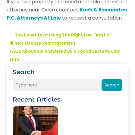
If you own property and need a reliable real estate
attorney near Cicero, contact
Koch & Associates
P.C. Attorneys At Law
to request a consultation.
←
The Benefits of Using The Right Law Firm For
Illinois License Reinstatement
FAQs About SSI Answered By A Social Security Law
Firm
→
Search
Search
Recent Articles