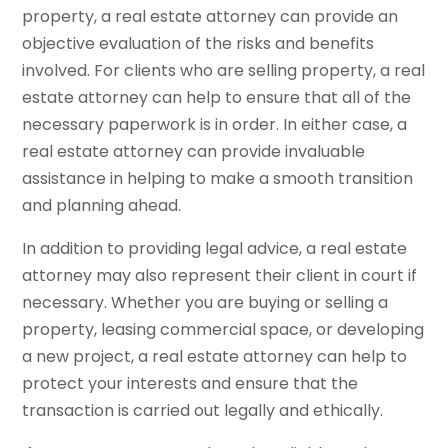
property, a real estate attorney can provide an
objective evaluation of the risks and benefits
involved. For clients who are selling property, a real
estate attorney can help to ensure that all of the
necessary paperwork is in order. In either case, a
real estate attorney can provide invaluable
assistance in helping to make a smooth transition
and planning ahead.
In addition to providing legal advice, a real estate
attorney may also represent their client in court if
necessary. Whether you are buying or selling a
property, leasing commercial space, or developing
a new project, a real estate attorney can help to
protect your interests and ensure that the
transaction is carried out legally and ethically.