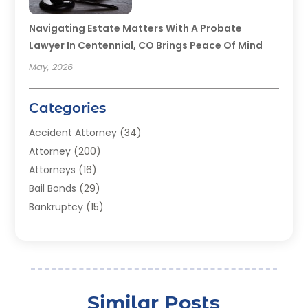
Navigating Estate Matters With A Probate
Lawyer In Centennial, CO Brings Peace Of Mind
May, 2026
Categories
Accident Attorney
(34)
Attorney
(200)
Attorneys
(16)
Bail Bonds
(29)
Bankruptcy
(15)
Bankruptcy Lawyer
(22)
Bonds
(3)
Child Custody
(3)
Child Support
(2)
Similar Posts
Crime
(1)