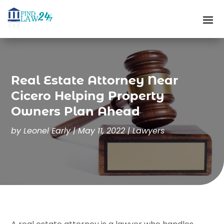
Real Estate Attorney Near
Cicero Helping Property
Owners Plan Ahead
by
Leonel Early
|
May 11, 2022
|
Lawyers