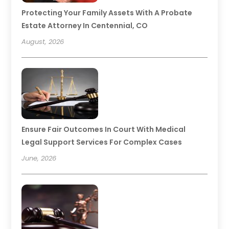
Protecting Your Family Assets With A Probate
Estate Attorney In Centennial, CO
August, 2026
Ensure Fair Outcomes In Court With Medical
Legal Support Services For Complex Cases
June, 2026