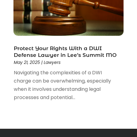
Protect Your Rights With a DWI
Defense Lawyer in Lee’s Summit MO
May 21, 2025
|
Lawyers
Navigating the complexities of a DWI
charge can be overwhelming, especially
when it involves understanding legal
processes and potential...