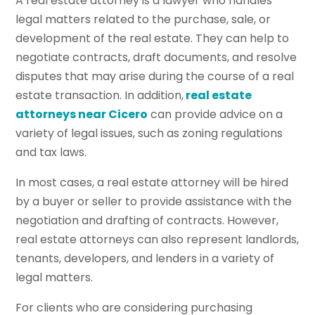
A real estate attorney is a lawyer who handles
legal matters related to the purchase, sale, or
development of the real estate. They can help to
negotiate contracts, draft documents, and resolve
disputes that may arise during the course of a real
estate transaction. In addition,
real estate
attorneys near Cicero
can provide advice on a
variety of legal issues, such as zoning regulations
and tax laws.
In most cases, a real estate attorney will be hired
by a buyer or seller to provide assistance with the
negotiation and drafting of contracts. However,
real estate attorneys can also represent landlords,
tenants, developers, and lenders in a variety of
legal matters.
For clients who are considering purchasing