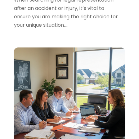
after an accident or injury, it’s vital to
Personal Injury Lawyers
(1)
ensure you are making the right choice for
Real Estate Law
(4)
your unique situation....
Social Security
(3)
Social Security Attorneys
(2)
Social Security Disability Attorney
(1)
Uncategorized
(37)
Workers Compensation
(1)
Wrongful Death Lawyer
(1)