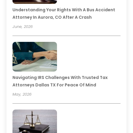
Understanding Your Rights With A Bus Accident
Attorney In Aurora, CO After A Crash
June, 2026
Navigating IRS Challenges With Trusted Tax
Attorneys Dallas TX For Peace Of Mind
May, 2026