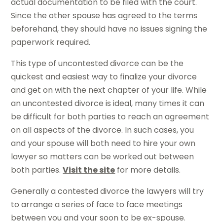
actual documentation to be filed with the court.
Since the other spouse has agreed to the terms
beforehand, they should have no issues signing the
paperwork required.
This type of uncontested divorce can be the
quickest and easiest way to finalize your divorce
and get on with the next chapter of your life. While
an uncontested divorce is ideal, many times it can
be difficult for both parties to reach an agreement
on all aspects of the divorce. In such cases, you
and your spouse will both need to hire your own
lawyer so matters can be worked out between
both parties.
Visit the site
for more details.
Generally a contested divorce the lawyers will try
to arrange a series of face to face meetings
between you and your soon to be ex-spouse.