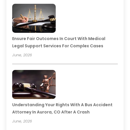
Ensure Fair Outcomes In Court With Medical
Legal Support Services For Complex Cases
June, 2026
Understanding Your Rights With A Bus Accident
Attorney In Aurora, CO After A Crash
June, 2026