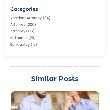
Categories
Accident Attorney
(34)
Attorney
(200)
Attorneys
(16)
Bail Bonds
(29)
Bankruptcy
(15)
Bankruptcy Lawyer
(22)
Bonds
(3)
Child Custody
(3)
Child Support
(2)
Similar Posts
Crime
(1)
Criminal Justice Attorney
(1)
Criminal Lawyer
(22)
Disability Benefits
(1)
Divorce Attorney
(28)