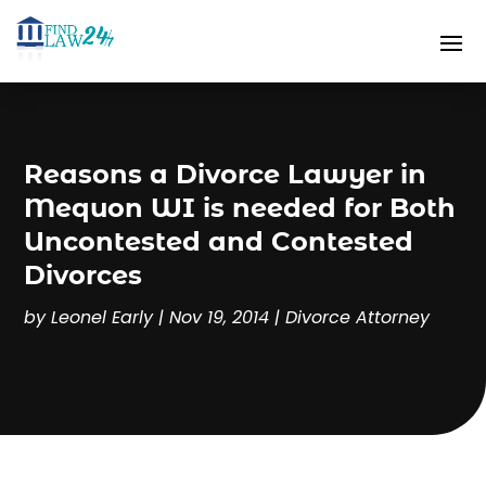
Reasons a Divorce Lawyer in
Mequon WI is needed for Both
Uncontested and Contested
Divorces
by
Leonel Early
|
Nov 19, 2014
|
Divorce Attorney