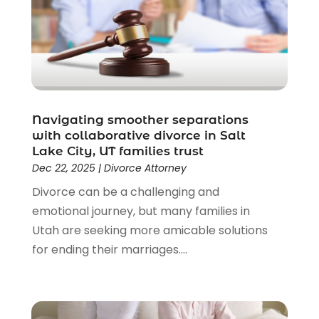
Driver’s License Reinstatement
(1)
Estate Planning Attorney
(4)
Law
(205)
Law Schools
(2)
Lawyer
(85)
Lawyers
(526)
Lawyers & Law Firms
(159)
Navigating smoother separations
with collaborative divorce in Salt
Lawyers And Law Firms
(104)
Lake City, UT families trust
Legal
(44)
Dec 22, 2025
|
Divorce Attorney
Legal Services
(91)
Divorce can be a challenging and
Personal Injury
(45)
emotional journey, but many families in
Personal Injury Attorney
(23)
Utah are seeking more amicable solutions
Personal Injury Attorneys
(1)
for ending their marriages....
Personal Injury Lawyers
(1)
Real Estate Law
(4)
Social Security
(3)
Social Security Attorneys
(2)