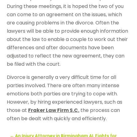
During these meetings, it is hoped the two of you
can come to an agreement on the issues, which
are causing problems in the divorce. Often the
lawyers will be able to provide enough information
about the law to enable a couple to work out their
differences and after documents have been
adjusted to reflect the new agreement, they can
be filed with the court.
Divorce is generally a very difficult time for all
parties involved. There are often many intense
emotions both parties are trying to cope with.
However, by hiring experienced lawyers, such as
those at
Fraker Law Firm S.C.
the process can
often be dealt with quickly and efficiently.
←
An Injury Attorney in Birmingham AL Fights for