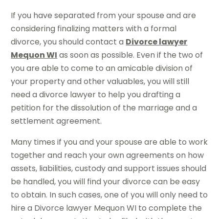
If you have separated from your spouse and are
considering finalizing matters with a formal
divorce, you should contact a
Divorce lawyer
Mequon WI
as soon as possible. Even if the two of
you are able to come to an amicable division of
your property and other valuables, you will still
need a divorce lawyer to help you drafting a
petition for the dissolution of the marriage and a
settlement agreement.
Many times if you and your spouse are able to work
together and reach your own agreements on how
assets, liabilities, custody and support issues should
be handled, you will find your divorce can be easy
to obtain. In such cases, one of you will only need to
hire a Divorce lawyer Mequon WI to complete the