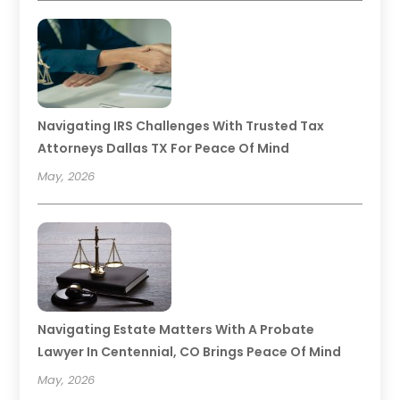
Navigating IRS Challenges With Trusted Tax
Attorneys Dallas TX For Peace Of Mind
May, 2026
Navigating Estate Matters With A Probate
Lawyer In Centennial, CO Brings Peace Of Mind
May, 2026