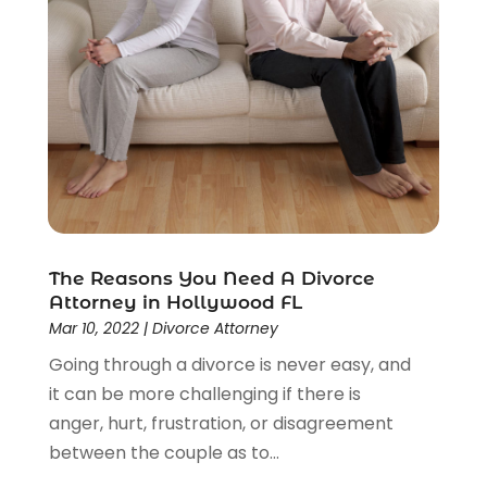
Social Security Disability Attorney
(1)
Uncategorized
(37)
Workers Compensation
(1)
Wrongful Death Lawyer
(1)
The Reasons You Need A Divorce
Attorney in Hollywood FL
Mar 10, 2022
|
Divorce Attorney
Going through a divorce is never easy, and
it can be more challenging if there is
anger, hurt, frustration, or disagreement
between the couple as to...