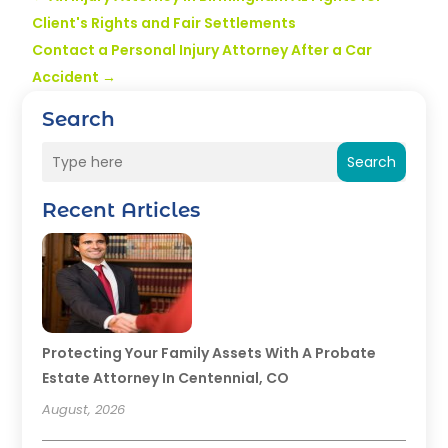
Client's Rights and Fair Settlements
Contact a Personal Injury Attorney After a Car
Accident
→
Search
Search
Recent Articles
Protecting Your Family Assets With A Probate
Estate Attorney In Centennial, CO
August, 2026