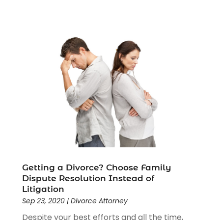
Getting a Divorce? Choose Family
Dispute Resolution Instead of
Litigation
Sep 23, 2020
|
Divorce Attorney
Despite your best efforts and all the time,