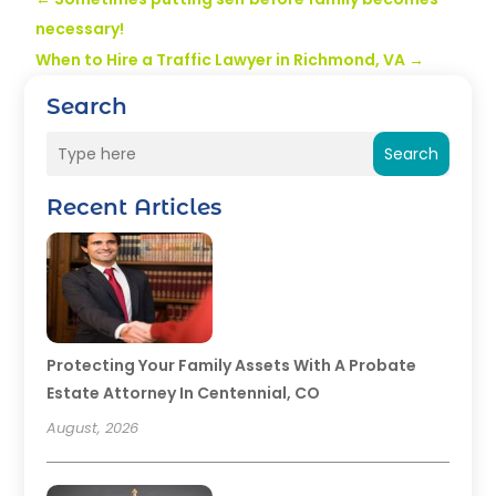
necessary!
When to Hire a Traffic Lawyer in Richmond, VA
→
Search
Search
Recent Articles
Protecting Your Family Assets With A Probate
Estate Attorney In Centennial, CO
August, 2026