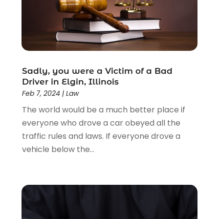
Estate Planning Attorney
(4)
Law
(205)
Law Schools
(2)
Lawyer
(85)
Lawyers
(526)
Lawyers & Law Firms
(159)
Sadly, you were a Victim of a Bad
Driver in Elgin, Illinois
Lawyers And Law Firms
(104)
Feb 7, 2024
|
Law
Legal
(44)
The world would be a much better place if
Legal Services
(91)
everyone who drove a car obeyed all the
Personal Injury
(45)
traffic rules and laws. If everyone drove a
Personal Injury Attorney
(23)
vehicle below the...
Personal Injury Attorneys
(1)
Personal Injury Lawyers
(1)
Real Estate Law
(4)
Social Security
(3)
Social Security Attorneys
(2)
Social Security Disability Attorney
(1)