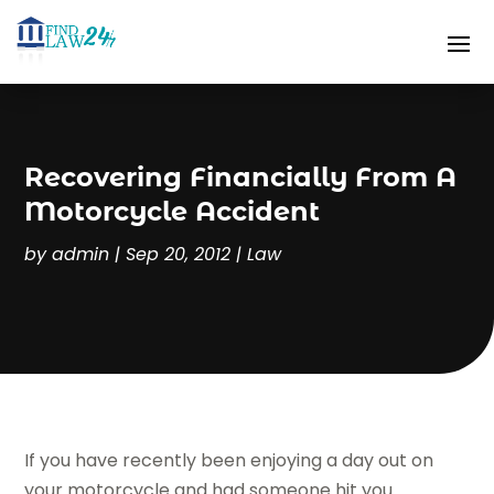
Recovering Financially From A
Motorcycle Accident
by
admin
|
Sep 20, 2012
|
Law
If you have recently been enjoying a day out on
your motorcycle and had someone hit you