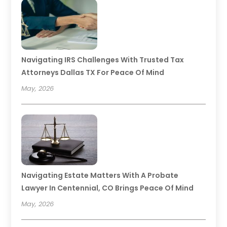
Navigating IRS Challenges With Trusted Tax
Attorneys Dallas TX For Peace Of Mind
May, 2026
Navigating Estate Matters With A Probate
Lawyer In Centennial, CO Brings Peace Of Mind
May, 2026