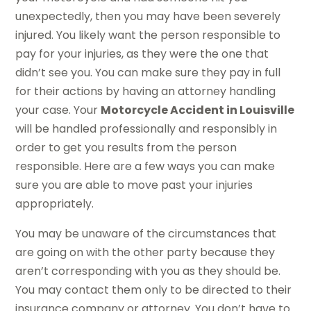
unexpectedly, then you may have been severely
injured. You likely want the person responsible to
pay for your injuries, as they were the one that
didn’t see you. You can make sure they pay in full
for their actions by having an attorney handling
your case. Your
Motorcycle Accident in Louisville
will be handled professionally and responsibly in
order to get you results from the person
responsible. Here are a few ways you can make
sure you are able to move past your injuries
appropriately.
You may be unaware of the circumstances that
are going on with the other party because they
aren’t corresponding with you as they should be.
You may contact them only to be directed to their
insurance company or attorney. You don’t have to