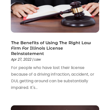
Uncategorized
(37)
Workers Compensation
(1)
Wrongful Death Lawyer
(1)
The Benefits of Using The Right Law
Firm For Illinois License
Reinstatement
Apr 27, 2022
|
Law
For people who have lost their license
because of a driving infraction, accident, or
DUI, getting around can be substantially
impaired. It's...