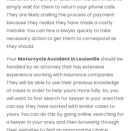
simply wait for them to return your phone calls.
They are likely stalling the process of payment
because they realize they have made a costly
mistake. You can hire a lawyer quickly to take
necessary action to get them to correspond as
they should.
Your
Motorcycle Accident in Louisville
should be
handled by an attorney that has extensive
experience working with insurance companies.
They will be able to use their previous knowledge
of cases in order to help yours more fully. So, you
will want to first search for lawyer in your area that
can say they have worked with similar cases to
yours. You can do this by going online, searching for
a lawyer in your area, and then browsing through
their websites to find an appropriate choice.