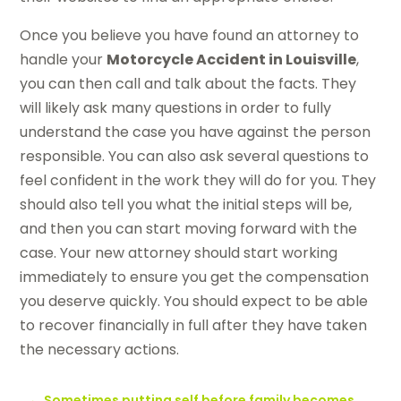
Once you believe you have found an attorney to
handle your
Motorcycle Accident in Louisville
,
you can then call and talk about the facts. They
will likely ask many questions in order to fully
understand the case you have against the person
responsible. You can also ask several questions to
feel confident in the work they will do for you. They
should also tell you what the initial steps will be,
and then you can start moving forward with the
case. Your new attorney should start working
immediately to ensure you get the compensation
you deserve quickly. You should expect to be able
to recover financially in full after they have taken
the necessary actions.
←
Sometimes putting self before family becomes