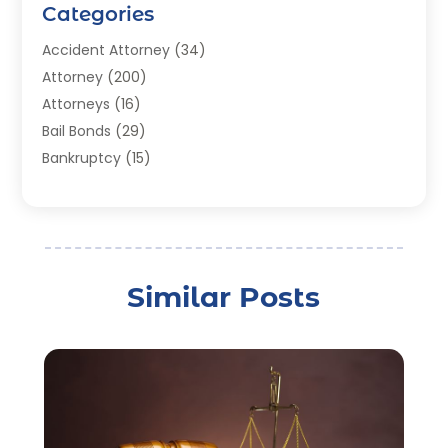
Categories
Accident Attorney
(34)
Attorney
(200)
Attorneys
(16)
Bail Bonds
(29)
Bankruptcy
(15)
Bankruptcy Lawyer
(22)
Bonds
(3)
Child Custody
(3)
Child Support
(2)
Similar Posts
Crime
(1)
Criminal Justice Attorney
(1)
Criminal Lawyer
(22)
Disability Benefits
(1)
Divorce Attorney
(28)
Driver’s License Reinstatement
(1)