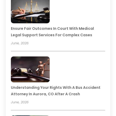
Ensure Fair Outcomes In Court With Medical
Legal Support Services For Complex Cases
June, 2026
Understanding Your Rights With A Bus Accident
Attorney In Aurora, CO After A Crash
June, 2026