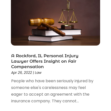
A Rockford, IL Personal Injury
Lawyer Offers Insight on Fair
Compensation
Apr 26, 2022
|
Law
People who have been seriously injured by
someone else's carelessness may feel
eager to accept an agreement with the
insurance company. They cannot...