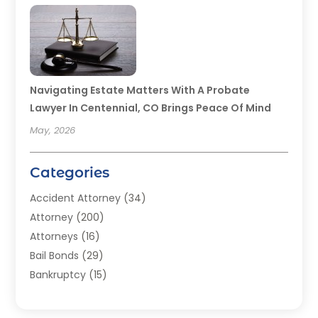
Navigating Estate Matters With A Probate
Lawyer In Centennial, CO Brings Peace Of Mind
May, 2026
Categories
Accident Attorney
(34)
Attorney
(200)
Attorneys
(16)
Bail Bonds
(29)
Bankruptcy
(15)
Bankruptcy Lawyer
(22)
Bonds
(3)