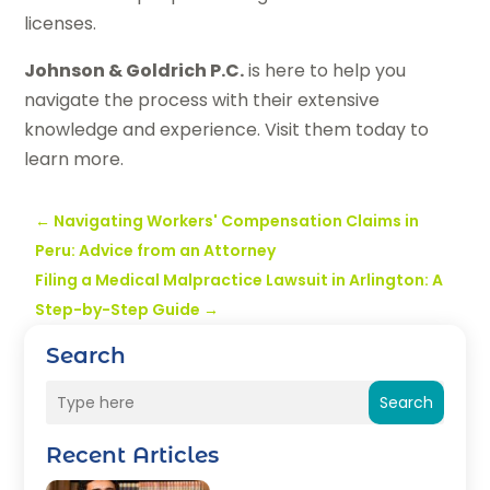
licenses.
Johnson & Goldrich P.C.
is here to help you
navigate the process with their extensive
knowledge and experience. Visit them today to
learn more.
←
Navigating Workers' Compensation Claims in
Peru: Advice from an Attorney
Filing a Medical Malpractice Lawsuit in Arlington: A
Step-by-Step Guide
→
Search
Search
Recent Articles