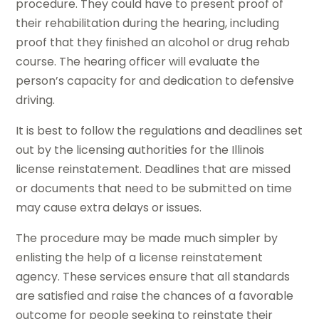
procedure. They could have to present proof of
their rehabilitation during the hearing, including
proof that they finished an alcohol or drug rehab
course. The hearing officer will evaluate the
person’s capacity for and dedication to defensive
driving.
It is best to follow the regulations and deadlines set
out by the licensing authorities for the Illinois
license reinstatement. Deadlines that are missed
or documents that need to be submitted on time
may cause extra delays or issues.
The procedure may be made much simpler by
enlisting the help of a license reinstatement
agency. These services ensure that all standards
are satisfied and raise the chances of a favorable
outcome for people seeking to reinstate their