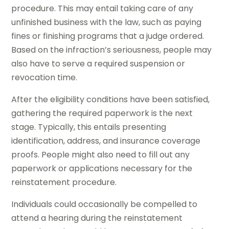
procedure. This may entail taking care of any
unfinished business with the law, such as paying
fines or finishing programs that a judge ordered.
Based on the infraction’s seriousness, people may
also have to serve a required suspension or
revocation time.
After the eligibility conditions have been satisfied,
gathering the required paperwork is the next
stage. Typically, this entails presenting
identification, address, and insurance coverage
proofs. People might also need to fill out any
paperwork or applications necessary for the
reinstatement procedure.
Individuals could occasionally be compelled to
attend a hearing during the reinstatement