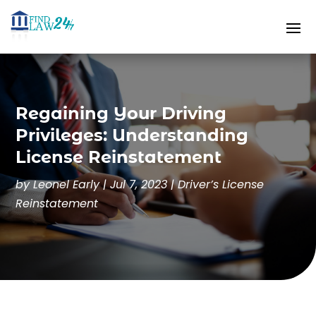
Regaining Your Driving
Privileges: Understanding
License Reinstatement
by
Leonel Early
|
Jul 7, 2023
|
Driver’s License
Reinstatement