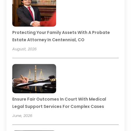
Protecting Your Family Assets With A Probate
Estate Attorney In Centennial, CO
August, 2026
Ensure Fair Outcomes In Court With Medical
Legal Support Services For Complex Cases
June, 2026