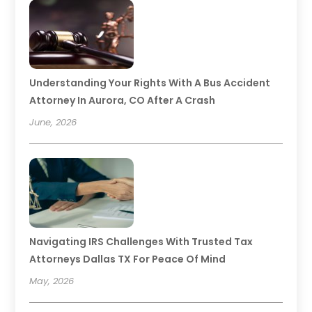
Understanding Your Rights With A Bus Accident
Attorney In Aurora, CO After A Crash
June, 2026
Navigating IRS Challenges With Trusted Tax
Attorneys Dallas TX For Peace Of Mind
May, 2026