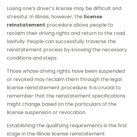
Losing one’s driver’s license may be difficult and
stressful. In Illinois, however, the
license
reinstatement
procedure allows people to
reclaim their driving rights and return to the road
lawfully. People can successfully traverse the
reinstatement process by knowing the necessary
conditions and steps.
Those whose driving rights have been suspended
or revoked may reclaim them through the legal
license reinstatement procedure. It is crucial to
remember that the reinstatement specifications
might change based on the particulars of the
license suspension or revocation.
Establishing the qualifying requirements is the first
stage in the Illinois license reinstatement