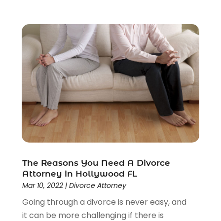
Real Estate Law
(4)
Social Security
(3)
Social Security Attorneys
(2)
Social Security Disability Attorney
(1)
Uncategorized
(37)
Workers Compensation
(1)
Wrongful Death Lawyer
(1)
The Reasons You Need A Divorce
Attorney in Hollywood FL
Mar 10, 2022
|
Divorce Attorney
Going through a divorce is never easy, and
it can be more challenging if there is