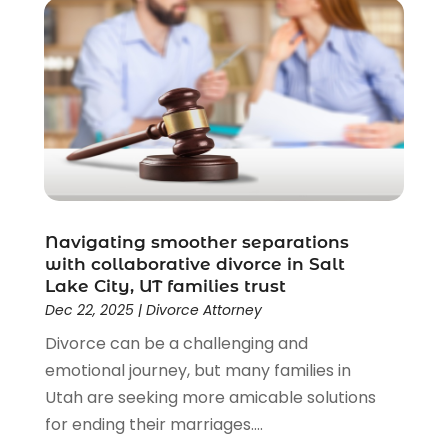
Disability Benefits
(1)
Divorce Attorney
(28)
Driver’s License Reinstatement
(1)
Estate Planning Attorney
(4)
Law
(205)
Law Schools
(2)
Lawyer
(85)
Lawyers
(526)
Lawyers & Law Firms
(159)
Navigating smoother separations
with collaborative divorce in Salt
Lawyers And Law Firms
(104)
Lake City, UT families trust
Legal
(44)
Dec 22, 2025
|
Divorce Attorney
Legal Services
(91)
Divorce can be a challenging and
Personal Injury
(45)
emotional journey, but many families in
Personal Injury Attorney
(23)
Utah are seeking more amicable solutions
Personal Injury Attorneys
(1)
for ending their marriages....
Personal Injury Lawyers
(1)