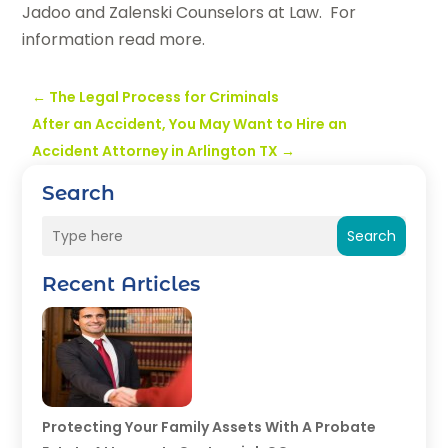
Jadoo and Zalenski Counselors at Law. For
information read more.
←
The Legal Process for Criminals
After an Accident, You May Want to Hire an
Accident Attorney in Arlington TX
→
Search
Search
Recent Articles
Protecting Your Family Assets With A Probate