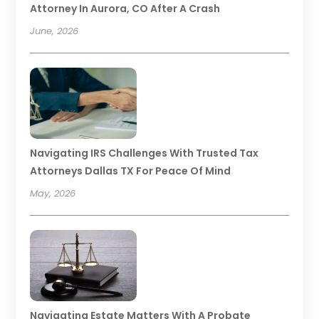
Attorney In Aurora, CO After A Crash
June, 2026
Navigating IRS Challenges With Trusted Tax
Attorneys Dallas TX For Peace Of Mind
May, 2026
Navigating Estate Matters With A Probate