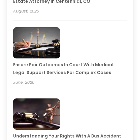
Estate Attorney In Centennial, CO
August, 2026
Ensure Fair Outcomes In Court With Medical
Legal Support Services For Complex Cases
June, 2026
Understanding Your Rights With A Bus Accident