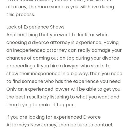
attorney, the more success you will have during
this process.
Lack of Experience Shows
Another thing that you want to look for when
choosing a divorce attorney is experience. Having
an inexperienced attorney can really damage your
chances of coming out on top during your divorce
proceedings. If you hire a lawyer who starts to
show their inexperience in a big way, then you need
to find someone who has the experience you need.
Only an experienced lawyer will be able to get you
the best results by listening to what you want and
then trying to make it happen.
If you are looking for experienced Divorce
Attorneys New Jersey, then be sure to contact