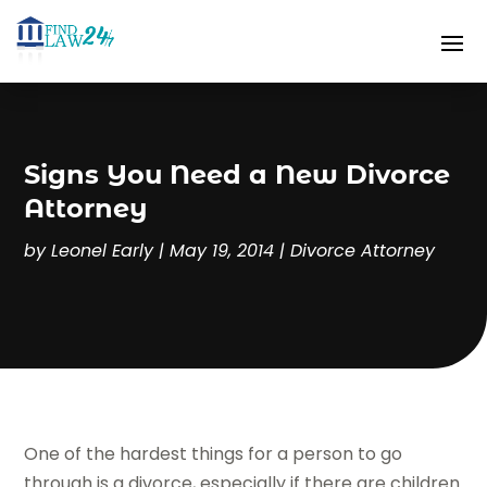
Signs You Need a New Divorce
Attorney
by
Leonel Early
|
May 19, 2014
|
Divorce Attorney
One of the hardest things for a person to go
through is a divorce, especially if there are children