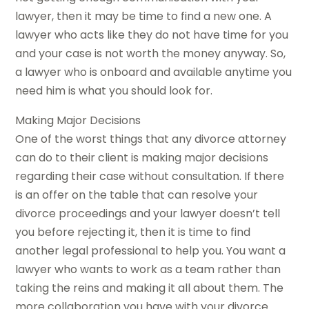
lawyer, then it may be time to find a new one. A
lawyer who acts like they do not have time for you
and your case is not worth the money anyway. So,
a lawyer who is onboard and available anytime you
need him is what you should look for.
Making Major Decisions
One of the worst things that any divorce attorney
can do to their client is making major decisions
regarding their case without consultation. If there
is an offer on the table that can resolve your
divorce proceedings and your lawyer doesn’t tell
you before rejecting it, then it is time to find
another legal professional to help you. You want a
lawyer who wants to work as a team rather than
taking the reins and making it all about them. The
more collaboration you have with your divorce