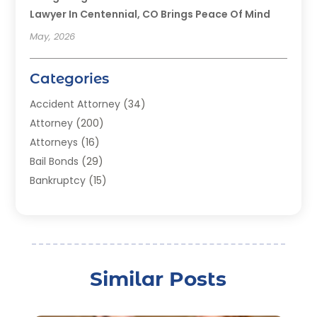
Lawyer In Centennial, CO Brings Peace Of Mind
May, 2026
Categories
Accident Attorney
(34)
Attorney
(200)
Attorneys
(16)
Bail Bonds
(29)
Bankruptcy
(15)
Bankruptcy Lawyer
(22)
Bonds
(3)
Child Custody
(3)
Child Support
(2)
Similar Posts
Crime
(1)
Criminal Justice Attorney
(1)
Criminal Lawyer
(22)