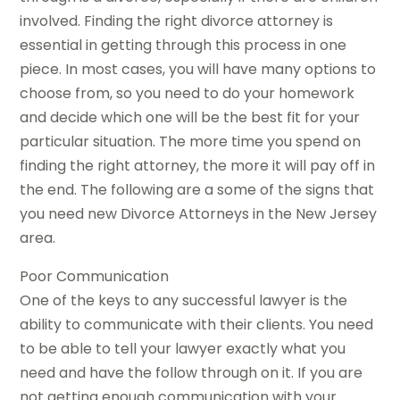
involved. Finding the right divorce attorney is
essential in getting through this process in one
piece. In most cases, you will have many options to
choose from, so you need to do your homework
and decide which one will be the best fit for your
particular situation. The more time you spend on
finding the right attorney, the more it will pay off in
the end. The following are a some of the signs that
you need new Divorce Attorneys in the New Jersey
area.
Poor Communication
One of the keys to any successful lawyer is the
ability to communicate with their clients. You need
to be able to tell your lawyer exactly what you
need and have the follow through on it. If you are
not getting enough communication with your