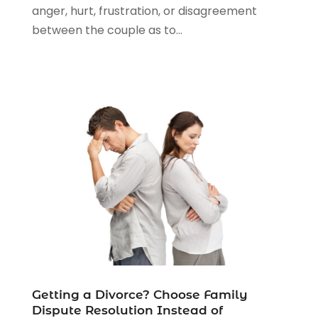
anger, hurt, frustration, or disagreement
between the couple as to...
Getting a Divorce? Choose Family
Dispute Resolution Instead of