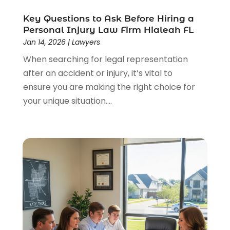
Legal
(44)
Legal Services
(91)
Key Questions to Ask Before Hiring a
Personal Injury Law Firm Hialeah FL
Personal Injury
(45)
Jan 14, 2026
|
Lawyers
Personal Injury Attorney
(23)
When searching for legal representation
Personal Injury Attorneys
(1)
after an accident or injury, it’s vital to
Personal Injury Lawyers
(1)
ensure you are making the right choice for
Real Estate Law
(4)
your unique situation....
Social Security
(3)
Social Security Attorneys
(2)
Social Security Disability Attorney
(1)
Uncategorized
(37)
Workers Compensation
(1)
Wrongful Death Lawyer
(1)