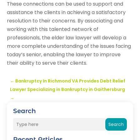
These connections can be used to support and
assistance the clients in achieving a satisfactory
resolution to their concerns. By associating and
working with this talented network of
professionals, the elder law lawyer will develop a
more complete understanding of the issues facing
today’s senior, enabling the lawyer to improve
their ability to serve their clients.
←
Bankruptcy In Richmond VA Provides Debt Relief
Lawyer Specializing in Bankruptcy in Gaithersburg
→
Search
Search
Recent Articles