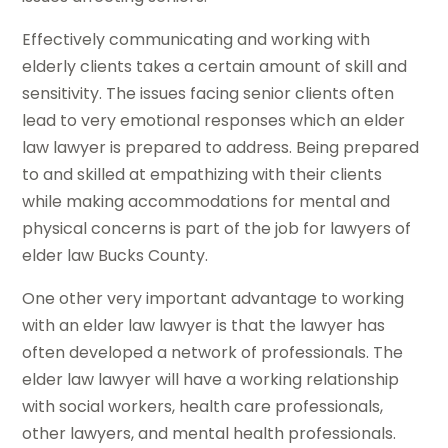
Effectively communicating and working with
elderly clients takes a certain amount of skill and
sensitivity. The issues facing senior clients often
lead to very emotional responses which an elder
law lawyer is prepared to address. Being prepared
to and skilled at empathizing with their clients
while making accommodations for mental and
physical concerns is part of the job for lawyers of
elder law Bucks County.
One other very important advantage to working
with an elder law lawyer is that the lawyer has
often developed a network of professionals. The
elder law lawyer will have a working relationship
with social workers, health care professionals,
other lawyers, and mental health professionals.