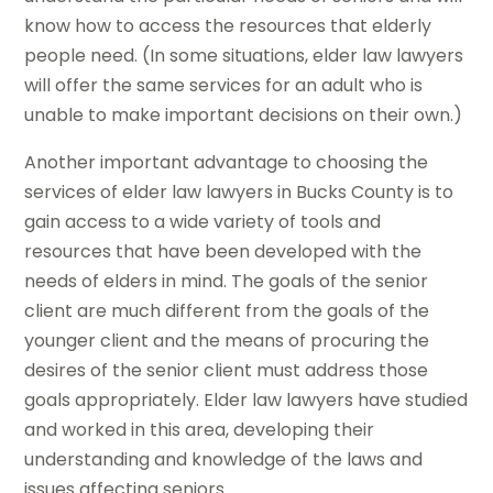
know how to access the resources that elderly
people need. (In some situations, elder law lawyers
will offer the same services for an adult who is
unable to make important decisions on their own.)
Another important advantage to choosing the
services of elder law lawyers in Bucks County is to
gain access to a wide variety of tools and
resources that have been developed with the
needs of elders in mind. The goals of the senior
client are much different from the goals of the
younger client and the means of procuring the
desires of the senior client must address those
goals appropriately. Elder law lawyers have studied
and worked in this area, developing their
understanding and knowledge of the laws and
issues affecting seniors.