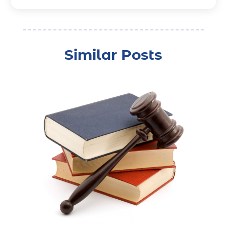
Bonds
(3)
Child Custody
(3)
Child Support
(2)
Similar Posts
Crime
(1)
Criminal Justice Attorney
(1)
Criminal Lawyer
(22)
Disability Benefits
(1)
Divorce Attorney
(28)
Driver’s License Reinstatement
(1)
Estate Planning Attorney
(4)
Law
(205)
Law Schools
(2)
Lawyer
(85)
Lawyers
(526)
Lawyers & Law Firms
(159)
Lawyers And Law Firms
(104)