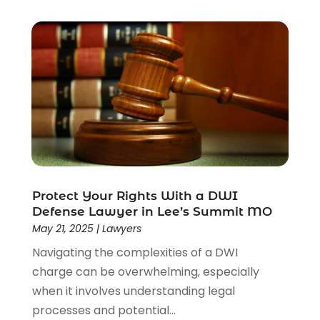
Protect Your Rights With a DWI
Defense Lawyer in Lee’s Summit MO
May 21, 2025
|
Lawyers
Navigating the complexities of a DWI
charge can be overwhelming, especially
when it involves understanding legal
processes and potential...