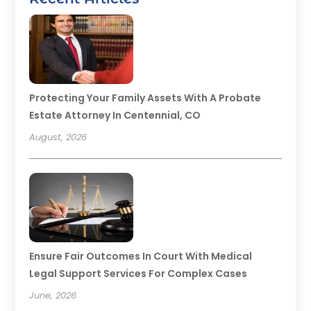
Protecting Your Family Assets With A Probate
Estate Attorney In Centennial, CO
August, 2026
Ensure Fair Outcomes In Court With Medical
Legal Support Services For Complex Cases
June, 2026