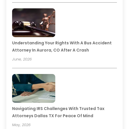
Understanding Your Rights With A Bus Accident
Attorney In Aurora, CO After A Crash
June, 2026
Navigating IRS Challenges With Trusted Tax
Attorneys Dallas TX For Peace Of Mind
May, 2026