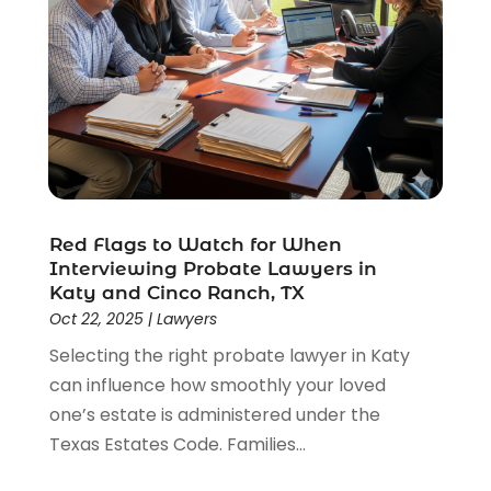
Red Flags to Watch for When
Interviewing Probate Lawyers in
Katy and Cinco Ranch, TX
Oct 22, 2025
|
Lawyers
Selecting the right probate lawyer in Katy
can influence how smoothly your loved
one’s estate is administered under the
Texas Estates Code. Families...