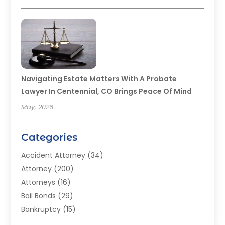
Navigating Estate Matters With A Probate
Lawyer In Centennial, CO Brings Peace Of Mind
May, 2026
Categories
Accident Attorney
(34)
Attorney
(200)
Attorneys
(16)
Bail Bonds
(29)
Bankruptcy
(15)
Bankruptcy Lawyer
(22)