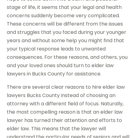
stage of life, it seems that your legal and health
concerns suddenly become very complicated.
These concerns will be different from the issues
and struggles that you faced during your younger
years and without some help you might find that
your typical response leads to unwanted
consequences. For these reasons, and others, you
and your loved ones should turn to elder law
lawyers in Bucks County for assistance.
There are several clear reasons to hire elder law
lawyers Bucks County instead of choosing an
attorney with a different field of focus. Naturally,
the most compelling reason is that an elder law
lawyer has turned their attention and efforts to
elder law. This means that the lawyer will
understand the particular needs of seniors and will