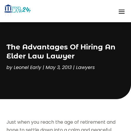
The Advantages Of Hiring An
Elder Law Lawyer
by
Leonel Early
|
May 3, 2013
|
Lawyers
Just when you reach the age of retirement and
hope to settle down into a calm and peaceful