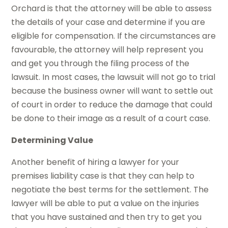
Orchard is that the attorney will be able to assess
the details of your case and determine if you are
eligible for compensation. If the circumstances are
favourable, the attorney will help represent you
and get you through the filing process of the
lawsuit. In most cases, the lawsuit will not go to trial
because the business owner will want to settle out
of court in order to reduce the damage that could
be done to their image as a result of a court case.
Determining Value
Another benefit of hiring a lawyer for your
premises liability case is that they can help to
negotiate the best terms for the settlement. The
lawyer will be able to put a value on the injuries
that you have sustained and then try to get you