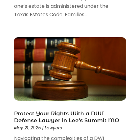
one’s estate is administered under the
Texas Estates Code. Families...
Protect Your Rights With a DWI
Defense Lawyer in Lee’s Summit MO
May 21, 2025
|
Lawyers
Navigating the complexities of a DWI