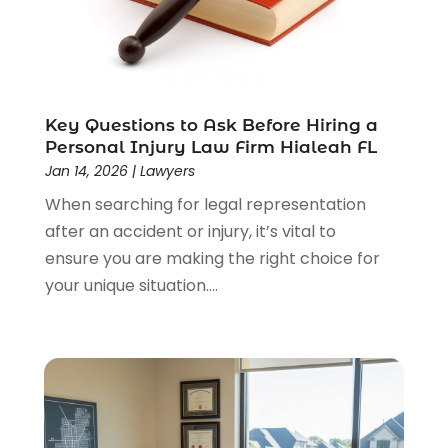
Lawyers
(526)
Lawyers & Law Firms
(159)
Lawyers And Law Firms
(104)
Legal
(44)
Legal Services
(91)
Key Questions to Ask Before Hiring a
Personal Injury Law Firm Hialeah FL
Personal Injury
(45)
Jan 14, 2026
|
Lawyers
Personal Injury Attorney
(23)
When searching for legal representation
Personal Injury Attorneys
(1)
after an accident or injury, it’s vital to
Personal Injury Lawyers
(1)
ensure you are making the right choice for
Real Estate Law
(4)
your unique situation....
Social Security
(3)
Social Security Attorneys
(2)
Social Security Disability Attorney
(1)
Uncategorized
(37)
Workers Compensation
(1)
Wrongful Death Lawyer
(1)