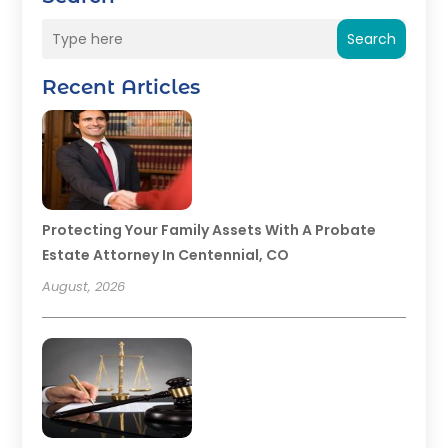
Search
Recent Articles
Protecting Your Family Assets With A Probate
Estate Attorney In Centennial, CO
August, 2026