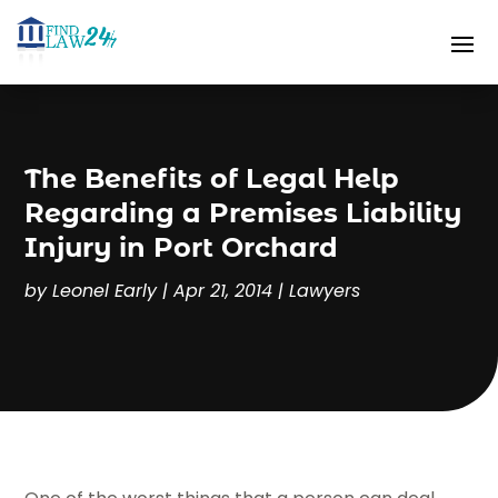
The Benefits of Legal Help
Regarding a Premises Liability
Injury in Port Orchard
by
Leonel Early
|
Apr 21, 2014
|
Lawyers