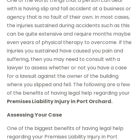
One of the worst things that a person can deal
with is having slip and fall accident at a business or
agency that is no fault of their own. In most cases,
the injuries sustained during accidents such as this
can be quite extensive and require months maybe
even years of physical therapy to overcome. If the
injuries you sustained have caused you pain and
suffering, then you may need to consult with a
lawyer to assess whether or not you have a case
for a lawsuit against the owner of the building
where you slipped and fell. The following are a few
of the benefits of having legal help regarding your
Premises Liability Injury in Port Orchard.
Assessing Your Case
One of the biggest benefits of having legal help
regarding your Premises Liability Injury in Port