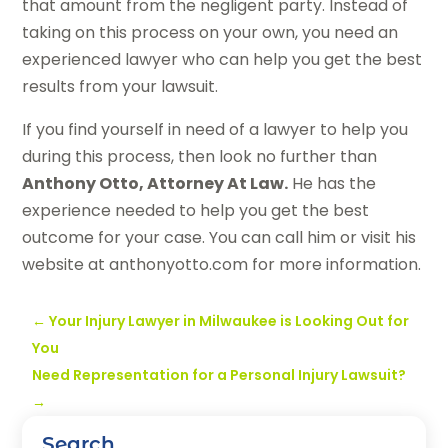
that amount from the negligent party. Instead of
taking on this process on your own, you need an
experienced lawyer who can help you get the best
results from your lawsuit.
If you find yourself in need of a lawyer to help you
during this process, then look no further than
Anthony Otto, Attorney At Law.
He has the
experience needed to help you get the best
outcome for your case. You can call him or visit his
website at anthonyotto.com for more information.
←
Your Injury Lawyer in Milwaukee is Looking Out for
You
Need Representation for a Personal Injury Lawsuit?
→
Search