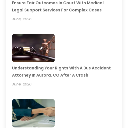
Ensure Fair Outcomes In Court With Medical
Legal Support Services For Complex Cases
June, 2026
Understanding Your Rights With A Bus Accident
Attorney In Aurora, CO After A Crash
June, 2026