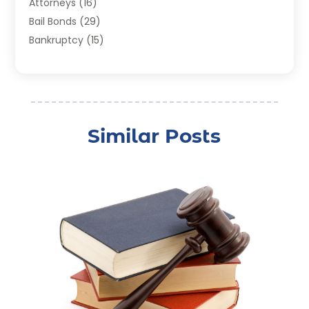
Attorneys
(16)
Bail Bonds
(29)
Bankruptcy
(15)
Bankruptcy Lawyer
(22)
Bonds
(3)
Child Custody
(3)
Child Support
(2)
Similar Posts
Crime
(1)
Criminal Justice Attorney
(1)
Criminal Lawyer
(22)
Disability Benefits
(1)
Divorce Attorney
(28)
Driver’s License Reinstatement
(1)
Estate Planning Attorney
(4)
Law
(205)
Law Schools
(2)
Lawyer
(85)