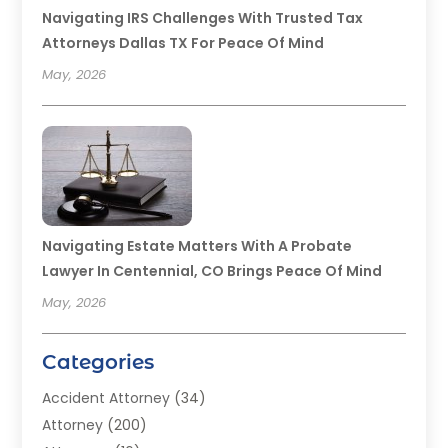
Navigating IRS Challenges With Trusted Tax
Attorneys Dallas TX For Peace Of Mind
May, 2026
Navigating Estate Matters With A Probate
Lawyer In Centennial, CO Brings Peace Of Mind
May, 2026
Categories
Accident Attorney
(34)
Attorney
(200)