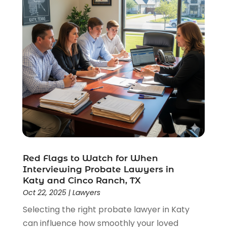
Red Flags to Watch for When
Interviewing Probate Lawyers in
Katy and Cinco Ranch, TX
Oct 22, 2025
|
Lawyers
Selecting the right probate lawyer in Katy
can influence how smoothly your loved