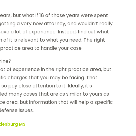
 years, but what if 18 of those years were spent
getting a very new attorney, and wouldn’t really
ve a lot of experience. Instead, find out what
 of it is relevant to what you need. The right
 practice area to handle your case.
mine?
lot of experience in the right practice area, but
fic charges that you may be facing. That
pay close attention to it. Ideally, it’s
led many cases that are as similar to yours as
e area, but information that will help a specific
defense issues.
ttiesburg MS