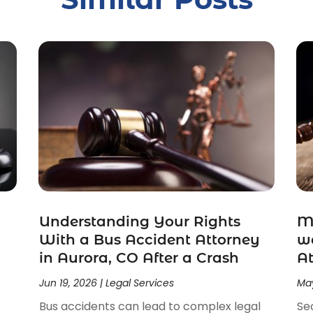
Understanding Your Rights
Ma
With a Bus Accident Attorney
wo
in Aurora, CO After a Crash
At
Jun 19, 2026
|
Legal Services
May
Bus accidents can lead to complex legal
Se