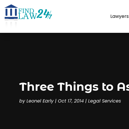
Lawyers
Three Things to A
by
Leonel Early
|
Oct 17, 2014
|
Legal Services