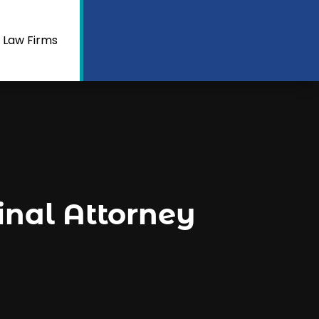
 Law Firms
inal Attorney