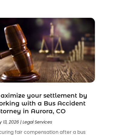
ximize your settlement by
rking with a Bus Accident
torney in Aurora, CO
 13, 2026
|
Legal Services
curing fair compensation after a bus