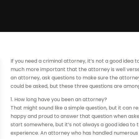
If you need a criminal attorney, it’s not a good idea
much more important that the attorney is well verse
an attorney, ask questions to make sure the attorney 
could be asked, but these three questions are amon
1. How long have you been an attorney?
That might sound like a simple question, but it can 
happy and proud to answer that question when asked 
start somewhere, but it’s not always a good idea to 
experience. An attorney who has handled numerous si