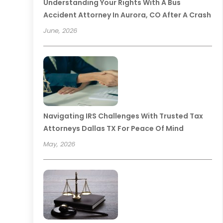
Understanding Your Rights With A Bus
Accident Attorney In Aurora, CO After A Crash
June, 2026
Navigating IRS Challenges With Trusted Tax
Attorneys Dallas TX For Peace Of Mind
May, 2026