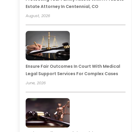
Estate Attorney In Centennial, CO
August, 2026
Ensure Fair Outcomes In Court With Medical
Legal Support Services For Complex Cases
June, 2026