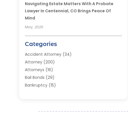
Navigating Estate Matters With A Probate
Lawyer In Centennial, CO Brings Peace Of
Mind
May, 2026
Categories
Accident Attorney
(34)
Attorney
(200)
Attorneys
(16)
Bail Bonds
(29)
Bankruptcy
(15)
Bankruptcy Lawyer
(22)
Bonds
(3)
Child Custody
(3)
Child Support
(2)
Crime
(1)