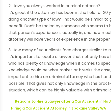
2. Have you always worked in criminal defense?
It’s great if the attorney has been in the field for 20
doing another type of law? That would be similar to 
benefit. Don’t be fooled by someone who seems to ha
that person’s experience is actually in, and how much
attorney will have years of experience in the proper
3. How many of your clients face charges similar to 
It’s important to locate a lawyer that not only has a 
who has plenty of knowledge when it comes to speci
knowledge could be what makes or breaks the case, so 
important to hire an criminal attorney who has hand
possible. That gives not only knowledge in the practic
situation, which can be highly valuable with criminal 
←
Reasons to Hire a Lawyer after a Car Accident in Ha
Hiring a Car Accident Attorney in Spokane Valley WA
→