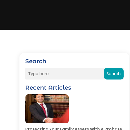
Search
Search
Recent Articles
Protecting Your Family Assets With A Probate