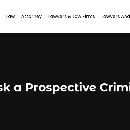
Law
Attorney
Lawyers & Law Firms
Lawyers And
sk a Prospective Crim