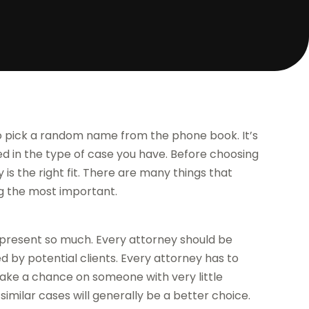
 to pick a random name from the phone book. It’s
d in the type of case you have. Before choosing
is the right fit. There are many things that
g the most important.
represent so much. Every attorney should be
by potential clients. Every attorney has to
take a chance on someone with very little
milar cases will generally be a better choice.