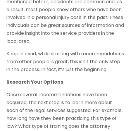
mentioned before, accidents are common and, as
a result, most people know others who have been
involved in a personal injury case in the past. These
individuals can be great sources of information and
provide insight into the service providers in the
local area.
Keep in mind, while starting with recommendations
from other people is great, this isn’t the only step
in the process. In fact, it’s just the beginning.
Research Your Options
Once several recommendations have been
acquired, the next step is to learn more about
each of the legal services suggested. For example,
how long have they been practicing this type of
law? What type of training does the attorney