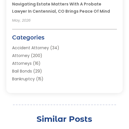
Navigating Estate Matters With A Probate
Lawyer In Centennial, CO Brings Peace Of Mind
May, 2026
Categories
Accident Attorney
(34)
Attorney
(200)
Attorneys
(16)
Bail Bonds
(29)
Bankruptcy
(15)
Bankruptcy Lawyer
(22)
Bonds
(3)
Child Custody
(3)
Child Support
(2)
Similar Posts
Crime
(1)
Criminal Justice Attorney
(1)