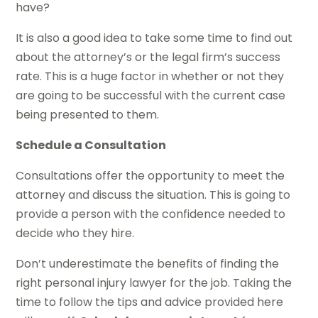
have?
It is also a good idea to take some time to find out
about the attorney’s or the legal firm’s success
rate. This is a huge factor in whether or not they
are going to be successful with the current case
being presented to them.
Schedule a Consultation
Consultations offer the opportunity to meet the
attorney and discuss the situation. This is going to
provide a person with the confidence needed to
decide who they hire.
Don’t underestimate the benefits of finding the
right personal injury lawyer for the job. Taking the
time to follow the tips and advice provided here