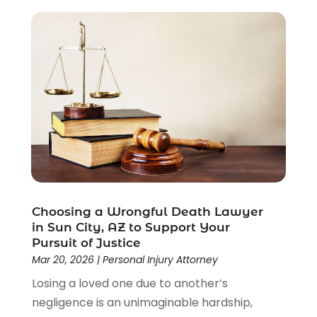
Criminal Lawyer
(22)
Disability Benefits
(1)
Divorce Attorney
(28)
Driver’s License Reinstatement
(1)
Estate Planning Attorney
(4)
Law
(205)
Law Schools
(2)
Lawyer
(85)
Lawyers
(526)
Lawyers & Law Firms
(159)
Lawyers And Law Firms
(104)
Choosing a Wrongful Death Lawyer
Legal
(44)
in Sun City, AZ to Support Your
Legal Services
(91)
Pursuit of Justice
Personal Injury
(45)
Mar 20, 2026
|
Personal Injury Attorney
Personal Injury Attorney
(23)
Losing a loved one due to another’s
Personal Injury Attorneys
(1)
negligence is an unimaginable hardship,
Personal Injury Lawyers
(1)