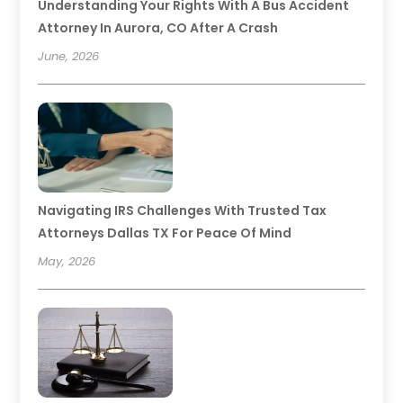
Understanding Your Rights With A Bus Accident
Attorney In Aurora, CO After A Crash
June, 2026
Navigating IRS Challenges With Trusted Tax
Attorneys Dallas TX For Peace Of Mind
May, 2026