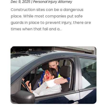
Dec 9, 2025
|
Personal Injury Attorney
Construction sites can be a dangerous
place. While most companies put safe
guards in place to prevent injury, there are
times when that fail and a...