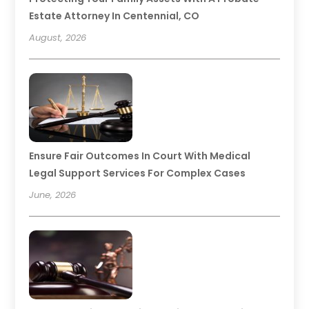
Estate Attorney In Centennial, CO
August, 2026
Ensure Fair Outcomes In Court With Medical
Legal Support Services For Complex Cases
June, 2026