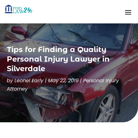
Tips for Finding a Quality
Personal Injury Lawyer in
Silverdale
by
Leonel Early
|
May 22, 2019
|
Personal Injury
Attorney