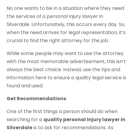
No one wants to be in a situation where they need
the services of a personal injury lawyer in
Silverdale. Unfortunately, this occurs every day. So,
when the need arrives for legal representation, it’s
crucial to find the right attorney for the job.
While some people may want to use the attorney
with the most memorable advertisement, this isn’t
always the best choice. Instead, use the tips and
information here to ensure a quality legal service is
found and used.
Get Recommendations
One of the first things a person should do when
searching for a
quality personal injury lawyer in
Silverdale
is to ask for recommendations. As