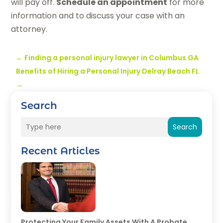
will pay off.
Schedule an appointment
for more
information and to discuss your case with an
attorney.
←
Finding a personal injury lawyer in Columbus GA
Benefits of Hiring a Personal Injury Delray Beach FL
→
Search
Search
Recent Articles
Protecting Your Family Assets With A Probate