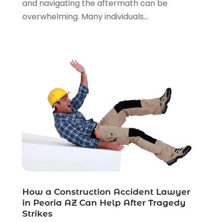
and navigating the aftermath can be
Real Estate Law
(4)
overwhelming. Many individuals...
Social Security
(3)
Social Security Attorneys
(2)
Social Security Disability Attorney
(1)
Uncategorized
(37)
Workers Compensation
(1)
Wrongful Death Lawyer
(1)
How a Construction Accident Lawyer
in Peoria AZ Can Help After Tragedy
Strikes