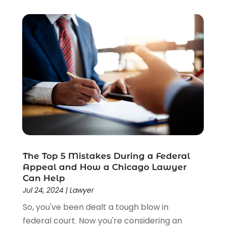
The Top 5 Mistakes During a Federal
Appeal and How a Chicago Lawyer
Can Help
Jul 24, 2024
|
Lawyer
So, you've been dealt a tough blow in
federal court. Now you're considering an