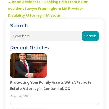
←
Road Accidents – Seeking Help From a Car
Accident Lawyer Framingham MA Provider
Disability Attorney in Missouri
→
Search
Search
Recent Articles
Protecting Your Family Assets With A Probate
Estate Attorney In Centennial, CO
August, 2026