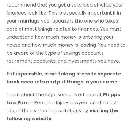
recommend that you get a solid idea of what your
finances look like. This is especially important if in
your marriage your spouse is the one who takes
care of most things related to finances. You must
understand how much money is entering your
house and how much money is leaving. You need to
be aware of the type of savings accounts,
retirement accounts, and investments you have.
If it is possible, start taking steps to separate
bank accounts and put things in your name.
Learn about the legal services offered at
Phipps
Law Firm
– Personal Injury Lawyers and find out
about their virtual consultations by
visiting the
following website