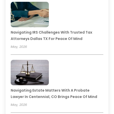
Navigating IRS Challenges With Trusted Tax
Attorneys Dallas TX For Peace Of Mind
May, 2026
Navigating Estate Matters With A Probate
Lawyer In Centennial, CO Brings Peace Of Mind
May, 2026