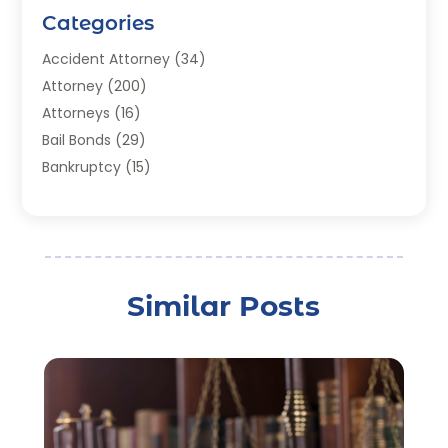
Categories
Accident Attorney
(34)
Attorney
(200)
Attorneys
(16)
Bail Bonds
(29)
Bankruptcy
(15)
Bankruptcy Lawyer
(22)
Bonds
(3)
Child Custody
(3)
Child Support
(2)
Similar Posts
Crime
(1)
Criminal Justice Attorney
(1)
Criminal Lawyer
(22)
Disability Benefits
(1)
Divorce Attorney
(28)
Driver’s License Reinstatement
(1)