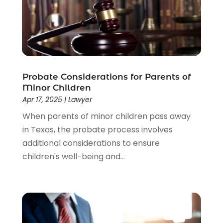
Estate Planning Attorney
(4)
Law
(205)
Law Schools
(2)
Lawyer
(85)
Lawyers
(526)
Lawyers & Law Firms
(159)
Probate Considerations for Parents of
Minor Children
Lawyers And Law Firms
(104)
Apr 17, 2025
|
Lawyer
Legal
(44)
When parents of minor children pass away
Legal Services
(91)
in Texas, the probate process involves
Personal Injury
(45)
additional considerations to ensure
Personal Injury Attorney
(23)
children's well-being and...
Personal Injury Attorneys
(1)
Personal Injury Lawyers
(1)
Real Estate Law
(4)
Social Security
(3)
Social Security Attorneys
(2)