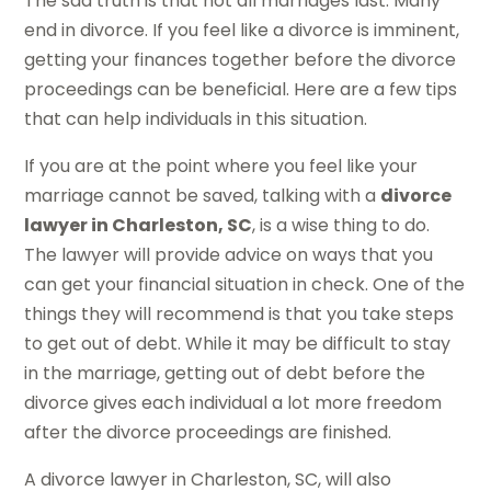
The sad truth is that not all marriages last. Many
end in divorce. If you feel like a divorce is imminent,
getting your finances together before the divorce
proceedings can be beneficial. Here are a few tips
that can help individuals in this situation.
If you are at the point where you feel like your
marriage cannot be saved, talking with a
divorce
lawyer in Charleston, SC
, is a wise thing to do.
The lawyer will provide advice on ways that you
can get your financial situation in check. One of the
things they will recommend is that you take steps
to get out of debt. While it may be difficult to stay
in the marriage, getting out of debt before the
divorce gives each individual a lot more freedom
after the divorce proceedings are finished.
A divorce lawyer in Charleston, SC, will also