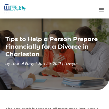
Tips to Help a Person Prepare
Financially for a Divorce in
Charleston
by
Leonel Early
|
Jan 25, 2021
|
Lawyer