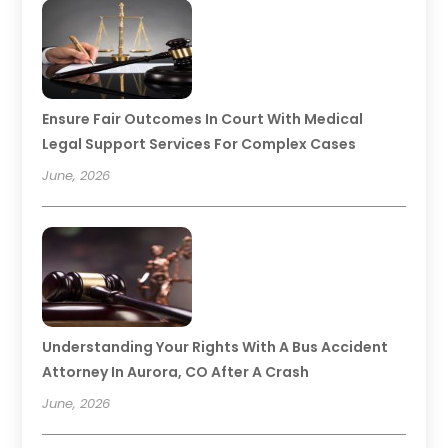
Ensure Fair Outcomes In Court With Medical
Legal Support Services For Complex Cases
June, 2026
Understanding Your Rights With A Bus Accident
Attorney In Aurora, CO After A Crash
June, 2026