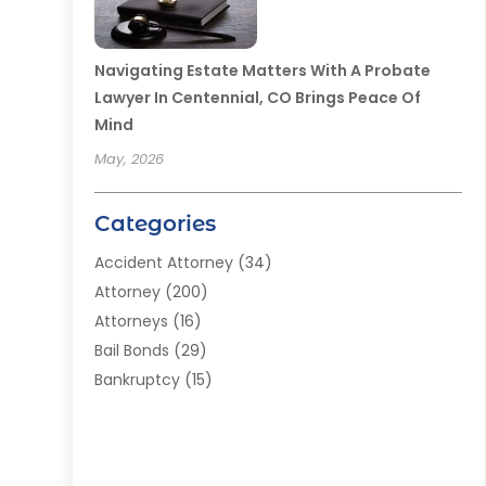
Navigating Estate Matters With A Probate
Lawyer In Centennial, CO Brings Peace Of
Mind
May, 2026
Categories
Accident Attorney
(34)
Attorney
(200)
Attorneys
(16)
Bail Bonds
(29)
Bankruptcy
(15)
Bankruptcy Lawyer
(22)
Bonds
(3)
Child Custody
(3)