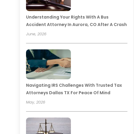
Understanding Your Rights With A Bus
Accident Attorney In Aurora, CO After A Crash
June, 2026
Navigating IRS Challenges With Trusted Tax
Attorneys Dallas TX For Peace Of Mind
May, 2026