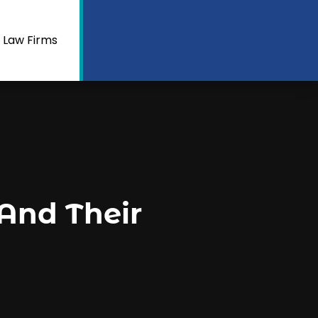
 Law Firms
And Their