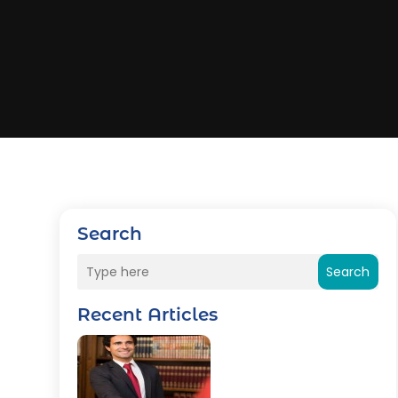
Search
Search
Recent Articles