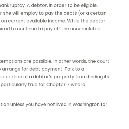
nkruptcy. A debtor, in order to be eligible,
or she will employ to pay the debts (or a certain
 on current available income. While the debtor
quired to continue to pay off the accumulated
xemptions are possible. In other words, the court
to arrange for debt payment. Talk to a
 portion of a debtor’s property from finding its
s particularly true for Chapter 7 where
on unless you have not lived in Washington for