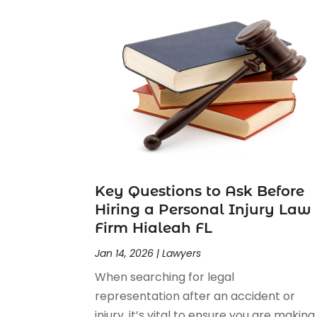
Personal Injury Attorney
(23)
Personal Injury Attorneys
(1)
Personal Injury Lawyers
(1)
Real Estate Law
(4)
Social Security
(3)
Social Security Attorneys
(2)
Social Security Disability Attorney
(1)
Uncategorized
(37)
Workers Compensation
(1)
Wrongful Death Lawyer
(1)
Key Questions to Ask Before
Hiring a Personal Injury Law
Firm Hialeah FL
Jan 14, 2026
|
Lawyers
When searching for legal
representation after an accident or
injury, it’s vital to ensure you are making