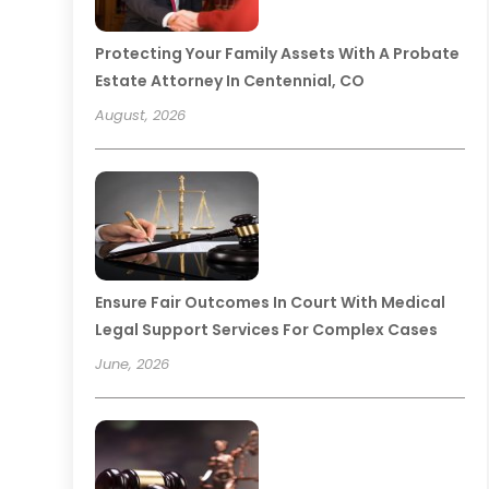
Protecting Your Family Assets With A Probate
Estate Attorney In Centennial, CO
August, 2026
Ensure Fair Outcomes In Court With Medical
Legal Support Services For Complex Cases
June, 2026