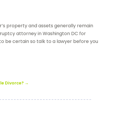
or’s property and assets generally remain
ruptcy attorney in Washington DC for
r to be certain so talk to a lawyer before you
ble Divorce?
→