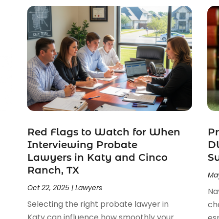
Red Flags to Watch for When
Pr
Interviewing Probate
DW
Lawyers in Katy and Cinco
S
Ranch, TX
May
Oct 22, 2025
|
Lawyers
Na
Selecting the right probate lawyer in
ch
Katy can influence how smoothly your
esp