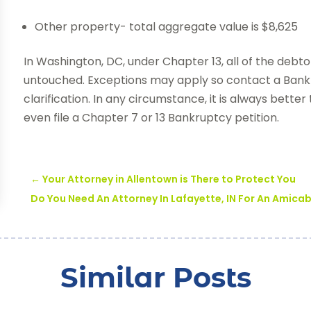
Other property- total aggregate value is $8,625
In Washington, DC, under Chapter 13, all of the debt
untouched. Exceptions may apply so contact a Bank
clarification. In any circumstance, it is always bette
even file a Chapter 7 or 13 Bankruptcy petition.
←
Your Attorney in Allentown is There to Protect You
Do You Need An Attorney In Lafayette, IN For An Amica
Similar Posts