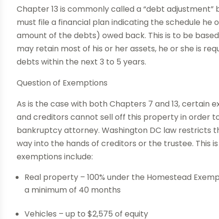
Chapter 13 is commonly called a “debt adjustment” ba
must file a financial plan indicating the schedule he 
amount of the debts) owed back. This is to be based
may retain most of his or her assets, he or she is re
debts within the next 3 to 5 years.
Question of Exemptions
As is the case with both Chapters 7 and 13, certain e
and creditors cannot sell off this property in order 
bankruptcy attorney. Washington DC law restricts the
way into the hands of creditors or the trustee. This i
exemptions include:
Real property – 100% under the Homestead Exempti
a minimum of 40 months
Vehicles – up to $2,575 of equity