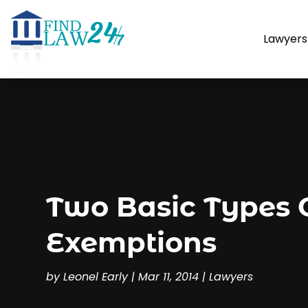
Lawyers
Two Basic Types 
Exemptions
by
Leonel Early
|
Mar 11, 2014
|
Lawyers