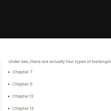
Under law, there are actually four types of bankrupt
Chapter 7
Chapter 11
Chapter 12
Chapter 13