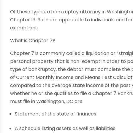
Of these types, a bankruptcy attorney in Washington 
Chapter 13. Both are applicable to individuals and fam
exemptions.
What is Chapter 7?
Chapter 7 is commonly called a liquidation or “straigh
personal property that is non-exempt in order to pay o
type of bankruptcy, the debtor must complete the p
of Current Monthly Income and Means Test Calculation
compared to the average state income of the past ye
whether he or she qualifies to file a Chapter 7 Bank
must file in Washington, DC are:
Statement of the state of finances
A schedule listing assets as well as liabilities