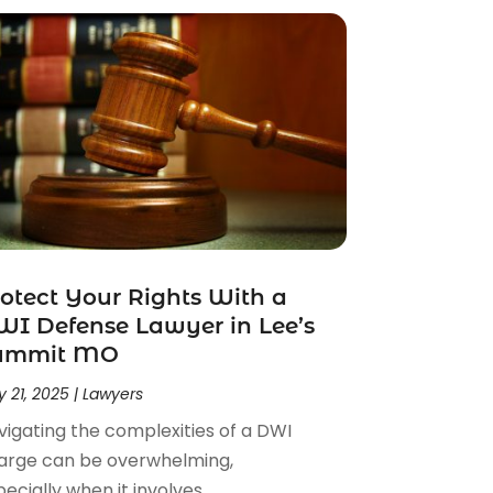
otect Your Rights With a
I Defense Lawyer in Lee’s
ummit MO
 21, 2025
|
Lawyers
vigating the complexities of a DWI
arge can be overwhelming,
ecially when it involves