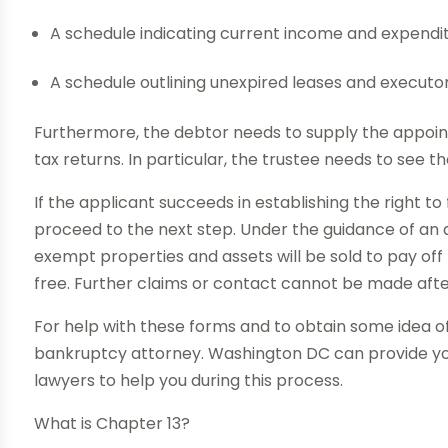
A schedule indicating current income and expendi
A schedule outlining unexpired leases and executo
Furthermore, the debtor needs to supply the appoin
tax returns. In particular, the trustee needs to see th
If the applicant succeeds in establishing the right to
proceed to the next step. Under the guidance of an 
exempt properties and assets will be sold to pay off 
free. Further claims or contact cannot be made aft
For help with these forms and to obtain some idea of el
bankruptcy attorney. Washington DC can provide you
lawyers to help you during this process.
What is Chapter 13?