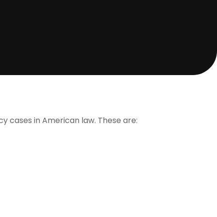
cy cases in American law. These are: