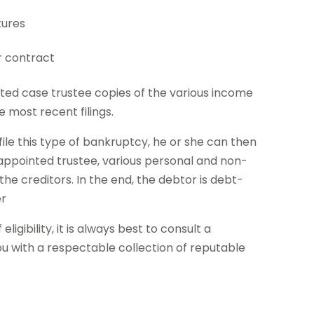
tures
r contract
ted case trustee copies of the various income
e most recent filings.
 file this type of bankruptcy, he or she can then
appointed trustee, various personal and non-
the creditors. In the end, the debtor is debt-
er
igibility, it is always best to consult a
 with a respectable collection of reputable