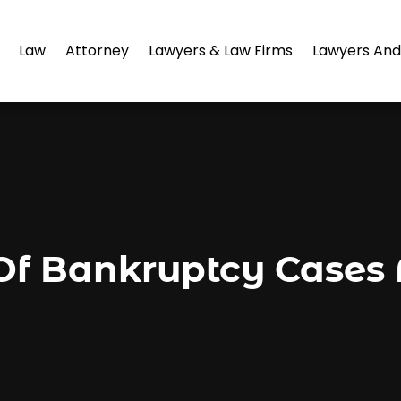
Law
Attorney
Lawyers & Law Firms
Lawyers And
Of Bankruptcy Cases 