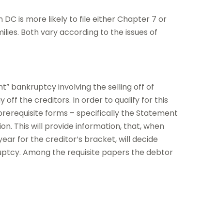
DC is more likely to file either Chapter 7 or
ilies. Both vary according to the issues of
t” bankruptcy involving the selling off of
ff the creditors. In order to qualify for this
rerequisite forms – specifically the Statement
. This will provide information, that, when
ar for the creditor’s bracket, will decide
ruptcy. Among the requisite papers the debtor