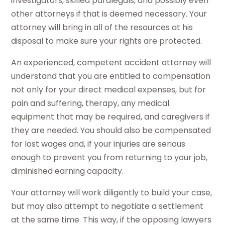
investigators, skilled paralegals, and possibly even
other attorneys if that is deemed necessary. Your
attorney will bring in all of the resources at his
disposal to make sure your rights are protected.
An experienced, competent accident attorney will
understand that you are entitled to compensation
not only for your direct medical expenses, but for
pain and suffering, therapy, any medical
equipment that may be required, and caregivers if
they are needed. You should also be compensated
for lost wages and, if your injuries are serious
enough to prevent you from returning to your job,
diminished earning capacity.
Your attorney will work diligently to build your case,
but may also attempt to negotiate a settlement
at the same time. This way, if the opposing lawyers