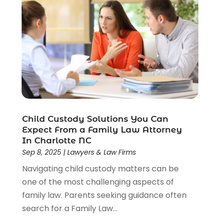
Social Security Disability Attorney
(1)
Uncategorized
(37)
Workers Compensation
(1)
Wrongful Death Lawyer
(1)
Child Custody Solutions You Can
Expect From a Family Law Attorney
In Charlotte NC
Sep 8, 2025
|
Lawyers & Law Firms
Navigating child custody matters can be
one of the most challenging aspects of
family law. Parents seeking guidance often
search for a Family Law...