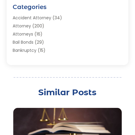
Categories
Accident Attorney
(34)
Attorney
(200)
Attorneys
(16)
Bail Bonds
(29)
Bankruptcy
(15)
Bankruptcy Lawyer
(22)
Bonds
(3)
Child Custody
(3)
Child Support
(2)
Similar Posts
Crime
(1)
Criminal Justice Attorney
(1)
Criminal Lawyer
(22)
Disability Benefits
(1)
Divorce Attorney
(28)
Driver’s License Reinstatement
(1)