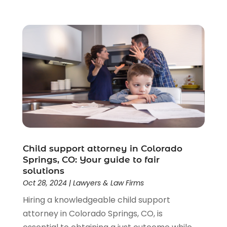
Child support attorney in Colorado
Springs, CO: Your guide to fair
solutions
Oct 28, 2024
|
Lawyers & Law Firms
Hiring a knowledgeable child support
attorney in Colorado Springs, CO, is