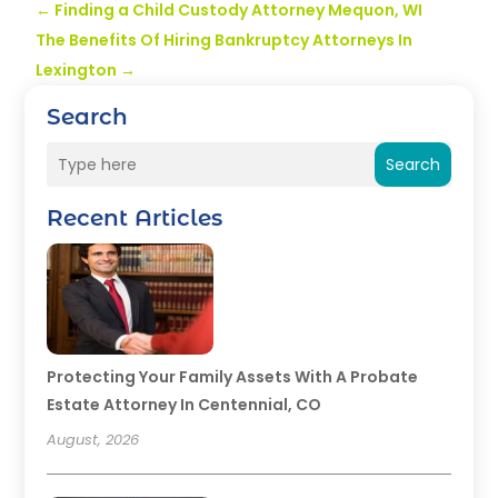
←
Finding a Child Custody Attorney Mequon, WI
The Benefits Of Hiring Bankruptcy Attorneys In
Lexington
→
Search
Search
Recent Articles
Protecting Your Family Assets With A Probate
Estate Attorney In Centennial, CO
August, 2026