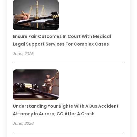
Ensure Fair Outcomes In Court With Medical
Legal Support Services For Complex Cases
June, 2026
Understanding Your Rights With A Bus Accident
Attorney In Aurora, CO After A Crash
June, 2026