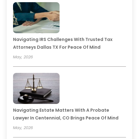
Navigating IRS Challenges With Trusted Tax
Attorneys Dallas TX For Peace Of Mind
May, 2026
Navigating Estate Matters With A Probate
Lawyer In Centennial, CO Brings Peace Of Mind
May, 2026