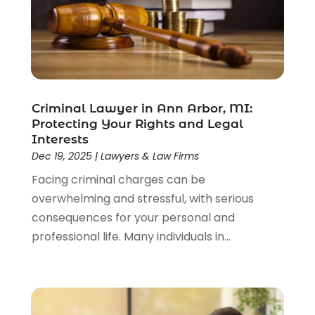
Estate Planning Attorney
(4)
Law
(205)
Law Schools
(2)
Lawyer
(85)
Lawyers
(526)
Lawyers & Law Firms
(159)
Criminal Lawyer in Ann Arbor, MI:
Protecting Your Rights and Legal
Lawyers And Law Firms
(104)
Interests
Legal
(44)
Dec 19, 2025
|
Lawyers & Law Firms
Legal Services
(91)
Facing criminal charges can be
Personal Injury
(45)
overwhelming and stressful, with serious
Personal Injury Attorney
(23)
consequences for your personal and
Personal Injury Attorneys
(1)
professional life. Many individuals in...
Personal Injury Lawyers
(1)
Real Estate Law
(4)
Social Security
(3)
Social Security Attorneys
(2)