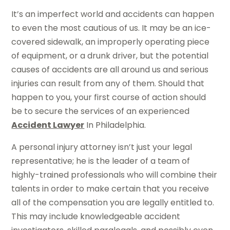
It’s an imperfect world and accidents can happen
to even the most cautious of us. It may be an ice-
covered sidewalk, an improperly operating piece
of equipment, or a drunk driver, but the potential
causes of accidents are all around us and serious
injuries can result from any of them. Should that
happen to you, your first course of action should
be to secure the services of an experienced
Accident Lawyer
In Philadelphia.
A personal injury attorney isn’t just your legal
representative; he is the leader of a team of
highly-trained professionals who will combine their
talents in order to make certain that you receive
all of the compensation you are legally entitled to.
This may include knowledgeable accident