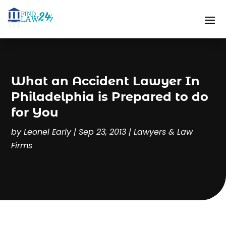
What an Accident Lawyer In
Philadelphia is Prepared to do
for You
by
Leonel Early
|
Sep 23, 2013
|
Lawyers & Law
Firms