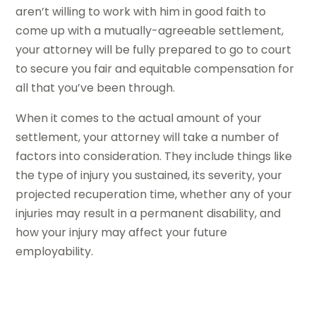
aren’t willing to work with him in good faith to
come up with a mutually-agreeable settlement,
your attorney will be fully prepared to go to court
to secure you fair and equitable compensation for
all that you’ve been through.
When it comes to the actual amount of your
settlement, your attorney will take a number of
factors into consideration. They include things like
the type of injury you sustained, its severity, your
projected recuperation time, whether any of your
injuries may result in a permanent disability, and
how your injury may affect your future
employability.