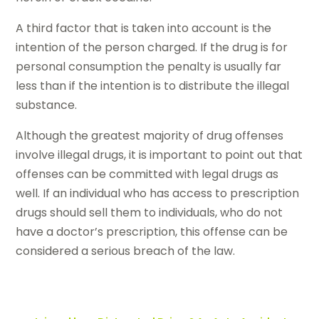
A third factor that is taken into account is the
intention of the person charged. If the drug is for
personal consumption the penalty is usually far
less than if the intention is to distribute the illegal
substance.
Although the greatest majority of drug offenses
involve illegal drugs, it is important to point out that
offenses can be committed with legal drugs as
well. If an individual who has access to prescription
drugs should sell them to individuals, who do not
have a doctor’s prescription, this offense can be
considered a serious breach of the law.