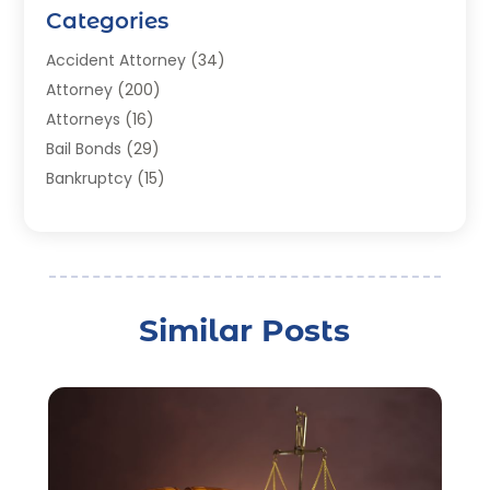
Categories
Accident Attorney
(34)
Attorney
(200)
Attorneys
(16)
Bail Bonds
(29)
Bankruptcy
(15)
Bankruptcy Lawyer
(22)
Bonds
(3)
Child Custody
(3)
Child Support
(2)
Similar Posts
Crime
(1)
Criminal Justice Attorney
(1)
Criminal Lawyer
(22)
Disability Benefits
(1)
Divorce Attorney
(28)
Driver’s License Reinstatement
(1)