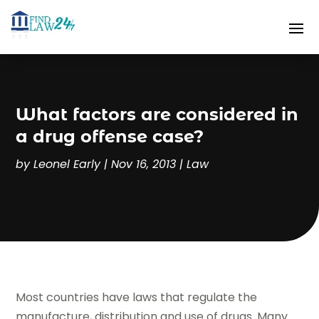
What factors are considered in
a drug offense case?
by
Leonel Early
|
Nov 16, 2013
|
Law
Most countries have laws that regulate the
manufacture, distribution and use of drugs. Many