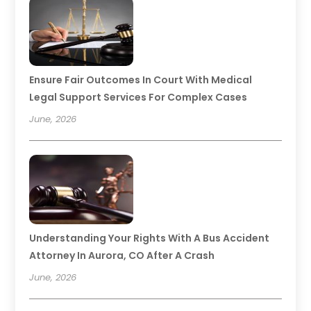
Ensure Fair Outcomes In Court With Medical
Legal Support Services For Complex Cases
June, 2026
Understanding Your Rights With A Bus Accident
Attorney In Aurora, CO After A Crash
June, 2026