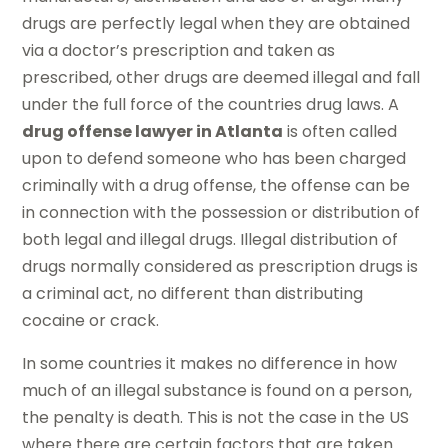
drugs are perfectly legal when they are obtained
via a doctor’s prescription and taken as
prescribed, other drugs are deemed illegal and fall
under the full force of the countries drug laws. A
drug offense lawyer in Atlanta
is often called
upon to defend someone who has been charged
criminally with a drug offense, the offense can be
in connection with the possession or distribution of
both legal and illegal drugs. Illegal distribution of
drugs normally considered as prescription drugs is
a criminal act, no different than distributing
cocaine or crack.
In some countries it makes no difference in how
much of an illegal substance is found on a person,
the penalty is death. This is not the case in the US
where there are certain factors that are taken