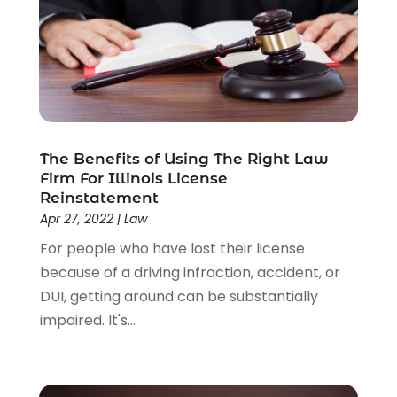
Uncategorized
(37)
Workers Compensation
(1)
Wrongful Death Lawyer
(1)
The Benefits of Using The Right Law
Firm For Illinois License
Reinstatement
Apr 27, 2022
|
Law
For people who have lost their license
because of a driving infraction, accident, or
DUI, getting around can be substantially
impaired. It's...