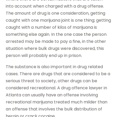
into account when charged with a drug offense.
The amount of drug is one consideration, getting
caught with one marijuana joint is one thing; getting
caught with a number of kilos of marijuana is
something else again. In the one case the person
arrested may be made to pay a fine, in the other
situation where bulk drugs were discovered, this
person will probably end up in prison.
The substance is also important in drug related
cases. There are drugs that are considered to be a
serious threat to society, other drugs can be
considered recreational. A drug offence lawyer in
Atlanta can usually have an offense involving
recreational marijuana treated much milder than
an offense that involves the bulk distribution of
heroin or crack cocaine.