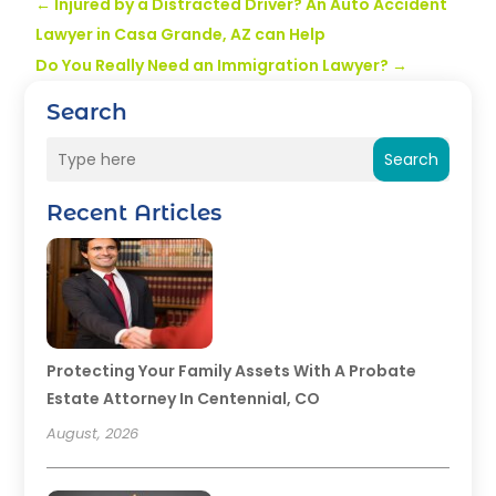
←
Injured by a Distracted Driver? An Auto Accident
Lawyer in Casa Grande, AZ can Help
Do You Really Need an Immigration Lawyer?
→
Search
Search
Recent Articles
Protecting Your Family Assets With A Probate
Estate Attorney In Centennial, CO
August, 2026