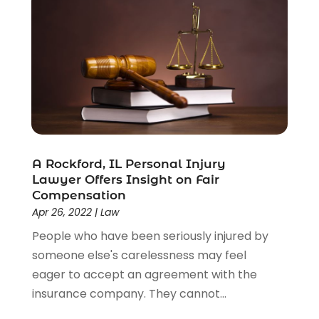
A Rockford, IL Personal Injury
Lawyer Offers Insight on Fair
Compensation
Apr 26, 2022
|
Law
People who have been seriously injured by
someone else's carelessness may feel
eager to accept an agreement with the
insurance company. They cannot...