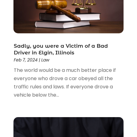
Estate Planning Attorney
(4)
Law
(205)
Law Schools
(2)
Lawyer
(85)
Lawyers
(526)
Lawyers & Law Firms
(159)
Sadly, you were a Victim of a Bad
Driver in Elgin, Illinois
Lawyers And Law Firms
(104)
Feb 7, 2024
|
Law
Legal
(44)
The world would be a much better place if
Legal Services
(91)
everyone who drove a car obeyed all the
Personal Injury
(45)
traffic rules and laws. If everyone drove a
Personal Injury Attorney
(23)
vehicle below the...
Personal Injury Attorneys
(1)
Personal Injury Lawyers
(1)
Real Estate Law
(4)
Social Security
(3)
Social Security Attorneys
(2)
Social Security Disability Attorney
(1)