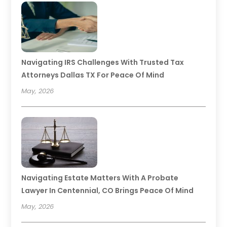
Navigating IRS Challenges With Trusted Tax
Attorneys Dallas TX For Peace Of Mind
May, 2026
Navigating Estate Matters With A Probate
Lawyer In Centennial, CO Brings Peace Of Mind
May, 2026