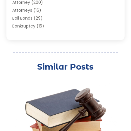
Attorney
(200)
Attorneys
(16)
Bail Bonds
(29)
Bankruptcy
(15)
Bankruptcy Lawyer
(22)
Bonds
(3)
Child Custody
(3)
Child Support
(2)
Similar Posts
Crime
(1)
Criminal Justice Attorney
(1)
Criminal Lawyer
(22)
Disability Benefits
(1)
Divorce Attorney
(28)
Driver’s License Reinstatement
(1)
Estate Planning Attorney
(4)
Law
(205)
Law Schools
(2)