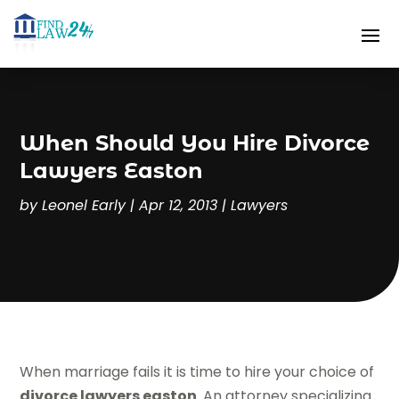
When Should You Hire Divorce
Lawyers Easton
by
Leonel Early
|
Apr 12, 2013
|
Lawyers
When marriage fails it is time to hire your choice of
divorce lawyers easton
. An attorney specializing