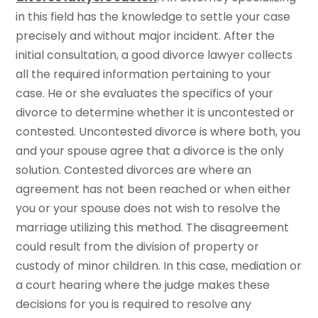
in this field has the knowledge to settle your case
precisely and without major incident. After the
initial consultation, a good divorce lawyer collects
all the required information pertaining to your
case. He or she evaluates the specifics of your
divorce to determine whether it is uncontested or
contested. Uncontested divorce is where both, you
and your spouse agree that a divorce is the only
solution. Contested divorces are where an
agreement has not been reached or when either
you or your spouse does not wish to resolve the
marriage utilizing this method. The disagreement
could result from the division of property or
custody of minor children. In this case, mediation or
a court hearing where the judge makes these
decisions for you is required to resolve any