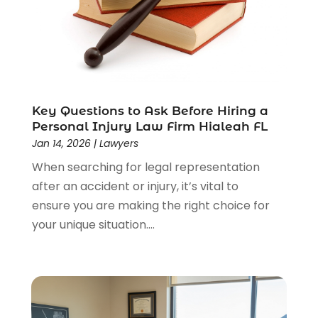
Lawyer
(85)
Lawyers
(526)
Lawyers & Law Firms
(159)
Lawyers And Law Firms
(104)
Legal
(44)
Legal Services
(91)
Key Questions to Ask Before Hiring a
Personal Injury Law Firm Hialeah FL
Personal Injury
(45)
Jan 14, 2026
|
Lawyers
Personal Injury Attorney
(23)
When searching for legal representation
Personal Injury Attorneys
(1)
after an accident or injury, it’s vital to
Personal Injury Lawyers
(1)
ensure you are making the right choice for
Real Estate Law
(4)
your unique situation....
Social Security
(3)
Social Security Attorneys
(2)
Social Security Disability Attorney
(1)
Uncategorized
(37)
Workers Compensation
(1)