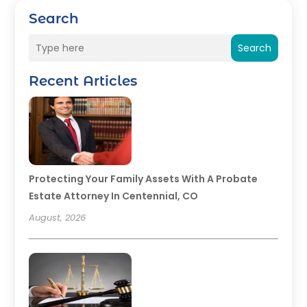
Search
Search
Recent Articles
Protecting Your Family Assets With A Probate
Estate Attorney In Centennial, CO
August, 2026