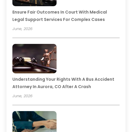
Ensure Fair Outcomes In Court With Medical
Legal Support Services For Complex Cases
June, 2026
Understanding Your Rights With A Bus Accident
Attorney In Aurora, CO After A Crash
June, 2026