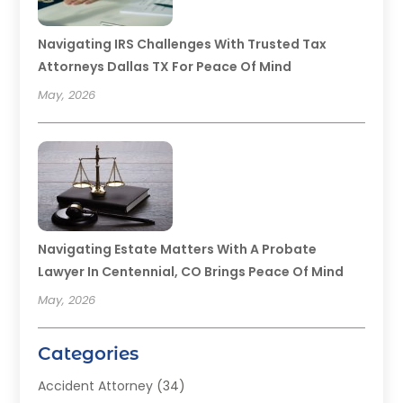
Navigating IRS Challenges With Trusted Tax
Attorneys Dallas TX For Peace Of Mind
May, 2026
Navigating Estate Matters With A Probate
Lawyer In Centennial, CO Brings Peace Of Mind
May, 2026
Categories
Accident Attorney
(34)