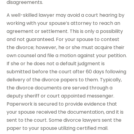
disagreements.
A well-skilled lawyer may avoid a court hearing by
working with your spouse’s attorney to reach an
agreement or settlement. This is only a possibility
and not guaranteed. For your spouse to contest
the divorce; however, he or she must acquire their
own counsel and file a motion against your petition.
If she or he does not a default judgment is
submitted before the court after 60 days following
delivery of the divorce papers to them. Typically,
the divorce documents are served through a
deputy sheriff or court appointed messenger.
Paperwork is secured to provide evidence that
your spouse received the documentation, and it is
sent to the court. Some divorce lawyers sent the
paper to your spouse utilizing certified mail.