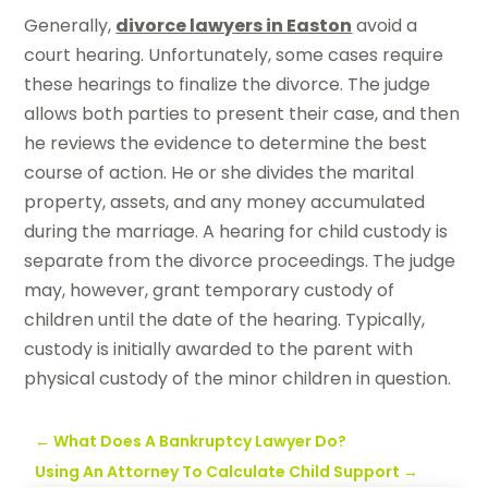
Generally,
divorce lawyers in Easton
avoid a
court hearing. Unfortunately, some cases require
these hearings to finalize the divorce. The judge
allows both parties to present their case, and then
he reviews the evidence to determine the best
course of action. He or she divides the marital
property, assets, and any money accumulated
during the marriage. A hearing for child custody is
separate from the divorce proceedings. The judge
may, however, grant temporary custody of
children until the date of the hearing. Typically,
custody is initially awarded to the parent with
physical custody of the minor children in question.
←
What Does A Bankruptcy Lawyer Do?
Using An Attorney To Calculate Child Support
→