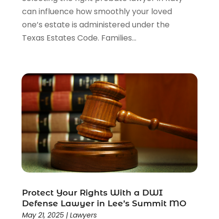
can influence how smoothly your loved
one’s estate is administered under the
Texas Estates Code. Families...
Protect Your Rights With a DWI
Defense Lawyer in Lee’s Summit MO
May 21, 2025
|
Lawyers