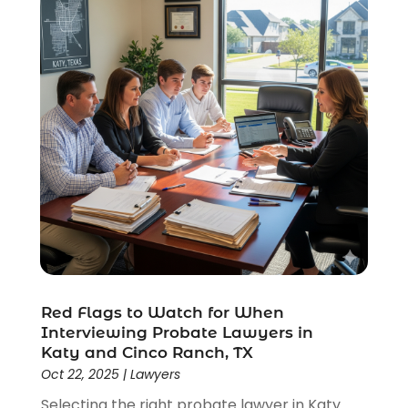
Wrongful Death Lawyer
(1)
Red Flags to Watch for When
Interviewing Probate Lawyers in
Katy and Cinco Ranch, TX
Oct 22, 2025
|
Lawyers
Selecting the right probate lawyer in Katy