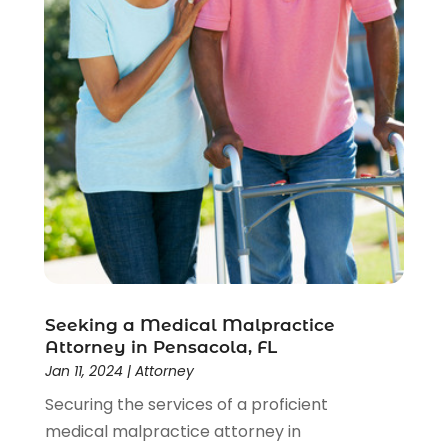
Seeking a Medical Malpractice
Attorney in Pensacola, FL
Jan 11, 2024
|
Attorney
Securing the services of a proficient
medical malpractice attorney in