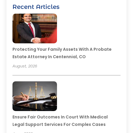
Recent Articles
Protecting Your Family Assets With A Probate
Estate Attorney In Centennial, CO
August, 2026
Ensure Fair Outcomes In Court With Medical
Legal Support Services For Complex Cases