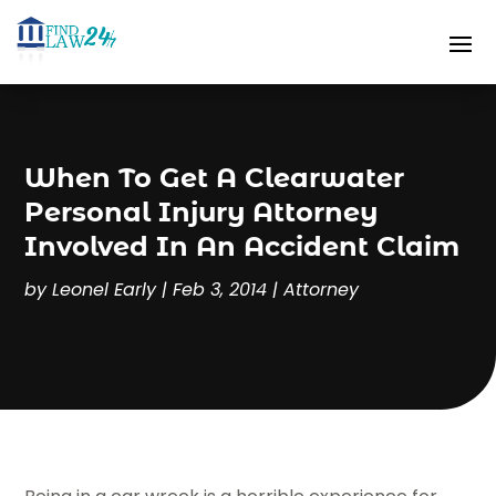
When To Get A Clearwater
Personal Injury Attorney
Involved In An Accident Claim
by
Leonel Early
|
Feb 3, 2014
|
Attorney