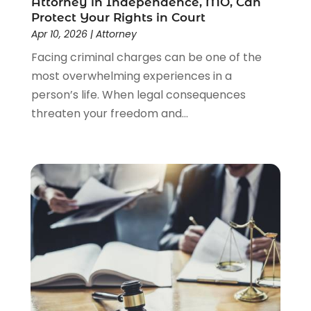
Attorney in Independence, MO, Can
Lawyers And Law Firms
(104)
Protect Your Rights in Court
Legal
(44)
Apr 10, 2026
|
Attorney
Legal Services
(91)
Facing criminal charges can be one of the
Personal Injury
(45)
most overwhelming experiences in a
Personal Injury Attorney
(23)
person’s life. When legal consequences
Personal Injury Attorneys
(1)
threaten your freedom and...
Personal Injury Lawyers
(1)
Real Estate Law
(4)
Social Security
(3)
Social Security Attorneys
(2)
Social Security Disability Attorney
(1)
Uncategorized
(37)
Workers Compensation
(1)
Wrongful Death Lawyer
(1)