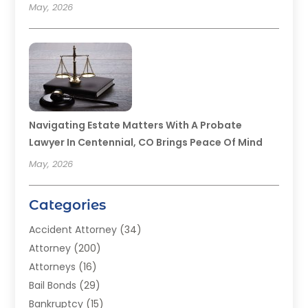
May, 2026
Navigating Estate Matters With A Probate
Lawyer In Centennial, CO Brings Peace Of Mind
May, 2026
Categories
Accident Attorney
(34)
Attorney
(200)
Attorneys
(16)
Bail Bonds
(29)
Bankruptcy
(15)