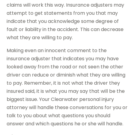
claims will work this way. Insurance adjusters may
attempt to get statements from you that may
indicate that you acknowledge some degree of
fault or liability in the accident. This can decrease
what they are willing to pay.
Making even an innocent comment to the
insurance adjuster that indicates you may have
looked away from the road or not seen the other
driver can reduce or diminish what they are willing
to pay. Remember, it is not what the driver they
insured said, it is what you may say that will be the
biggest issue. Your Clearwater personal injury
attorney will handle these conversations for you or
talk to you about what questions you should
answer and which questions he or she will handle.