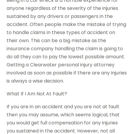
Being in a car wreck is a horrible experience for
anyone regardless of the severity of the injuries
sustained by any drivers or passengers in the
accident. Often people make the mistake of trying
to handle claims in these types of accident on
their own. This can be a big mistake as the
insurance company handling the claim is going to
do all they can to pay the lowest possible amount.
Getting a Clearwater personal injury attorney
involved as soon as possible if there are any injuries
is always a wise decision.
What If I Am Not At Fault?
If you are in an accident and you are not at fault
then you may assume, which seems logical, that
you would get full compensation for any injuries
you sustained in the accident. However, not all