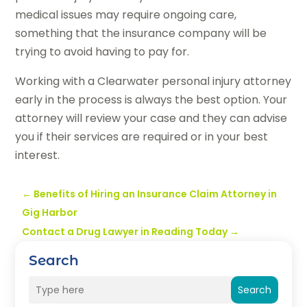
medical issues may require ongoing care,
something that the insurance company will be
trying to avoid having to pay for.
Working with a Clearwater personal injury attorney
early in the process is always the best option. Your
attorney will review your case and they can advise
you if their services are required or in your best
interest.
←
Benefits of Hiring an Insurance Claim Attorney in
Gig Harbor
Contact a Drug Lawyer in Reading Today
→
Search
Search