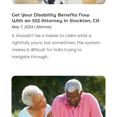
Get Your Disability Benefits Now
With an SSI Attorney in Stockton, CA
May 7, 2024
|
Attorney
It shouldn't be a hassle to claim what is
rightfully yours, but sometimes, the system
makes it difficult for folks trying to
navigate through...