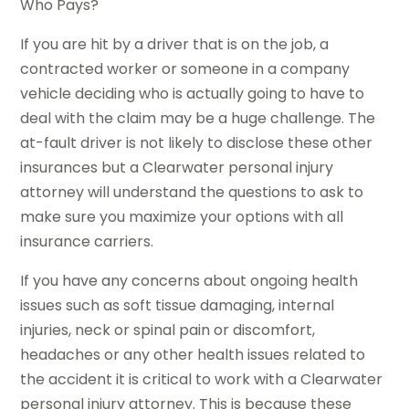
Who Pays?
If you are hit by a driver that is on the job, a
contracted worker or someone in a company
vehicle deciding who is actually going to have to
deal with the claim may be a huge challenge. The
at-fault driver is not likely to disclose these other
insurances but a Clearwater personal injury
attorney will understand the questions to ask to
make sure you maximize your options with all
insurance carriers.
If you have any concerns about ongoing health
issues such as soft tissue damaging, internal
injuries, neck or spinal pain or discomfort,
headaches or any other health issues related to
the accident it is critical to work with a Clearwater
personal injury attorney. This is because these