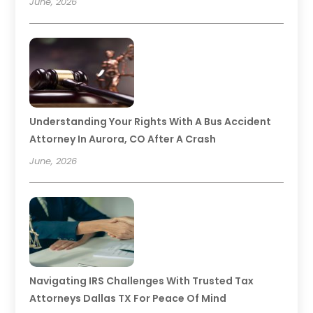
June, 2026
Understanding Your Rights With A Bus Accident
Attorney In Aurora, CO After A Crash
June, 2026
Navigating IRS Challenges With Trusted Tax
Attorneys Dallas TX For Peace Of Mind