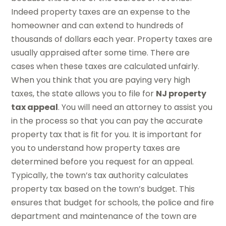
Indeed property taxes are an expense to the
homeowner and can extend to hundreds of
thousands of dollars each year. Property taxes are
usually appraised after some time. There are
cases when these taxes are calculated unfairly.
When you think that you are paying very high
taxes, the state allows you to file for
NJ property
tax appeal
. You will need an attorney to assist you
in the process so that you can pay the accurate
property tax that is fit for you. It is important for
you to understand how property taxes are
determined before you request for an appeal.
Typically, the town’s tax authority calculates
property tax based on the town’s budget. This
ensures that budget for schools, the police and fire
department and maintenance of the town are