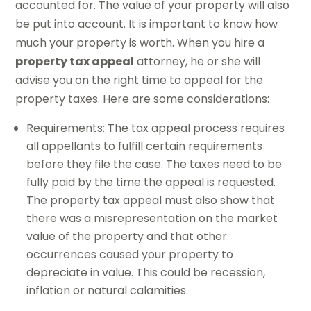
accounted for. The value of your property will also
be put into account. It is important to know how
much your property is worth. When you hire a
property tax appeal
attorney, he or she will
advise you on the right time to appeal for the
property taxes. Here are some considerations:
Requirements: The tax appeal process requires
all appellants to fulfill certain requirements
before they file the case. The taxes need to be
fully paid by the time the appeal is requested.
The property tax appeal must also show that
there was a misrepresentation on the market
value of the property and that other
occurrences caused your property to
depreciate in value. This could be recession,
inflation or natural calamities.