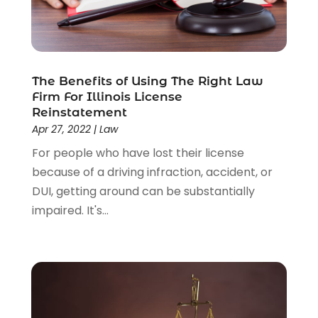
Wrongful Death Lawyer
(1)
The Benefits of Using The Right Law
Firm For Illinois License
Reinstatement
Apr 27, 2022
|
Law
For people who have lost their license
because of a driving infraction, accident, or
DUI, getting around can be substantially
impaired. It's...