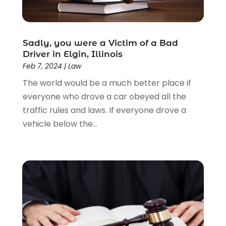
Law Schools
(2)
Lawyer
(85)
Lawyers
(526)
Lawyers & Law Firms
(159)
Sadly, you were a Victim of a Bad
Driver in Elgin, Illinois
Lawyers And Law Firms
(104)
Feb 7, 2024
|
Law
Legal
(44)
The world would be a much better place if
Legal Services
(91)
everyone who drove a car obeyed all the
Personal Injury
(45)
traffic rules and laws. If everyone drove a
Personal Injury Attorney
(23)
vehicle below the...
Personal Injury Attorneys
(1)
Personal Injury Lawyers
(1)
Real Estate Law
(4)
Social Security
(3)
Social Security Attorneys
(2)
Social Security Disability Attorney
(1)
Uncategorized
(37)
Workers Compensation
(1)