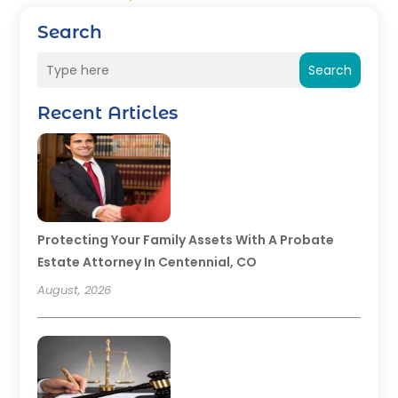
Search
Search
Recent Articles
Protecting Your Family Assets With A Probate
Estate Attorney In Centennial, CO
August, 2026