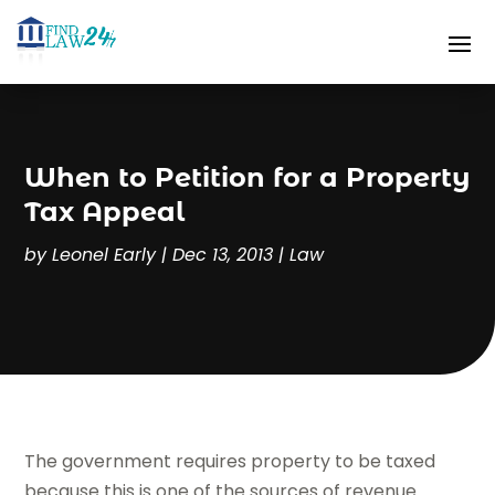
When to Petition for a Property
Tax Appeal
by
Leonel Early
|
Dec 13, 2013
|
Law
The government requires property to be taxed
because this is one of the sources of revenue.