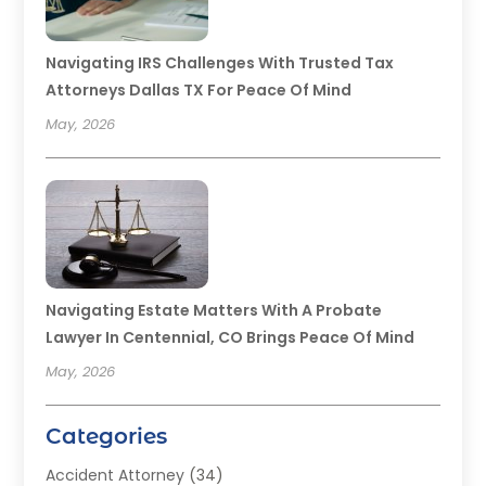
Navigating IRS Challenges With Trusted Tax
Attorneys Dallas TX For Peace Of Mind
May, 2026
Navigating Estate Matters With A Probate
Lawyer In Centennial, CO Brings Peace Of Mind
May, 2026
Categories
Accident Attorney
(34)