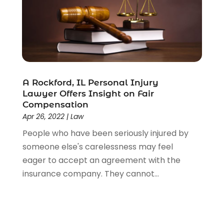
A Rockford, IL Personal Injury
Lawyer Offers Insight on Fair
Compensation
Apr 26, 2022
|
Law
People who have been seriously injured by
someone else's carelessness may feel
eager to accept an agreement with the
insurance company. They cannot...