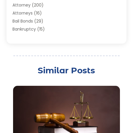
Attorney
(200)
Attorneys
(16)
Bail Bonds
(29)
Bankruptcy
(15)
Bankruptcy Lawyer
(22)
Bonds
(3)
Child Custody
(3)
Child Support
(2)
Similar Posts
Crime
(1)
Criminal Justice Attorney
(1)
Criminal Lawyer
(22)
Disability Benefits
(1)
Divorce Attorney
(28)
Driver’s License Reinstatement
(1)
Estate Planning Attorney
(4)
Law
(205)