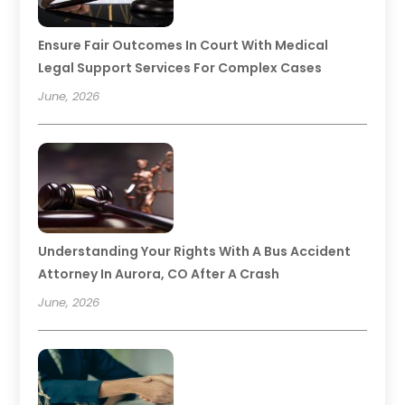
Ensure Fair Outcomes In Court With Medical
Legal Support Services For Complex Cases
June, 2026
Understanding Your Rights With A Bus Accident
Attorney In Aurora, CO After A Crash
June, 2026