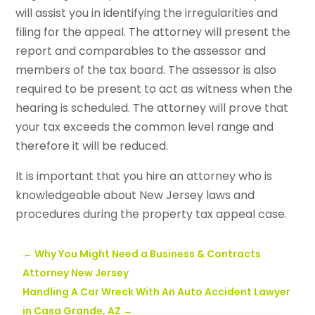
will assist you in identifying the irregularities and
filing for the appeal. The attorney will present the
report and comparables to the assessor and
members of the tax board. The assessor is also
required to be present to act as witness when the
hearing is scheduled. The attorney will prove that
your tax exceeds the common level range and
therefore it will be reduced.
It is important that you hire an attorney who is
knowledgeable about New Jersey laws and
procedures during the property tax appeal case.
←
Why You Might Need a Business & Contracts
Attorney New Jersey
Handling A Car Wreck With An Auto Accident Lawyer
in Casa Grande, AZ
→