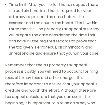
Time limit: After you file for the tax appeal, there
is a certain time limit that is required for your
attorney to present the case before the
assessor and the county tax board. This is within
three months. The property tax appeal attorney
will prepare the case considering the time limit
and have all the required records to prove that
the tax given is erroneous, discriminatory and
unreasonable and ensure that you win your case.
Remember that the NJ property tax appeal
process is costly. You will need to account for filing
fees, attorney fees and other charges. It is
therefore important to ensure that your appeal is
credible and worth the effort. Although there are
tax appeal calculators that you can use in the
beginning, it is important to hire an attorney who